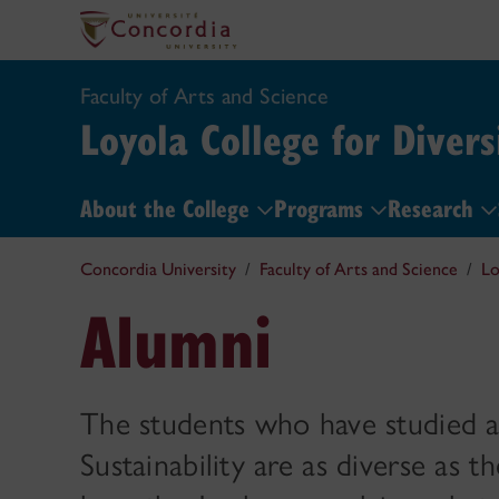
Faculty of Arts and Science
Loyola College for Divers
About the College
Programs
Research
Concordia University
Faculty of Arts and Science
Lo
Alumni
The students who have studied at
Sustainability are as diverse as 