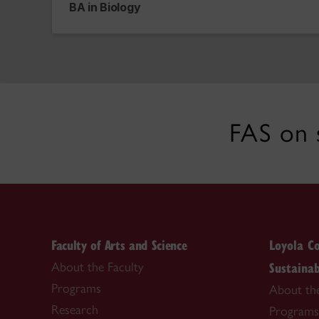
BA in Biology
FAS on 
Faculty of Arts and Science
Loyola Co
Sustainab
About the Faculty
Programs
About th
Research
Programs