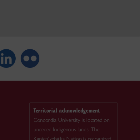
Territorial acknowledgement
Concordia University is located on
unceded Indigenous lands. The
Kanien’kehá:ka Nation is recognized