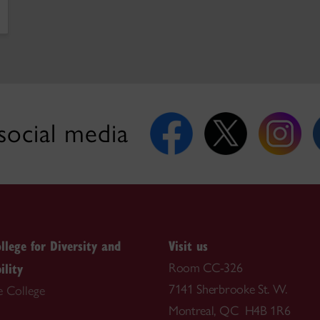
social media
llege for Diversity and
Visit us
ility
Room CC-326
7141 Sherbrooke St. W.
e College
Montreal, QC H4B 1R6