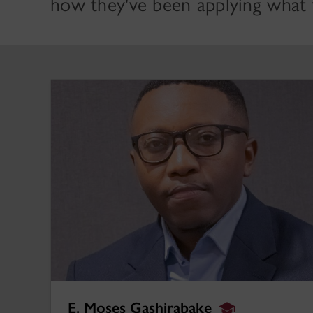
how they've been applying what t
E. Moses Gashirabake
E. Moses Gashirabake