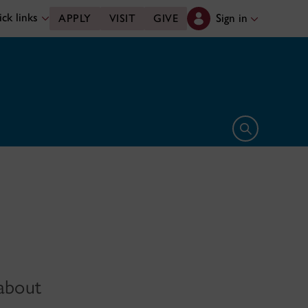
ck links
Sign in
APPLY
VISIT
GIVE
Open search 
 about