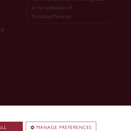
as the custodians of
Tiohtià:ke/Montreal.
nd
ALL
MANAGE PREFERENCES