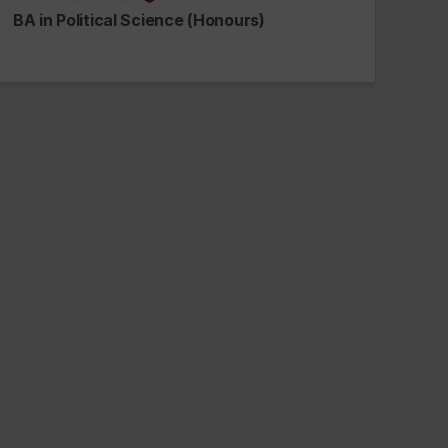
alumnus_alumna
BA in Political Science (Honours)