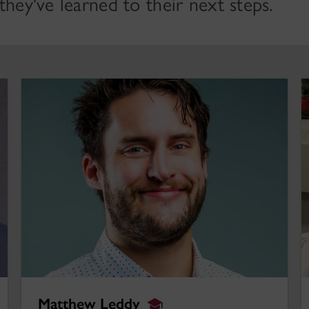
hey've learned to their next steps.
Matthew Leddy
S
Matthew Leddy