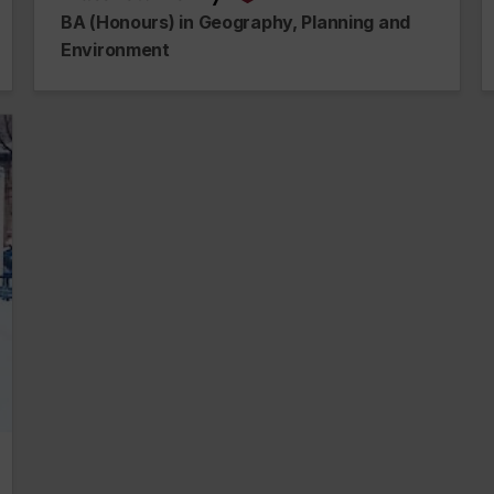
na
alumnus_alumna
BA (Honours) in Geography, Planning and
Environment