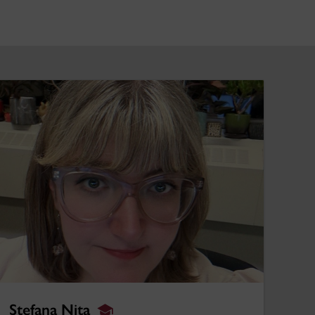
tefana Nita
Stefana Nita