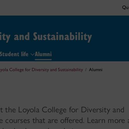
Qui
ity and Sustainability
Student life
Alumni
yola College for Diversity and Sustainability
Alumni
 the Loyola College for Diversity and
the courses that are offered. Learn more