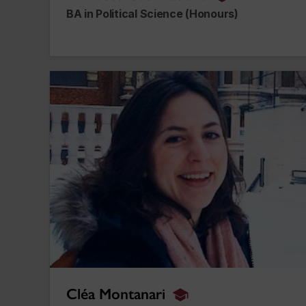
alumnus_alum
BA in Political Science (Honours)
Cléa Montanari
Cléa Montanari
alumnus_alumna