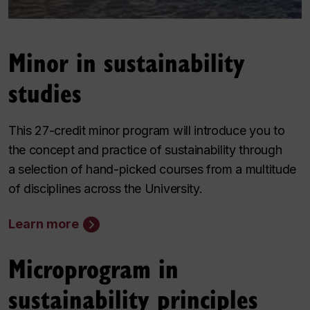
Minor in sustainability
studies
This 27-credit minor program will introduce you to
the concept and practice of sustainability through
a selection of hand-picked courses from a multitude
of disciplines across the University.
Learn more
Microprogram in
sustainability principles