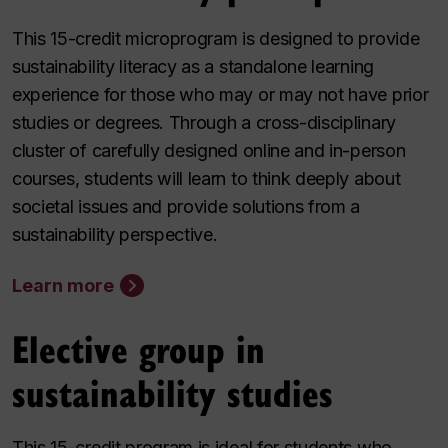
This 15-credit microprogram is designed to provide
sustainability literacy as a standalone learning
experience for those who may or may not have prior
studies or degrees. Through a cross-disciplinary
cluster of carefully designed online and in-person
courses, students will learn to think deeply about
societal issues and provide solutions from a
sustainability perspective.
Learn more
Elective group in
sustainability studies
This 15-credit program is ideal for students who