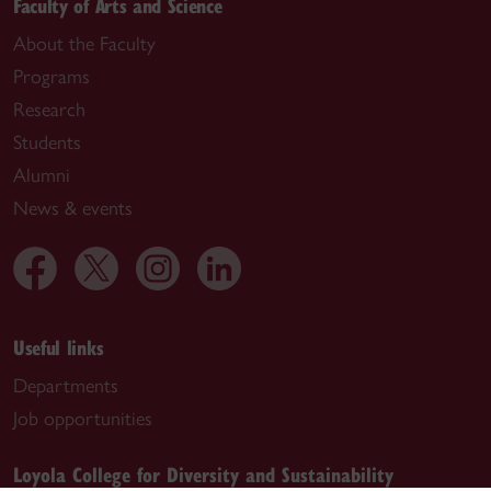
Faculty of Arts and Science
About the Faculty
Programs
Research
Students
Alumni
News & events
Useful links
Departments
Job opportunities
Loyola College for Diversity and Sustainability