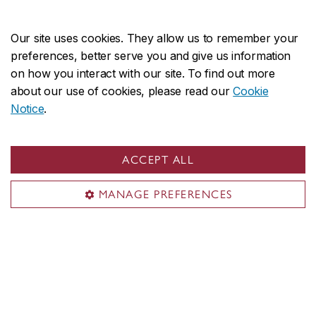
About the College
Programs
Our site uses cookies. They allow us to remember your
Research
preferences, better serve you and give us information
on how you interact with our site. To find out more
Student life
about our use of cookies, please read our
Cookie
Alumni
Notice
.
Contact us
loyolacollege.fas@concordia.ca
ACCEPT ALL
514-848-2424, ext. 2125
MANAGE PREFERENCES
Visit us
Room CC-326
7141 Sherbrooke St. W.
Montreal, QC H4B 1R6
Central Building (CC)