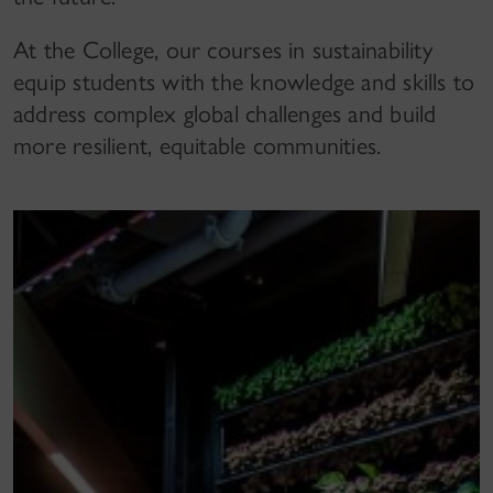
At the College, our courses in sustainability
equip students with the knowledge and skills to
address complex global challenges and build
more resilient, equitable communities.