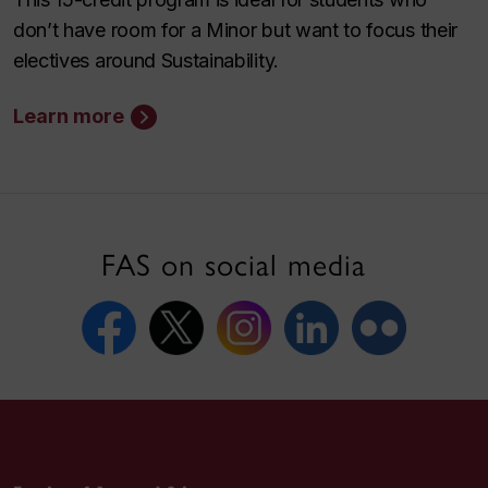
don’t have room for a Minor but want to focus their
electives around Sustainability.
Learn more
FAS on social media