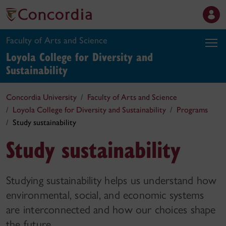
Faculty of Arts and Science
Loyola College for Diversity and
Sustainability
Concordia University
Faculty of Arts and Science
Loyola College for Diversity and Sustainability
Programs
Study sustainability
Study sustainability
Studying sustainability helps us understand how
environmental, social, and economic systems
are interconnected and how our choices shape
the future.