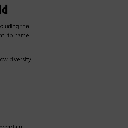
ld
cluding the
nt, to name
how diversity
oncepts of