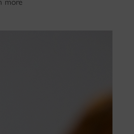
om more