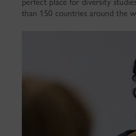
perfect place for diversity studi
than 150 countries around the w