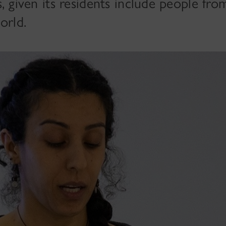
es, given its residents include people fr
orld.