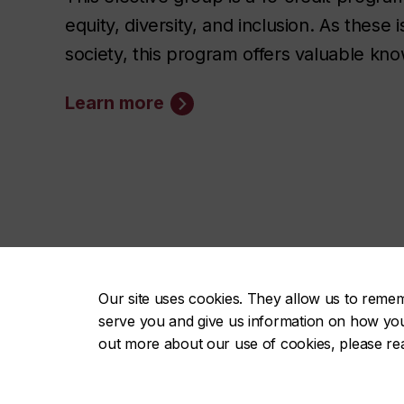
equity, diversity, and inclusion. As thes
society, this program offers valuable k
Learn more
Our site uses cookies. They allow us to reme
FAS on 
serve you and give us information on how you i
out more about our use of cookies, please r