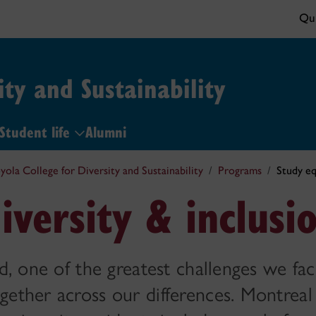
Qui
ity and Sustainability
Student life
Alumni
yola College for Diversity and Sustainability
Programs
Study eq
iversity & inclusi
d, one of the greatest challenges we fac
gether across our differences. Montreal 