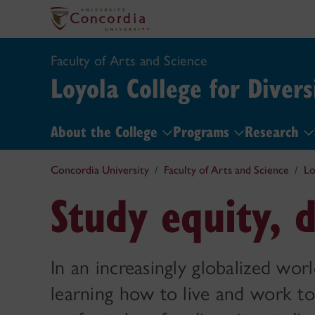
Faculty of Arts and Science
Loyola College for Divers
About the College
Programs
Research
Concordia University
Faculty of Arts and Science
Lo
Study equity, d
In an increasingly globalized worl
learning how to live and work to