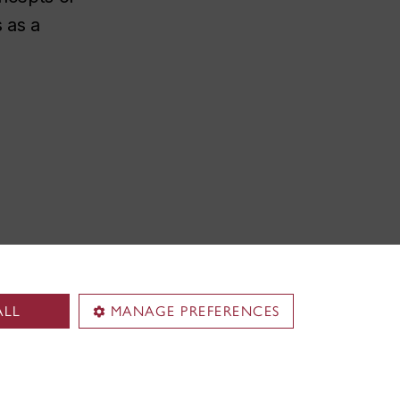
s as a
ALL
MANAGE PREFERENCES