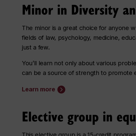
Minor in Diversity 
The minor is a great choice for anyone w
fields of law, psychology, medicine, ed
just a few.
You’ll learn not only about various probl
can be a source of strength to promote eq
Learn more
Elective group in equ
This elective group is a 15-credit progra