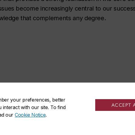
e issues become increasingly central to our succes
nowledge that complements any degree.
mber your preferences, better
social media
ACCEPT 
nteract with our site. To find
ead our
Cookie Notice
.