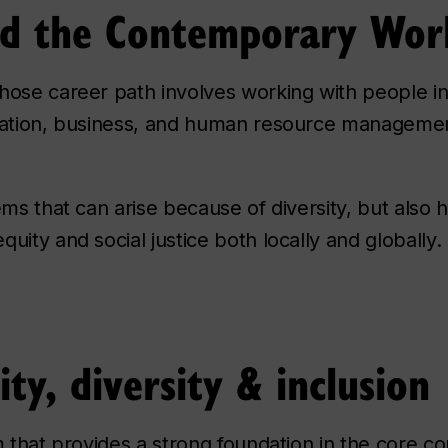
and the Contemporary Wor
hose career path involves working with people in
ucation, business, and human resource manageme
ems that can arise because of diversity, but also 
uity and social justice both locally and globally.
ity, diversity & inclusion
m that provides a strong foundation in the core c