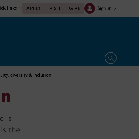
ck links
Sign in
APPLY
VISIT
GIVE
Open search 
uity, diversity & inclusion
on
e is
is the