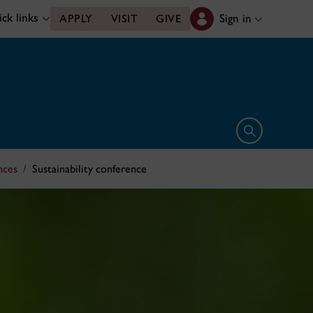
ck links
Sign in
APPLY
VISIT
GIVE
Open search 
nces
Sustainability conference