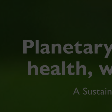
Planetary
health, w
A Sustain