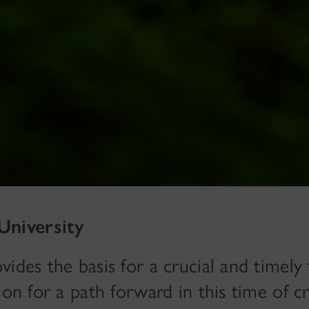
University
ides the basis for a crucial and timely 
on for a path forward in this time of cri