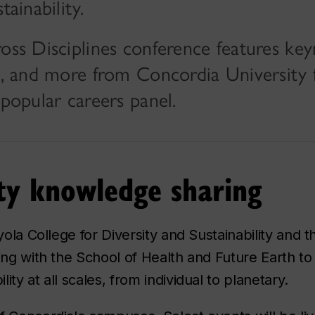
tainability.
ross Disciplines conference features ke
ts, and more from Concordia University 
-popular careers panel.
ity knowledge sharing
yola College for Diversity and Sustainability and 
ing with the School of Health and Future Earth to
ty at all scales, from individual to planetary.