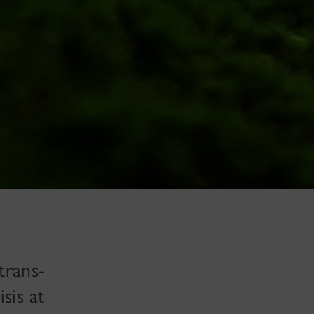
trans-
sis at