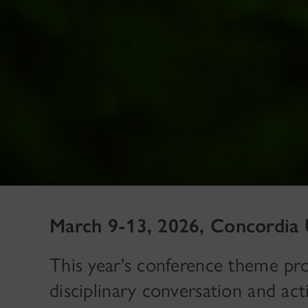
March 9-13, 2026, Concordia 
This year's conference theme prov
disciplinary conversation and acti