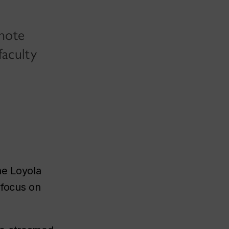
ynote
faculty
the Loyola
 focus on