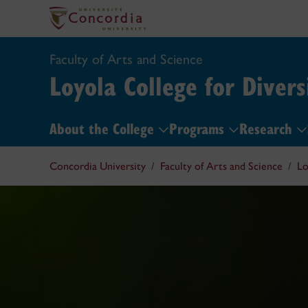
Faculty of Arts and Science
Loyola College for Divers
About the College
Programs
Research
Concordia University
Faculty of Arts and Science
Lo