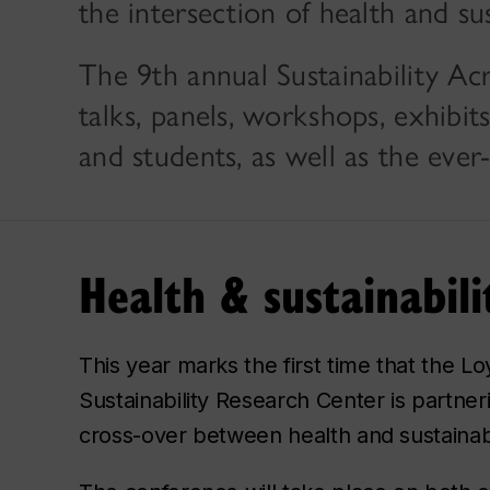
the intersection of health and sus
The 9th annual Sustainability Ac
talks, panels, workshops, exhibi
and students, as well as the ever
Health & sustainabil
This year marks the first time that the Lo
Sustainability Research Center is partner
cross-over between health and sustainabili