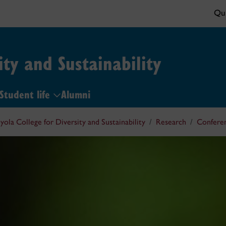
Qui
ity and Sustainability
Student life
Alumni
yola College for Diversity and Sustainability
Research
Confere