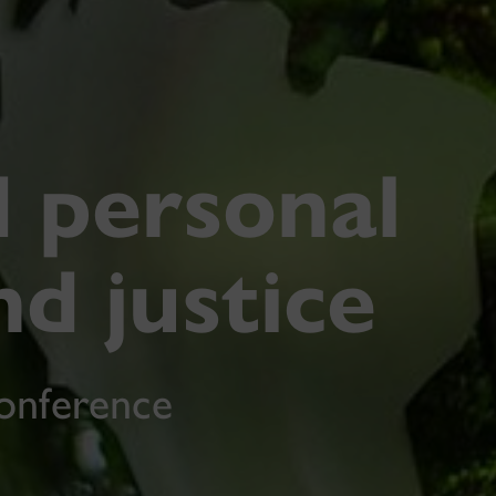
d personal
nd justice
conference