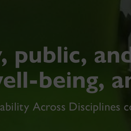
, public, an
ell-being, a
ability Across Disciplines 