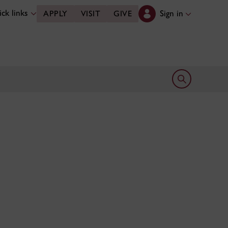
ck links
Sign in
APPLY
VISIT
GIVE
Open search 