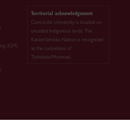
Territorial acknowledgement
Concordia University is located on
.
unceded Indigenous lands. The
Kanien’kehá:ka Nation is recognized
ing (GM)
as the custodians of
Tiohtià:ke/Montreal.
.