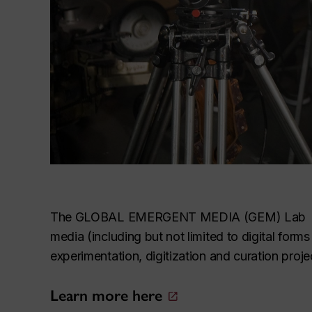
The GLOBAL EMERGENT MEDIA (GEM) Lab is a un
media (including but not limited to digital fo
experimentation, digitization and curation proje
Learn more here