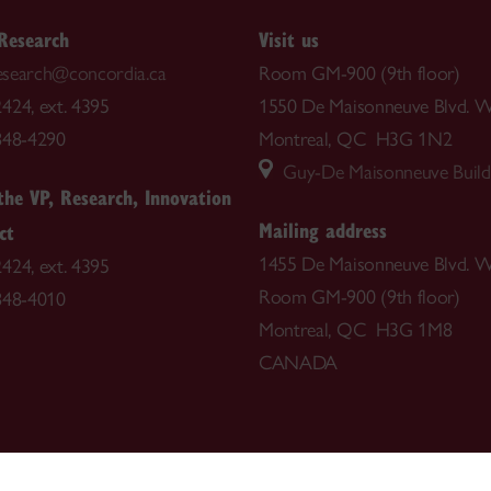
 Research
Visit us
.research@concordia.ca
Room GM-900 (9th floor)
424, ext. 4395
1550 De Maisonneuve Blvd. W
848-4290
Montreal, QC H3G 1N2
Guy-De Maisonneuve Build
 the VP, Research, Innovation
Mailing address
ct
1455 De Maisonneuve Blvd. W
424, ext. 4395
Room GM-900 (9th floor)
848-4010
Montreal, QC H3G 1M8
CANADA