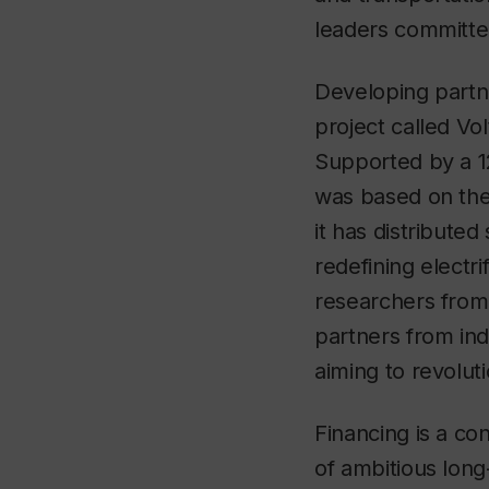
leaders committe
Developing partne
project called Vo
Supported by a 12
was based on the r
it has distributed
redefining electr
researchers from 
partners from in
aiming to revolu
Financing is a co
of ambitious long