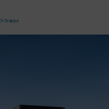
Di Grappa