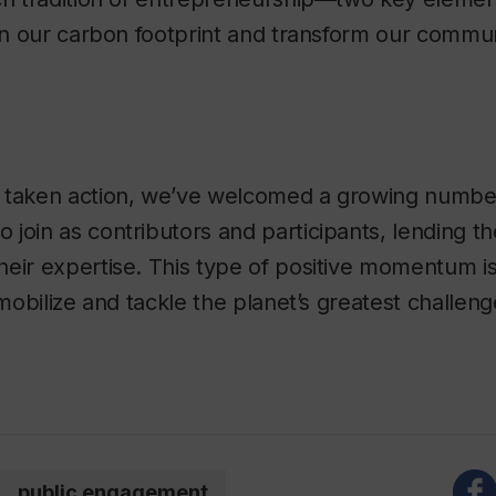
ten our carbon footprint and transform our commun
 taken action, we’ve welcomed a growing numb
join as contributors and participants, lending the
eir expertise. This type of positive momentum is
 mobilize and tackle the planet’s greatest challeng
public engagement