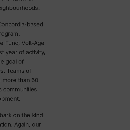
neighbourhoods.
e Concordia-based
program.
ce Fund, Volt-Age
t year of activity,
he goal of
es. Teams of
th more than 60
us communities
elopment.
bark on the kind
tion. Again, our