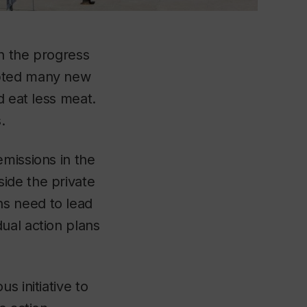
n the progress
opted many new
d eat less meat.
s.
emissions in the
ide the private
s need to lead
ual action plans
s initiative to