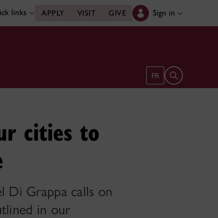
ck links
Sign in
APPLY
VISIT
GIVE
Open search 
FR
ur cities to
e
el Di Grappa calls on
tlined in our