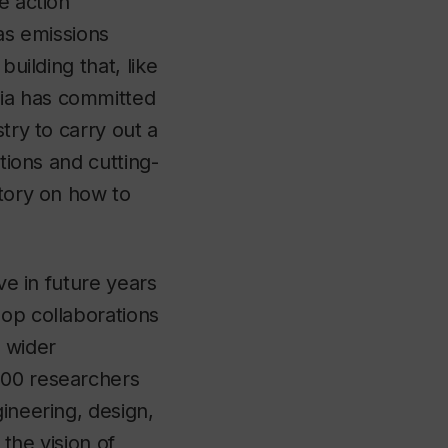
e action
as emissions
building that, like
dia has committed
try to carry out a
tions and cutting-
atory on how to
ve in future years
lop collaborations
e wider
200 researchers
ineering, design,
 the vision of