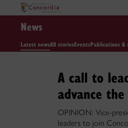
News
Latest news
All stories
Events
Publications & 
A call to lea
advance the 
OPINION: Vice-preside
leaders to join Conco