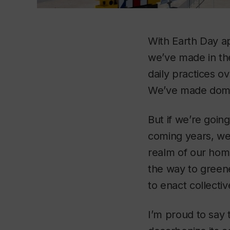
With Earth Day ap
we’ve made in th
daily practices o
We’ve made domes
But if we’re goin
coming years, we
realm of our hom
the way to greene
to enact collecti
I’m proud to say 