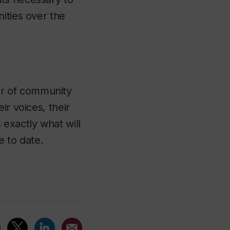
ities over the
er of community
ir voices, their
 exactly what will
e to date.