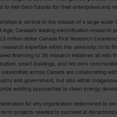
d to Net-Zero futures for their enterprises and 
rships is central to the mission of a large-scal
lt-Age, Canada’s leading electrification research 
3 million-dollar Canada First Research Excellen
esearch expertise within the university. In its firs
 seed financing to 36 research initiatives all with t
ification, smart buildings, and net-zero communiti
universities across Canada are collaborating wi
dustry and government, but also within Indigeno
tionize existing approaches to clean energy dev
nsideration for any organization determined to em
-term projects needed to succeed at decarboniza