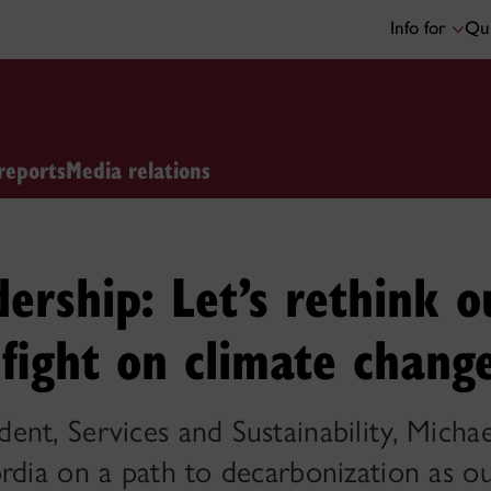
Info for
Qui
reports
Media relations
dership: Let’s rethink o
fight on climate chang
nt, Services and Sustainability, Micha
rdia on a path to decarbonization as ou