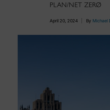
PLAN/NET ZERØ
April 20, 2024
|
By
Michael 