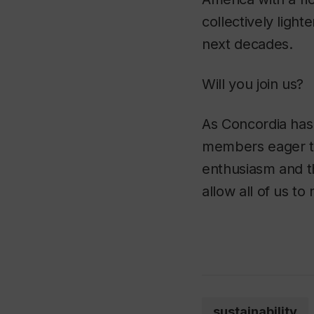
collectively ligh
next decades.
Will you join us?
As Concordia has
members eager to 
enthusiasm and th
allow all of us to
sustainability