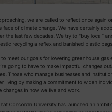
proaching, we are called to reflect once again o
e face of climate change. We have certainly ad
ver the last few decades. We try to “buy local” an
tic recycling a reflex and banished plastic bag
g to meet our goals for lowering greenhouse gas 
’re going to have to make impactful changes outs
es. Those who manage businesses and institution
r living by making a commitment to widen individ
ve changes in how we live and work.
that Concordia University has launched an ambitiou