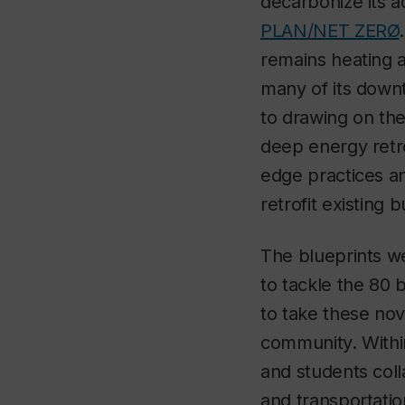
decarbonize its a
PLAN/NET ZERØ
remains heating an
many of its down
to drawing on the
deep energy retrof
edge practices an
retrofit existing 
The blueprints we 
to tackle the 80
to take these nov
community. Withi
and students coll
and transportation