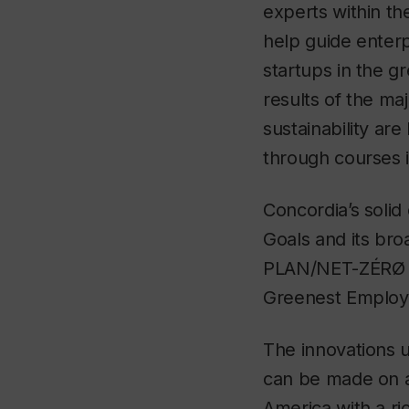
experts within th
help guide enterp
startups in the g
results of the ma
sustainability ar
through courses i
Concordia’s soli
Goals and its bro
PLAN/NET-ZÉRØ ha
Greenest Employe
The innovations u
can be made on a 
America with a r