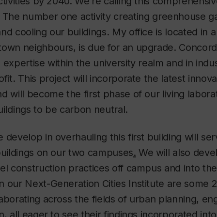
ctivities by 2040. We’re calling this comprehensiv
. The number one activity creating greenhouse g
d cooling our buildings. My office is located in a 
town neighbours, is due for an upgrade. Concor
 expertise within the university realm and in indus
it. This project will incorporate the latest innova
d will become the first phase of our living labor
buildings to be carbon neutral.
develop in overhauling this first building will ser
 buildings on our two campuses
.
We will also deve
el construction practices off campus and into th
n our Next-Generation Cities Institute are some 
aborating across the fields of urban planning, eng
, all eager to see their findings incorporated into