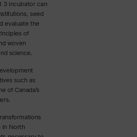
t 3 incubator can
stitutions, seed
nd evaluate the
inciples of
 and woven
 and science.
 Development
tives such as
ne of Canada’s
oyers.
transformations
 in North
ts necessary to