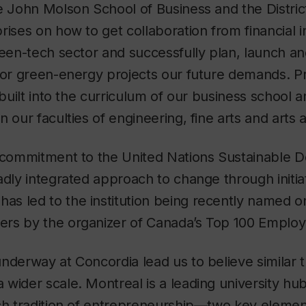
e John Molson School of Business and the Distric
rises on how to get collaboration from financial in
reen-tech sector and successfully plan, launch a
jor green-energy projects our future demands. Pr
e built into the curriculum of our business school
n our faculties of engineering, fine arts and arts
d commitment to the United Nations Sustainable
adly integrated approach to change through initia
s led to the institution being recently named o
rs by the organizer of Canada’s Top 100 Empl
nderway at Concordia lead us to believe similar 
wider scale. Montreal is a leading university hub
ich tradition of entrepreneurship—two key elemen