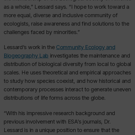
as a whole,” Lessard says. “I hope to work toward a
more equal, diverse and inclusive community of
ecologists, raise awareness and find solutions to the
challenges faced by minorities.”
Lessard’s work in the
Community Ecology and
Biogeography Lab
investigates the maintenance and
distribution of biological diversity from local to global
scales. He uses theoretical and empirical approaches
to study how species coexist, and how historical and
contemporary processes interact to generate uneven
distributions of life forms across the globe.
“With his impressive research background and
previous involvement with ESA’s journals, Dr.
Lessard is in a unique position to ensure that the