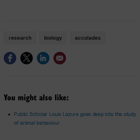
research
biology
accolades
You might also like:
Public Scholar Louis Lazure goes deep into the study
of animal behaviour