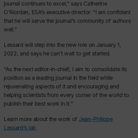
journal continues to excel,” says Catherine
O’Riordan, ESA’s executive director. “I am confident
that he will serve the journal’s community of authors
well.”
Lessard will step into the new role on January 1,
2022, and says he can’t wait to get started.
“As the next editor-in-chief, I aim to consolidate its
position as a leading journal in the field while
rejuvenating aspects of it and encouraging and
helping scientists from every corner of the world to
publish their best work in it.”
Learn more about the work of
Jean-Philippe
Lessard’s lab
.