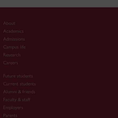
About
Academics
Admissions
Campus life
Research
Careers
Future students
Current students
Alumni & friends
Faculty & staff
Employers
Parents