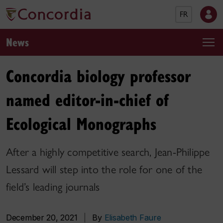
FR
News
Concordia biology professor
named editor-in-chief of
Ecological Monographs
After a highly competitive search, Jean-Philippe
Lessard will step into the role for one of the
field’s leading journals
December 20, 2021
|
By
Elisabeth Faure