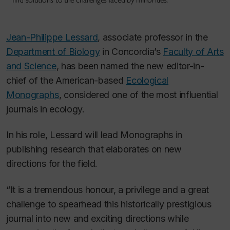
Jean-Philippe Lessard
, associate professor in the
Department of Biology
in Concordia’s
Faculty of Arts
and Science
, has been named the new editor-in-
chief of the American-based
Ecological
Monographs
, considered one of the most influential
journals in ecology.
In his role, Lessard will lead
Monographs
in
publishing research that elaborates on new
directions for the field.
“It is a tremendous honour, a privilege and a great
challenge to spearhead this historically prestigious
journal into new and exciting directions while