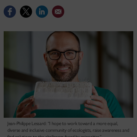
Jean-Philippe Lessard: “I hope to work toward a more equal,
diverse and inclusive community of ecologists, raise awareness and
find solutions to the challenges faced by minorities.”