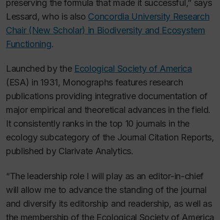
preserving the formula that made it successful,” says
Lessard, who is also
Concordia University Research
Chair (New Scholar) in Biodiversity and Ecosystem
Functioning
.
Launched by the
Ecological Society of America
(ESA) in 1931,
Monographs
features research
publications providing integrative documentation of
major empirical and theoretical advances in the field.
It consistently ranks in the top 10 journals in the
ecology subcategory of the
Journal Citation Reports
,
published by Clarivate Analytics.
“The leadership role I will play as an editor-in-chief
will allow me to advance the standing of the journal
and diversify its editorship and readership, as well as
the membership of the Ecological Society of America