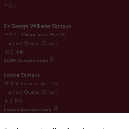
Media
Sir George Williams Campus
1455 De Maisonneuve Blvd. W.
Montreal
,
Quebec
,
Canada
H3G 1M8
SGW Campus map
Loyola Campus
7141 Sherbrooke Street W.
Montreal
,
Quebec
,
Canada
H4B 1R6
Loyola Campus map