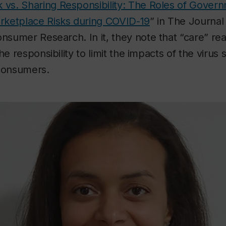
 vs. Sharing Responsibility: The Roles of Gover
ketplace Risks during COVID-19
” in
The Journal 
Consumer Research
. In it, they note that “care” r
he responsibility to limit the impacts of the virus 
 consumers.