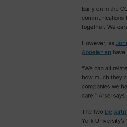
Early on in the 
communications fr
together. We care
However, as
John
Aboelenien
have d
“We can all relat
how much they ca
companies we had
care,” Arsel says
The two
Departm
York University’s