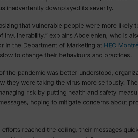
rus inadvertently downplayed its severity.
asizing that vulnerable people were more likely to
f invulnerability,” explains Aboelenien, who is als
or in the Department of Marketing at
HEC Montré
low to change their behaviours and practices.
of the pandemic was better understood, organizat
w they were taking the virus more seriously. Th
 managing risk by putting health and safety measu
” messages, hoping to mitigate concerns about pr
 efforts reached the ceiling, their messages quick