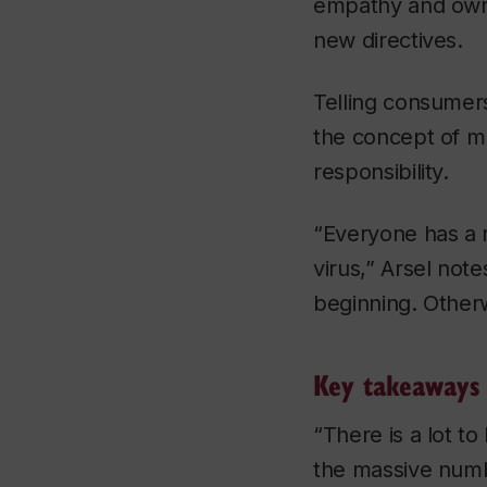
empathy and owner
new directives.
Telling consumers
the concept of mul
responsibility.
“Everyone has a r
virus,” Arsel note
beginning. Otherw
Key takeaways
“There is a lot t
the massive numb