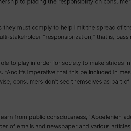
ship to placing the responsibility on consumers 
 they must comply to help limit the spread of th
ti-stakeholder “responsibilization,” that is, pass
ole to play in order for society to make strides i
s. “And it’s imperative that this be included in m
ise, consumers don’t see themselves as part of t
o learn from public consciousness,” Aboelenien add
er of emails and newspaper and various articles 