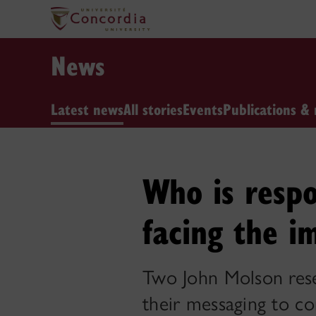
News
Latest news
All stories
Events
Publications & 
Who is respo
facing the i
Two John Molson rese
their messaging to c