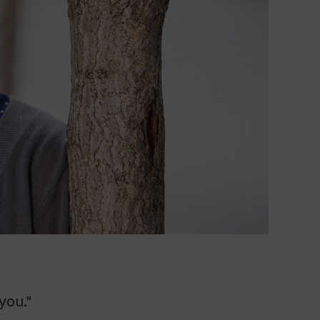
you."