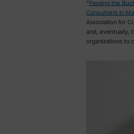
“
Passing the Buck
Consumers in Mar
Association for 
and, eventually, t
organizations to