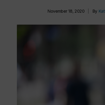
November 18, 2020
|
By
Kat