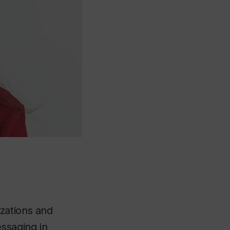
zations and
ssaging in