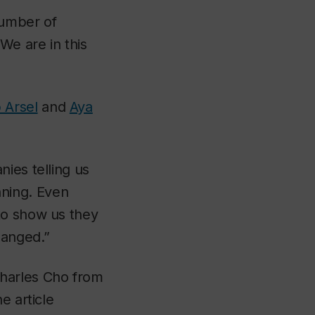
number of
We are in this
 Arsel
and
Aya
ies telling us
ning. Even
to show us they
hanged.”
Charles Cho from
e article