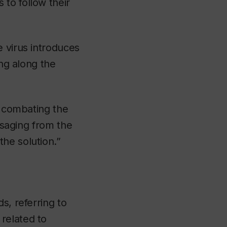
to follow their
e virus introduces
ing along the
n combating the
essaging from the
he solution.”
s, referring to
related to