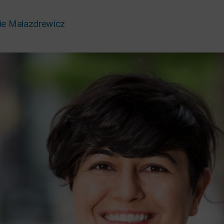
ie Malazdrewicz