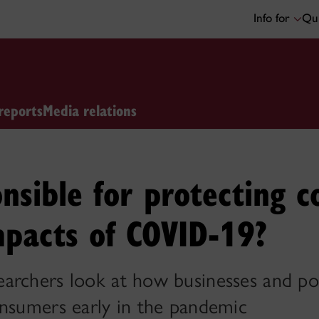
Info for
Qui
reports
Media relations
nsible for protecting 
mpacts of COVID-19?
archers look at how businesses and po
onsumers early in the pandemic