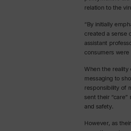
relation to the vi
“By initially emph
created a sense o
assistant profess
consumers were s
When the reality 
messaging to sho
responsibility of
sent their “care
and safety.
However, as their