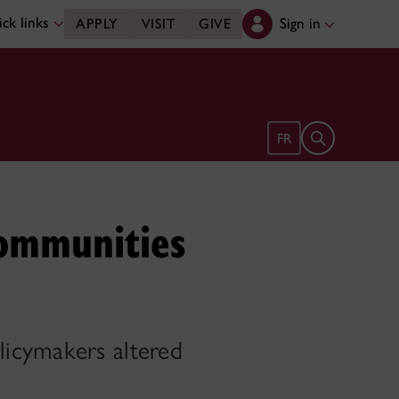
ck links
Sign in
APPLY
VISIT
GIVE
Open search 
FR
communities
licymakers altered