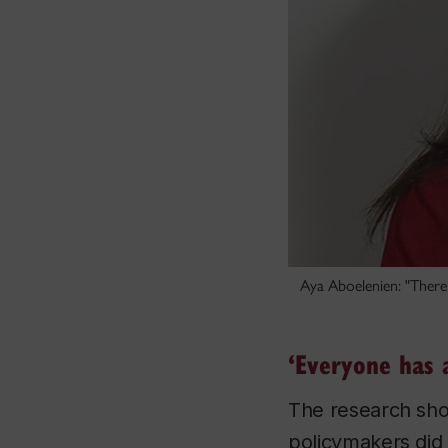
Aya Aboelenien: "There 
‘Everyone has a
The research sho
policymakers did