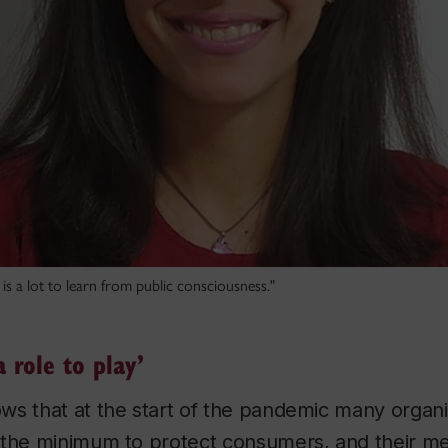
is a lot to learn from public consciousness."
 role to play’
ws that at the start of the pandemic many organi
 the minimum to protect consumers, and their me