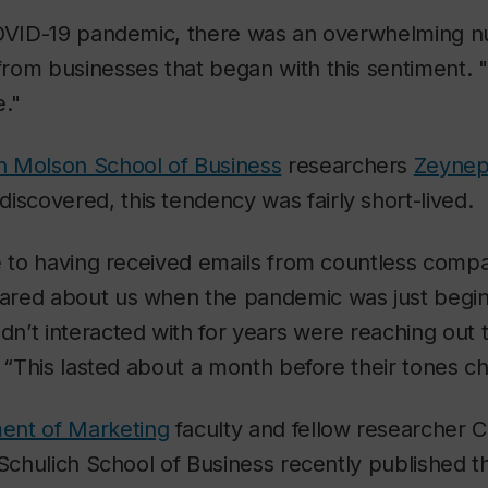
COVID-19 pandemic, there was an overwhelming 
om businesses that began with this sentiment. "
."
 Molson School of Business
researchers
Zeynep
iscovered, this tendency was fairly short-lived.
e to having received emails from countless compan
red about us when the pandemic was just begin
n’t interacted with for years were reaching out 
. “This lasted about a month before their tones c
ent of Marketing
faculty and fellow researcher 
 Schulich School of Business recently published th