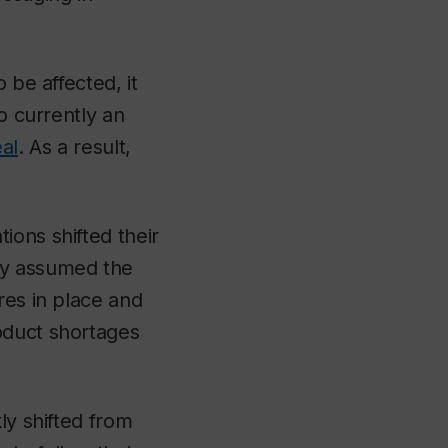
 be affected, it
o currently an
al
. As a result,
ions shifted their
ey assumed the
res in place and
oduct shortages
ly shifted from