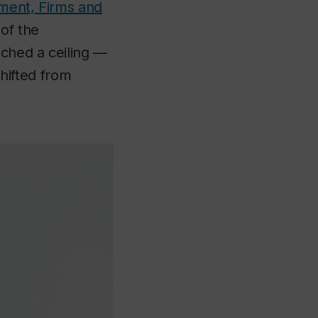
nment, Firms and
of the
eached a ceiling —
shifted from