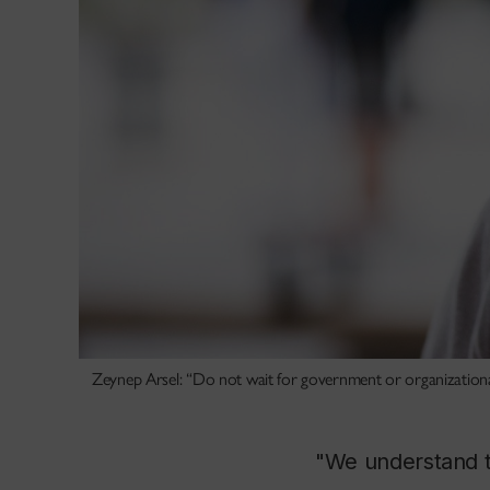
Zeynep Arsel: “Do not wait for government or organizational d
"We understand t