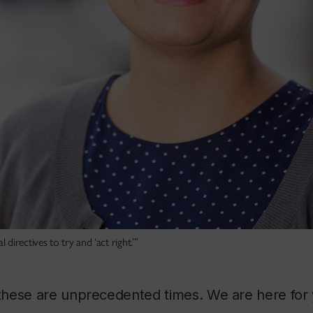
irectives to try and ‘act right.’”
hese are unprecedented times. We are here for 