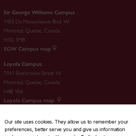
Sir George Williams Campus
1455 De Maisonneuve Blvd. W.
Montreal
,
Quebec
,
Canada
H3G 1M8
SGW Campus map
Loyola Campus
7141 Sherbrooke Street W.
Montreal
,
Quebec
,
Canada
H4B 1R6
Loyola Campus map
Our site uses cookies. They allow us to remember your
preferences, better serve you and give us information
CENTRAL
514-848-2424