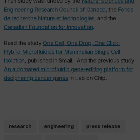
Their study was funded by the
Natural Sciences and
Engineering Research Council of Canada
, the
Fonds
de recherche Nature et technologies
, and the
Canadian Foundation for Innovation
.
Read the study
One Cell, One Drop, One Click:
Hybrid Microfluidics for Mammalian Single Cell
Isolation
,
published in
Small
. And the previous study
An automated microfluidic gene-editing platform for
deciphering cancer genes
in
Lab on Chip.
research
engineering
press release