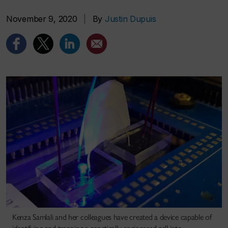
November 9, 2020
|
By
Justin Dupuis
Kenza Samlali and her colleagues have created a device capable of