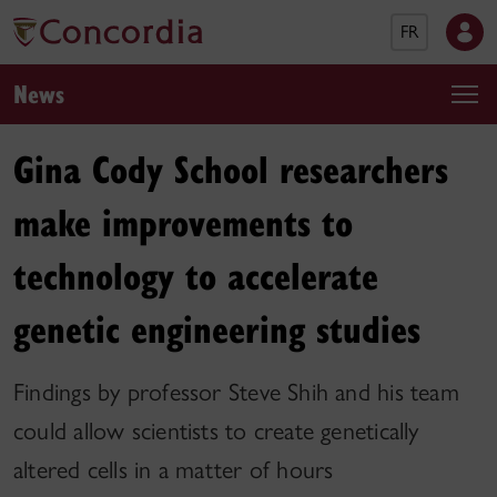
FR
News
Gina Cody School researchers
make improvements to
technology to accelerate
genetic engineering studies
Findings by professor Steve Shih and his team
could allow scientists to create genetically
altered cells in a matter of hours