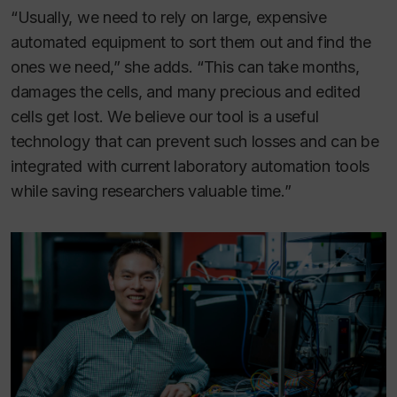
“Usually, we need to rely on large, expensive
automated equipment to sort them out and find the
ones we need,” she adds. “This can take months,
damages the cells, and many precious and edited
cells get lost. We believe our tool is a useful
technology that can prevent such losses and can be
integrated with current laboratory automation tools
while saving researchers valuable time.”