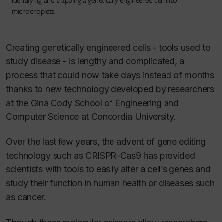
identifying and trapping a genetically engineered cell into
microdroplets.
Creating genetically engineered cells - tools used to
study disease - is lengthy and complicated, a
process that could now take days instead of months
thanks to new technology developed by researchers
at the Gina Cody School of Engineering and
Computer Science at Concordia University.
Over the last few years, the advent of gene editing
technology such as CRISPR-Cas9 has provided
scientists with tools to easily alter a cell’s genes and
study their function in human health or diseases such
as cancer.