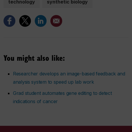
technology
synthetic biology
You might also like:
Researcher develops an image-based feedback and
analysis system to speed up lab work
Grad student automates gene editing to detect
indications of cancer