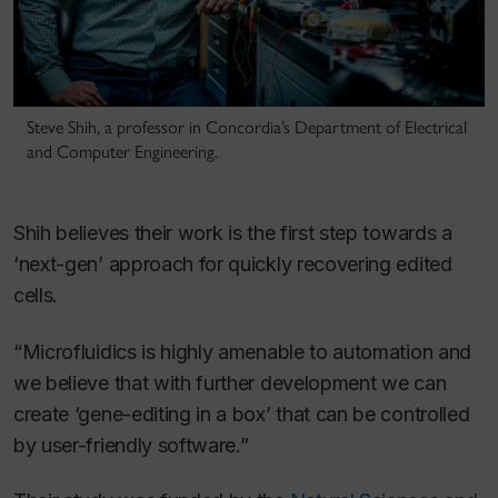
Steve Shih, a professor in Concordia’s Department of Electrical
and Computer Engineering.
Shih believes their work is the first step towards a
‘next-gen’ approach for quickly recovering edited
cells.
“Microfluidics is highly amenable to automation and
we believe that with further development we can
create ‘gene-editing in a box’ that can be controlled
by user-friendly software.”