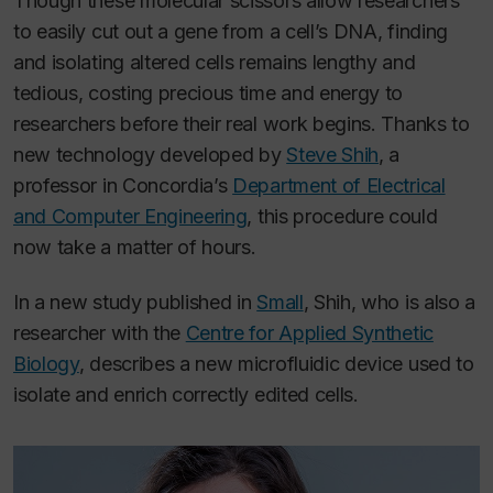
Though these molecular scissors allow researchers
to easily cut out a gene from a cell’s DNA, finding
and isolating altered cells remains lengthy and
tedious, costing precious time and energy to
researchers before their real work begins. Thanks to
new technology developed by
Steve Shih
, a
professor in Concordia’s
Department of Electrical
and Computer Engineering
, this procedure could
now take a matter of hours.
In a new study published in
Small
, Shih, who is also a
researcher with the
Centre for Applied Synthetic
Biology
, describes a new microfluidic device used to
isolate and enrich correctly edited cells.