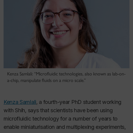
Kenza Samlali: “Microfluidic technologies, also known as lab-on-
a-chip, manipulate fluids on a micro scale.”
Kenza Samlali
, a fourth-year PhD student working
with Shih, says that scientists have been using
microfluidic technology for a number of years to
enable miniaturisation and multiplexing experiments,