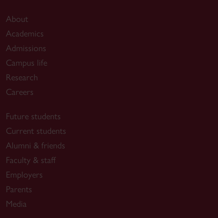
About
Academics
Admissions
Campus life
Research
Careers
Future students
Current students
Alumni & friends
Faculty & staff
Employers
Parents
Media