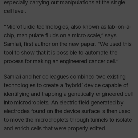
especially carrying out manipulations at the single
cell level.
“Microfluidic technologies, also known as lab-on-a-
chip, manipulate fluids on a micro scale,” says
Samlali, first author on the new paper. “We used this
tool to show that it is possible to automate the
process for making an engineered cancer cell.”
Samlali and her colleagues combined two existing
technologies to create a ‘hybrid’ device capable of
identifying and trapping a genetically engineered cell
into microdroplets. An electric field generated by
electrodes found on the device surface is then used
to move the microdroplets through tunnels to isolate
and enrich cells that were properly edited.