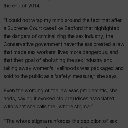
the end of 2014.
“I could not wrap my mind around the fact that after
a Supreme Court case like
Bedford
that highlighted
the dangers of criminalizing the sex industry
,
the
Conservative government nevertheless created a law
that made sex workers’ lives
more
dangerous, and
that their goal of abolishing the sex industry and
taking away women’s livelihoods was packaged and
sold to the public as a ‘safety’ measure,” she says.
Even the wording of the law was problematic, she
adds, saying it evoked old prejudices associated
with what she calls the “whore stigma.”
“The whore stigma reinforces the depiction of sex