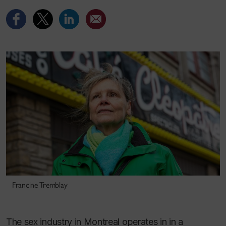
Francine Tremblay
The sex industry in Montreal operates in in a