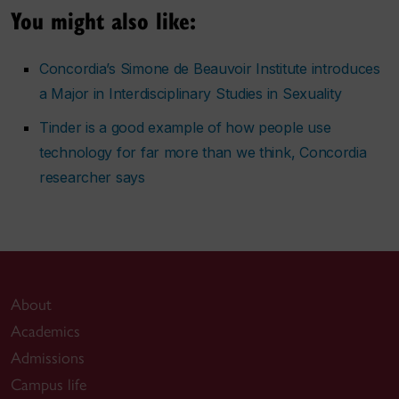
You might also like:
Concordia’s Simone de Beauvoir Institute introduces
a Major in Interdisciplinary Studies in Sexuality
Tinder is a good example of how people use
technology for far more than we think, Concordia
researcher says
About
Academics
Admissions
Campus life