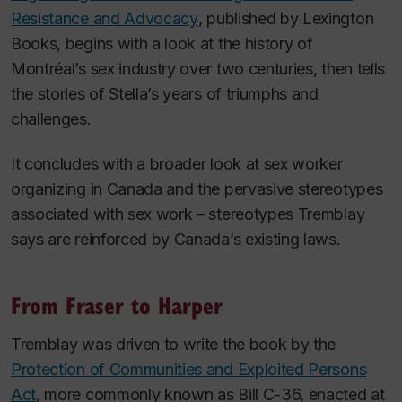
Resistance and Advocacy
, published by Lexington
Books, begins with a look at the history of
Montréal’s sex industry over two centuries, then tells
the stories of Stella’s years of triumphs and
challenges.
It concludes with a broader look at sex worker
organizing in Canada and the pervasive stereotypes
associated with sex work – stereotypes Tremblay
says are reinforced by Canada’s existing laws.
From Fraser to Harper
Tremblay was driven to write the book by the
Protection of Communities and Exploited Persons
Act
, more commonly known as Bill C-36, enacted at