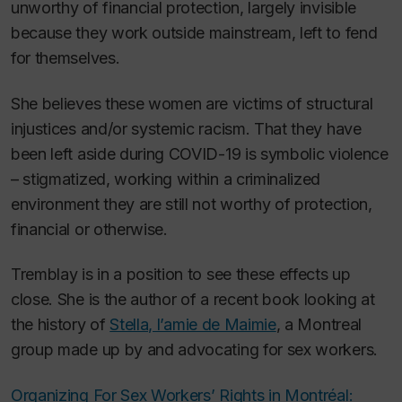
unworthy of financial protection, largely invisible
because they work outside mainstream, left to fend
for themselves.
She believes these women are victims of structural
injustices and/or systemic racism. That they have
been left aside during COVID-19 is symbolic violence
– stigmatized, working within a criminalized
environment they are still not worthy of protection,
financial or otherwise.
Tremblay is in a position to see these effects up
close. She is the author of a recent book looking at
the history of
Stella, l’amie de Maimie
, a Montreal
group made up by and advocating for sex workers.
Organizing For Sex Workers’ Rights in Montréal: