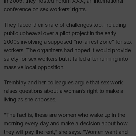
In 2005, they hosted Forum XXX, an international
conference on sex workers’ rights.
They faced their share of challenges too, including
public upheaval over a pilot project in the early
2000s involving a supposed “no-arrest zone” for sex
workers. The organizers had hoped it would provide
safety for sex workers but it failed after running into
massive local opposition.
Tremblay and her colleagues argue that sex work
raises questions about a woman’s right to make a
living as she chooses.
“The fact is, these are women who wake up in the
morning every day and make a decision about how
they will pay the rent,” she says. “Women want and