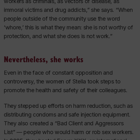
workers as criminals, as vectors of disease, as
immoral victims and drug addicts,” she says. “When
people outside of the community use the word
‘whore,’ this is what they mean: she is not worthy of
protection, and what she does is not work.”
Nevertheless, she works
Even in the face of constant opposition and
controversy, the women of Stella took steps to
promote the health and safety of their colleagues.
They stepped up efforts on harm reduction, such as
distributing condoms and safe injection equipment.
They also created a “Bad Client and Aggressors
List” — people who would harm or rob sex workers.