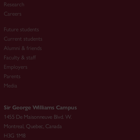
Research
Careers
Future students
Current students
Alumni & friends
Faculty & staff
Employers
Parents
Media
Sir George Williams Campus
1455 De Maisonneuve Blvd. W.
Montreal
,
Quebec
,
Canada
H3G 1M8