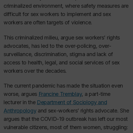
criminalized environment, where safety measures are
difficult for sex workers to implement and sex
workers are often targets of violence.
This criminalized milieu, argue sex workers’ rights
advocates, has led to the over-policing, over-
surveillance, discrimination, stigma and lack of
access to health, legal, and social services of sex
workers over the decades.
The current pandemic has made the situation even
worse, argues
Francine Tremblay
, a part-time
lecturer in the
Department of Sociology and
Anthropology
and sex-workers’ rights advocate. She
argues that the COVID-19 outbreak has left our most
vulnerable citizens, most of them women, struggling: