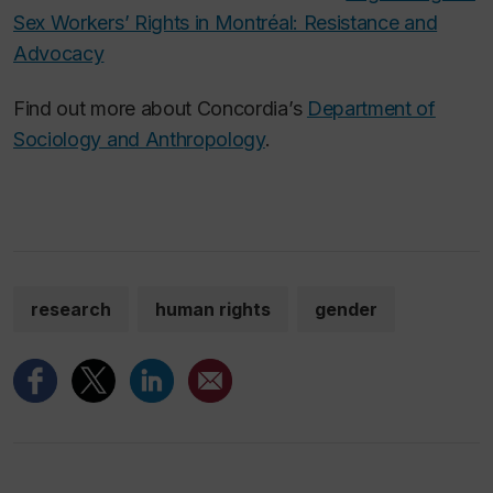
Sex Workers’ Rights in Montréal: Resistance and
Advocacy
Find out more about Concordia’s
Department of
Sociology and Anthropology
.
research
human rights
gender