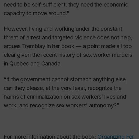
need to be self-sufficient, they need the economic
capacity to move around.”
However, living and working under the constant
threat of arrest and targeted violence does not help,
argues Tremblay in her book — a point made all too
clear given the recent history of sex worker murders
in Quebec and Canada.
“If the government cannot stomach anything else,
can they please, at the very least, recognize the
harms of criminalization on sex workers’ lives and
work, and recognize sex workers’ autonomy?”
For more information about the book:
Organizing For