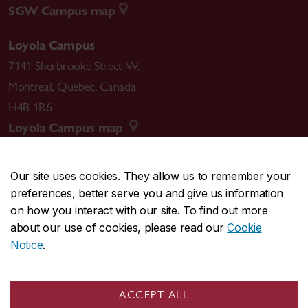
SGW Campus map
Loyola Campus
7141 Sherbrooke Street W.
Montreal
,
Quebec
,
Canada
H4B 1R6
Loyola Campus map
Our site uses cookies. They allow us to remember your
preferences, better serve you and give us information
CENTRAL
514-848-2424
on how you interact with our site. To find out more
EMERGENCY
514-848-3717
about our use of cookies, please read our
Cookie
Notice
.
|
|
|
|
Safety & prevention
Accessibility
Privacy
Terms
|
|
Contact us
Site feedback
Cookie settings
ACCEPT ALL
© Concordia University. Montreal, QC, Canada