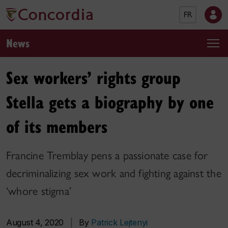
FR
News
Sex workers’ rights group
Stella gets a biography by one
of its members
Francine Tremblay pens a passionate case for
decriminalizing sex work and fighting against the
‘whore stigma’
August 4, 2020
|
By
Patrick Lejtenyi