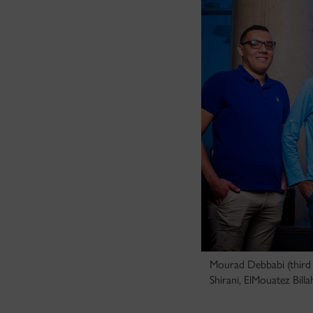
Mourad Debbabi (third 
Shirani, ElMouatez Bill