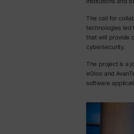
institutions and 
The call for coll
technologies led 
that will provide
cybersecurity.
The project is a j
eGloo and AvanTe
software applicat