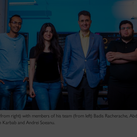
from right) with members of his team (from left) Badis Racherache, Ab
ah Karbab and Andrei Soeanu.