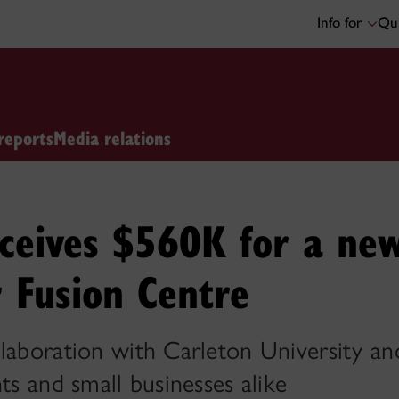
Info for
Qui
reports
Media relations
eceives $560K for a ne
 Fusion Centre
laboration with Carleton University and
ts and small businesses alike