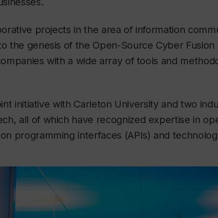
businesses.
aborative projects in the area of information comm
to the genesis of the Open-Source Cyber Fusion 
 companies with a wide array of tools and methodo
oint initiative with Carleton University and two indu
ch, all of which have recognized expertise in o
ion programming interfaces (APIs) and technolog