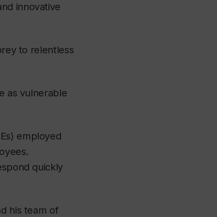
and innovative
prey to relentless
re as vulnerable
Es) employed
loyees.
respond quickly
d his team of