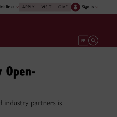
ck links
Sign in
APPLY
VISIT
GIVE
Open search 
FR
w Open-
 industry partners is