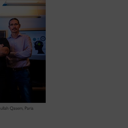
dullah Qasem, Paria