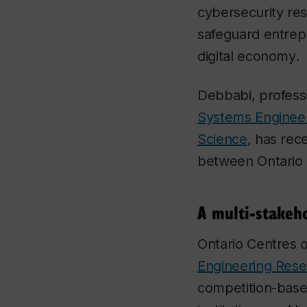
cybersecurity re
safeguard entrep
digital economy.
Debbabi, profess
Systems Enginee
Science
, has rec
between Ontario
A multi-stakeh
Ontario Centres 
Engineering Rese
competition-base