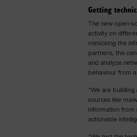
Getting technic
The new open-sou
activity on diffe
mimicking the inf
partners, the cen
and analyze netwo
behaviour from a
“We are building 
sources like malw
information from n
actionable intell
“We test the tech