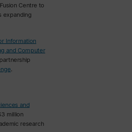
Fusion Centre to
s expanding
or Information
ing and Computer
 partnership
enge
.
ciences and
3 million
ademic research