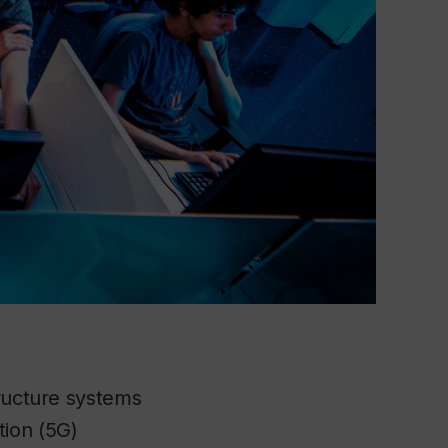
tructure systems
tion (5G)