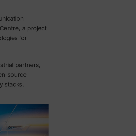
unication
Centre, a project
logies for
strial partners,
pen-source
y stacks.