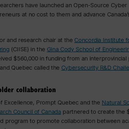
searchers have launched an Open-Source Cyber 
reneurs at no cost to them and advance Canada’
or and research chair at the
Concordia Institute f
ring
(CIISE) in the
Gina Cody School of Engineer
eived $560,000 in funding from an interprovincial
 and Quebec called the
Cybersecurity R&D Chall
older collaboration
of Excellence, Prompt Quebec and the
Natural S
arch Council of Canada
partnered to create the $
d program to promote collaboration between ac