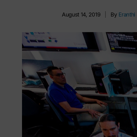
August 14, 2019
|
By
Eranth