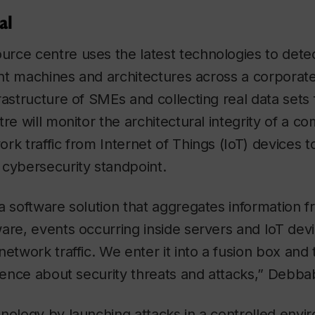
al
rce centre uses the latest technologies to detec
rent machines and architectures across a corporat
rastructure of SMEs and collecting real data sets
tre will monitor the architectural integrity of a c
rk traffic from Internet of Things (IoT) devices t
 cybersecurity standpoint.
a software solution that aggregates information f
are, events occurring inside servers and IoT dev
etwork traffic. We enter it into a fusion box and 
igence about security threats and attacks,” Debbab
nology by launching attacks in a controlled env