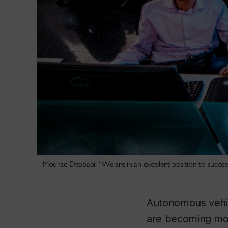
Mourad Debbabi: “We are in an excellent position to succeed 
Autonomous vehicl
are becoming more