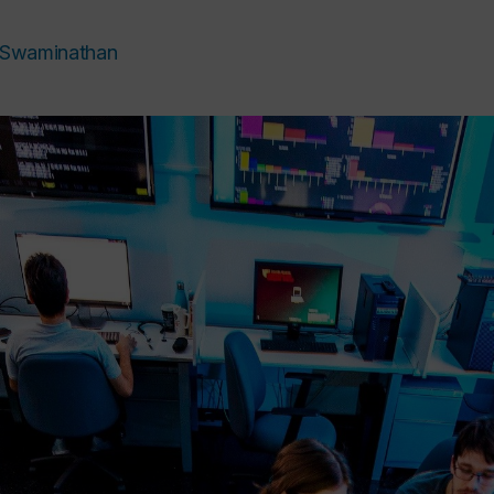
i Swaminathan