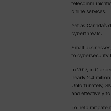
telecommunicatio
online services.
Yet as Canada’s d
cyberthreats.
Small businesses,
to cybersecurity
In 2017, in Quebe
nearly 2.4 millio
Unfortunately, SM
and effectively to
To help mitigate m