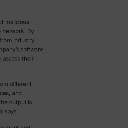
t malicious
e network. By
 from industry
ompany’s software
o assess their
rom different
ices, and
the output is
i says.
ironment and