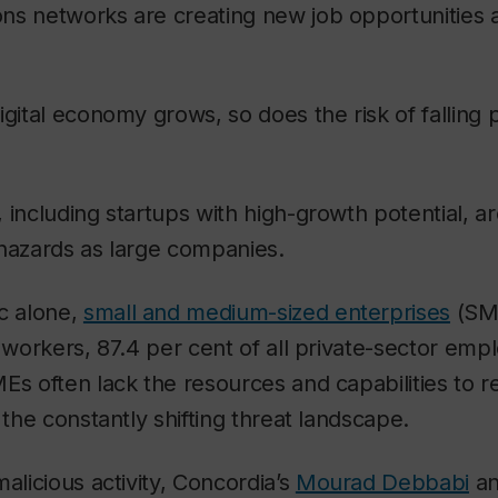
ns networks are creating new job opportunities 
igital economy grows, so does the risk of falling 
 including startups with high-growth potential, a
 hazards as large companies.
c alone,
small and medium-sized enterprises
(SM
n workers, 87.4 per cent of all private-sector emp
Es often lack the resources and capabilities to 
 the constantly shifting threat landscape.
alicious activity, Concordia’s
Mourad Debbabi
an