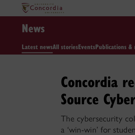
News
Latest news
All stories
Events
Publications & 
Concordia r
Source Cyber
The cybersecurity col
a ‘win-win’ for studen