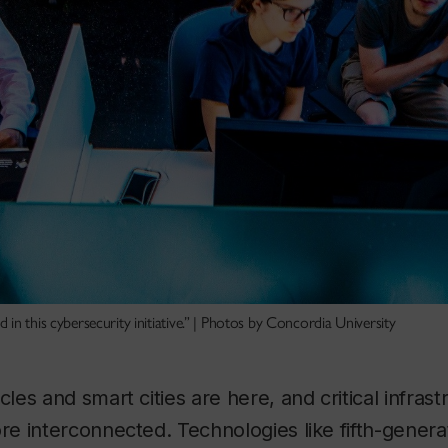
in this cybersecurity initiative.” | Photos by Concordia University
es and smart cities are here, and critical infras
 interconnected. Technologies like fifth-genera