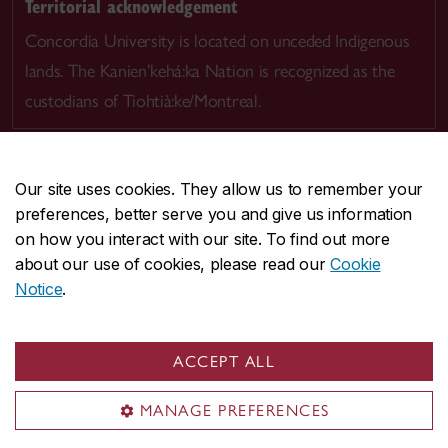
Territorial acknowledgement
Concordia University is located on unceded Indigenous
lands. The Kanien’kehá:ka Nation is recognized as the
custodians of Tiohtià:ke/Montreal.
Our site uses cookies. They allow us to remember your
preferences, better serve you and give us information
CENTRAL
514-848-2424
on how you interact with our site. To find out more
EMERGENCY
514-848-3717
about our use of cookies, please read our
Cookie
Notice
.
|
|
|
|
Safety & prevention
Accessibility
Privacy
Terms
|
|
Contact us
Site feedback
Cookie settings
ACCEPT ALL
© Concordia University. Montreal, QC, Canada
MANAGE PREFERENCES