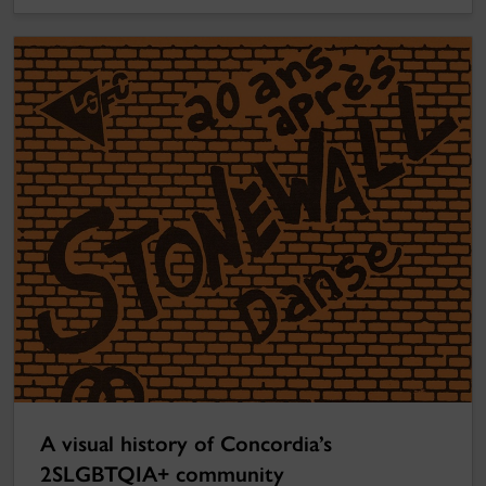
A visual history of Concordia’s
2SLGBTQIA+ community