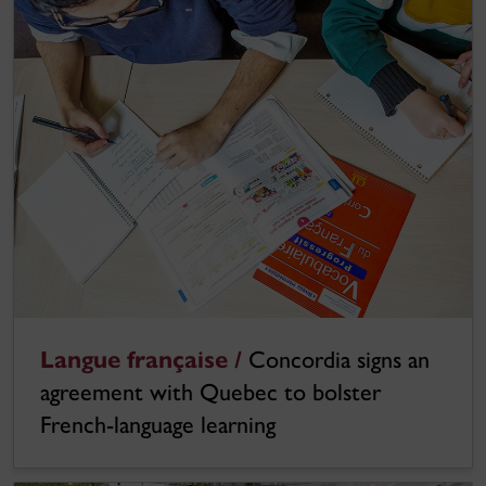
Langue française /
Concordia signs an
agreement with Quebec to bolster
French-language learning