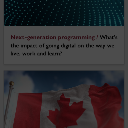
Next-generation programming /
What’s
the impact of going digital on the way we
live, work and learn?