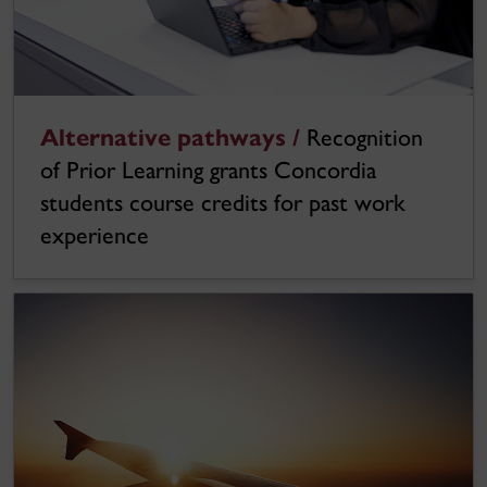
Alternative pathways /
Recognition
of Prior Learning grants Concordia
students course credits for past work
experience