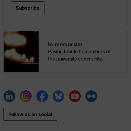
Subscribe
In memoriam
Paying tribute to members of
the university community.
Follow us on social