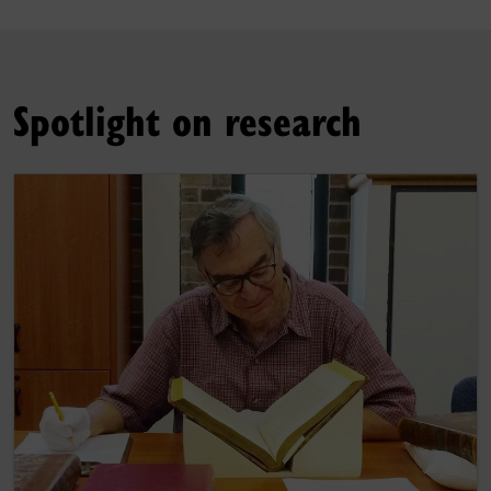
Spotlight on research