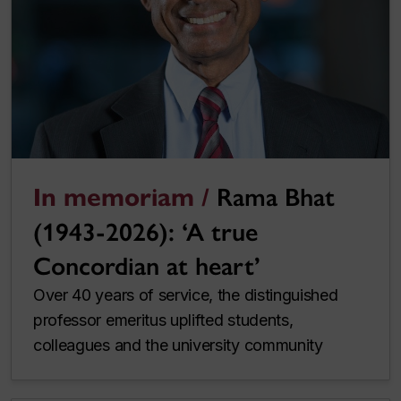
In memoriam /
Rama Bhat
(1943-2026): ‘A true
Concordian at heart’
Over 40 years of service, the distinguished
professor emeritus uplifted students,
colleagues and the university community