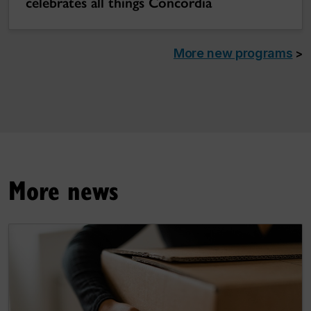
celebrates all things Concordia
More new programs
>
More news