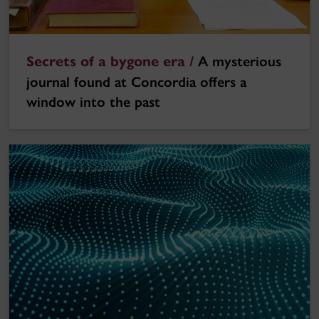
Secrets of a bygone era /
A mysterious
journal found at Concordia offers a
window into the past