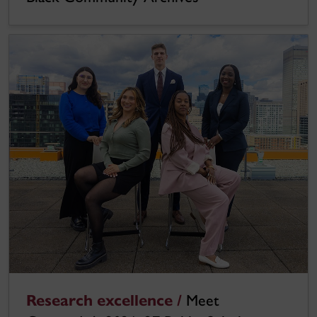
Research excellence /
Meet