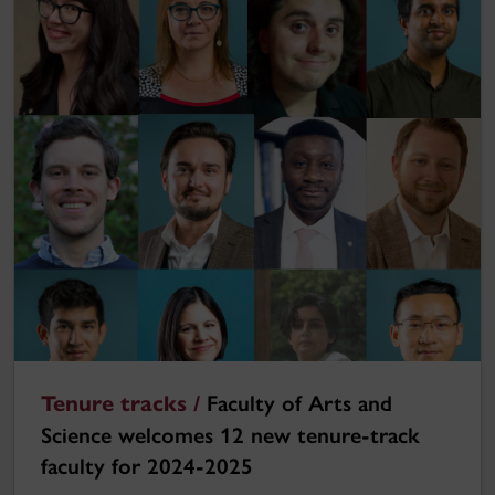
Tenure tracks /
Faculty of Arts and
Science welcomes 12 new tenure-track
faculty for 2024-2025