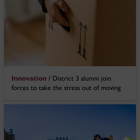
Innovation /
District 3 alumni join
forces to take the stress out of moving