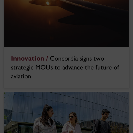
Innovation /
Concordia signs two
strategic MOUs to advance the future of
aviation