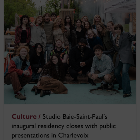
Culture /
Studio Baie-Saint-Paul’s
inaugural residency closes with public
presentations in Charlevoix