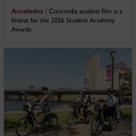
Accolades /
Concordia student film is a
finalist for the 2026 Student Academy
Awards