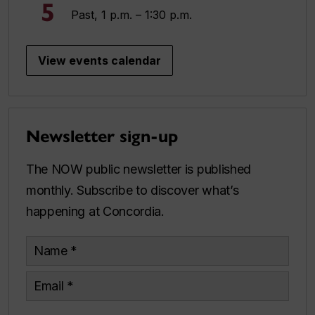
5
Past, 1 p.m. – 1:30 p.m.
View events calendar
Newsletter sign-up
The NOW public newsletter is published
monthly. Subscribe to discover what’s
happening at Concordia.
Name
Email