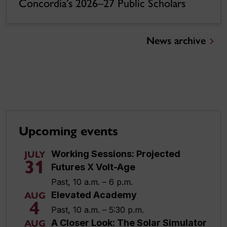
Concordia’s 2026–27 Public Scholars
News archive
Upcoming events
Working Sessions: Projected
JULY
31
Futures X Volt-Age
Past, 10 a.m. – 6 p.m.
Elevated Academy
AUG
4
Past, 10 a.m. – 5:30 p.m.
A Closer Look: The Solar Simulator
AUG