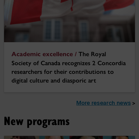
Academic excellence /
The Royal
Society of Canada recognizes 2 Concordia
researchers for their contributions to
digital culture and diasporic art
More research news
>
New programs