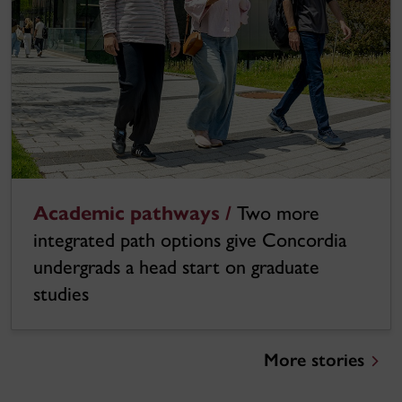
Academic pathways /
Two more
integrated path options give Concordia
undergrads a head start on graduate
studies
More stories