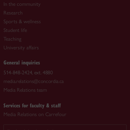
In the community
Research
Sports & wellness
Student life
Teaching
University affairs
General inquiries
514-848-2424, ext. 4880
media.relations@concordia.ca
Media Relations team
Services for faculty & staff
Media Relations on Carrefour