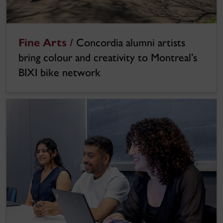
Fine Arts /
Concordia alumni artists
bring colour and creativity to Montreal’s
BIXI bike network