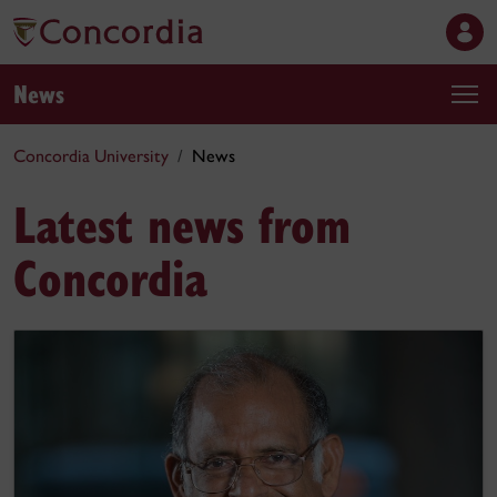
News
Concordia University
News
Latest news from
Concordia