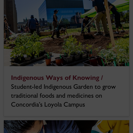
Indigenous Ways of Knowing /
Student-led Indigenous Garden to grow
traditional foods and medicines on
Concordia’s Loyola Campus