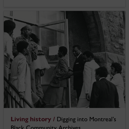
Living history /
Digging into Montreal’s
Black Community Archives