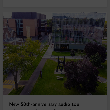
New 50th-anniversary audio tour