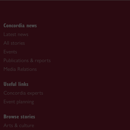
Concordia news
Latest news
All stories
Events
Publications & reports
Media Relations
Useful links
Concordia experts
Event planning
Browse stories
Arts & culture