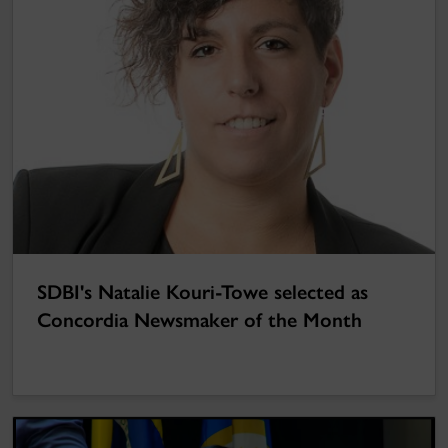
SDBI's Natalie Kouri-Towe selected as
Concordia Newsmaker of the Month