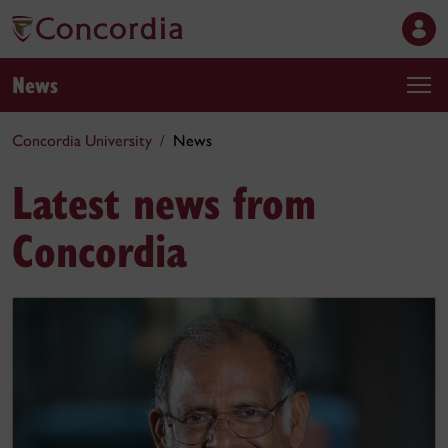
News
Concordia University
News
Latest news from
Concordia