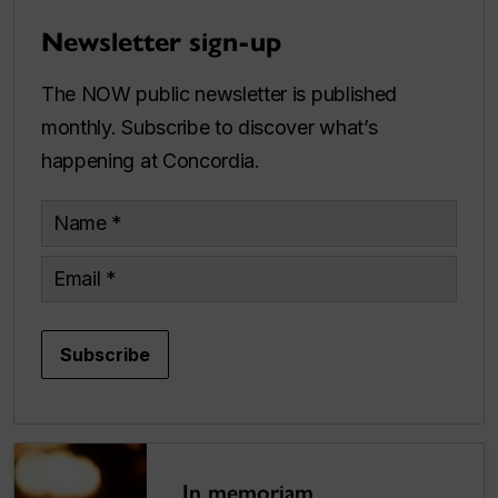
Newsletter sign-up
The NOW public newsletter is published
monthly. Subscribe to discover what’s
happening at Concordia.
Name
Email
Subscribe
In memoriam