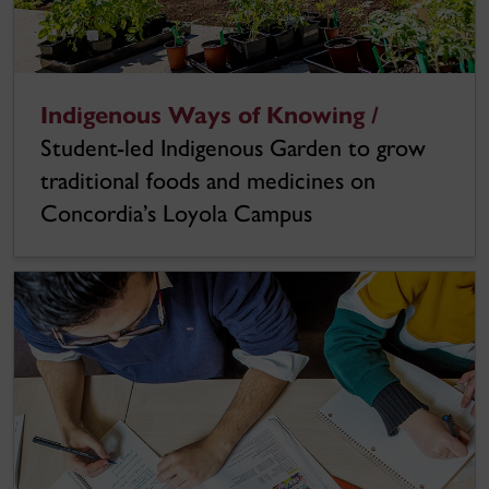
Indigenous Ways of Knowing /
Student-led Indigenous Garden to grow
traditional foods and medicines on
Concordia’s Loyola Campus