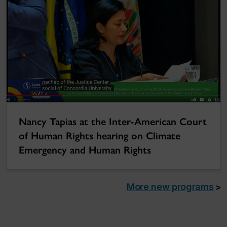
Nancy Tapias at the Inter-American Court
of Human Rights hearing on Climate
Emergency and Human Rights
More new programs
>