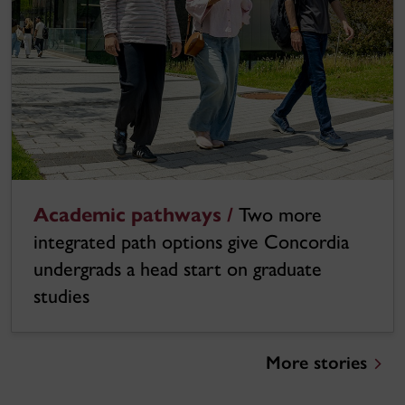
Academic pathways /
Two more
integrated path options give Concordia
undergrads a head start on graduate
studies
More stories