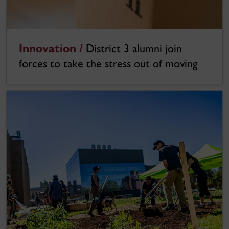
Innovation /
District 3 alumni join
forces to take the stress out of moving