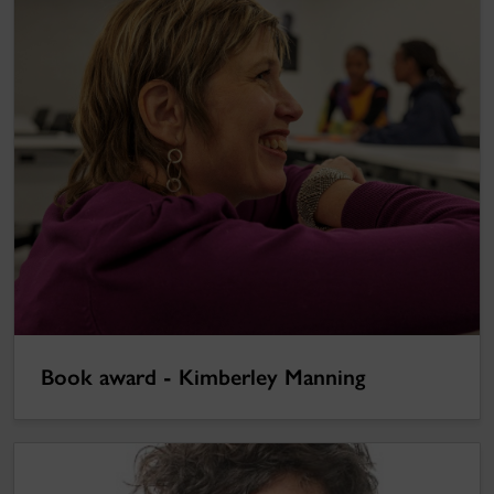
Book award - Kimberley Manning