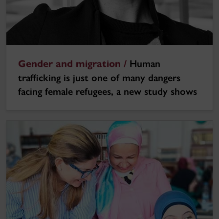
Gender and migration /
Human
trafficking is just one of many dangers
facing female refugees, a new study shows