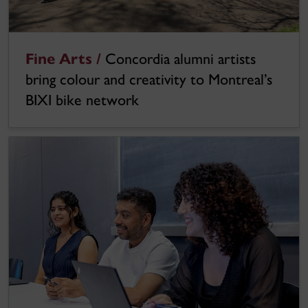
Fine Arts /
Concordia alumni artists
bring colour and creativity to Montreal’s
BIXI bike network