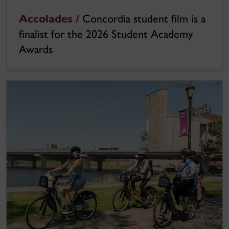
Accolades /
Concordia student film is a
finalist for the 2026 Student Academy
Awards