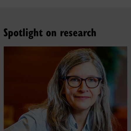
Spotlight on research