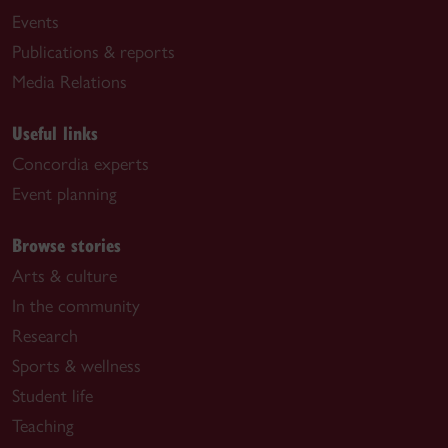
Events
Publications & reports
Media Relations
Useful links
Concordia experts
Event planning
Browse stories
Arts & culture
In the community
Research
Sports & wellness
Student life
Teaching