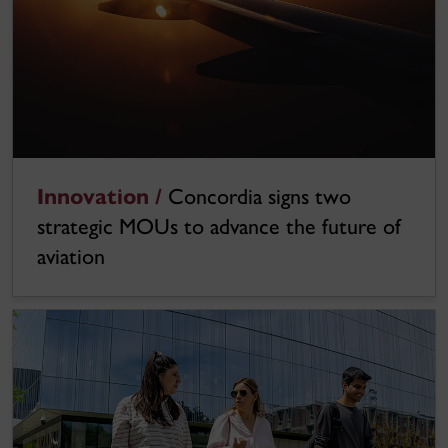
Innovation /
Concordia signs two
strategic MOUs to advance the future of
aviation