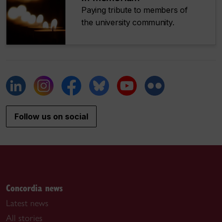
Paying tribute to members of
the university community.
Follow us on social
Concordia news
Latest news
All stories