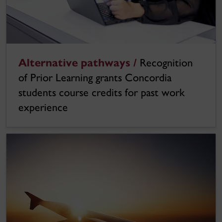
Alternative pathways /
Recognition
of Prior Learning grants Concordia
students course credits for past work
experience