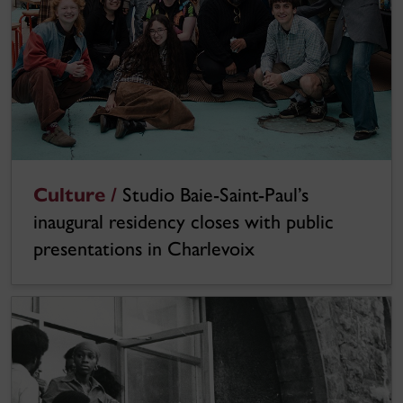
Culture /
Studio Baie-Saint-Paul’s
inaugural residency closes with public
presentations in Charlevoix