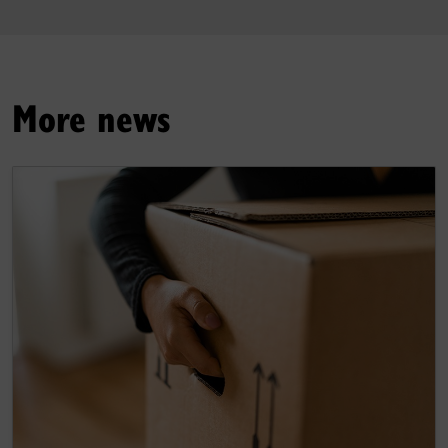
More news