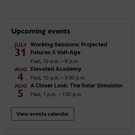
Upcoming events
Working Sessions: Projected
JULY
31
Futures X Volt-Age
Past, 10 a.m. – 6 p.m.
Elevated Academy
AUG
4
Past, 10 a.m. – 5:30 p.m.
A Closer Look: The Solar Simulator
AUG
5
Past, 1 p.m. – 1:30 p.m.
View events calendar