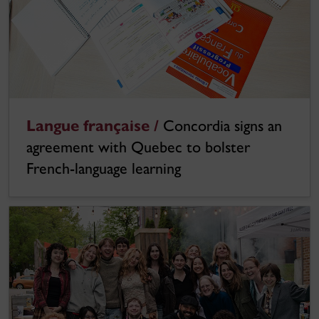
Langue française /
Concordia signs an
agreement with Quebec to bolster
French-language learning