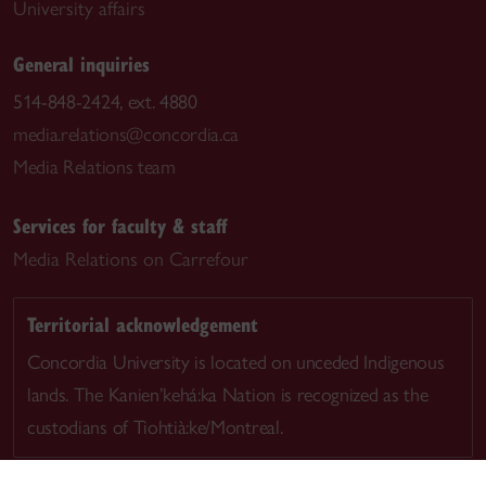
University affairs
General inquiries
514-848-2424, ext. 4880
media.relations@concordia.ca
Media Relations team
Services for faculty & staff
Media Relations on Carrefour
Territorial acknowledgement
Concordia University is located on unceded Indigenous
lands. The Kanien’kehá:ka Nation is recognized as the
custodians of Tiohtià:ke/Montreal.