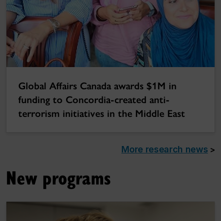
Global Affairs Canada awards $1M in
funding to Concordia-created anti-
terrorism initiatives in the Middle East
More research news
>
New programs