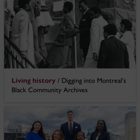
Living history /
Digging into Montreal’s
Black Community Archives