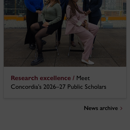
Research excellence /
Meet
Concordia’s 2026–27 Public Scholars
News archive