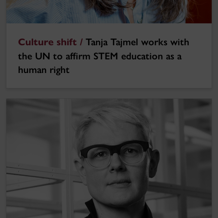
Culture shift /
Tanja Tajmel works with
the UN to affirm STEM education as a
human right