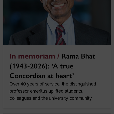
In memoriam /
Rama Bhat
(1943-2026): ‘A true
Concordian at heart’
Over 40 years of service, the distinguished
professor emeritus uplifted students,
colleagues and the university community