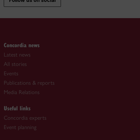
Follow us on social
Concordia news
Latest news
All stories
Events
Publications & reports
Media Relations
Useful links
Concordia experts
Event planning