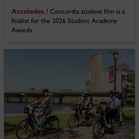
Accolades /
Concordia student film is a
finalist for the 2026 Student Academy
Awards