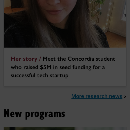
Her story /
Meet the Concordia student
who raised $5M in seed funding for a
successful tech startup
More research news
>
New programs