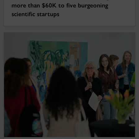
more than $60K to five burgeoning
scientific startups