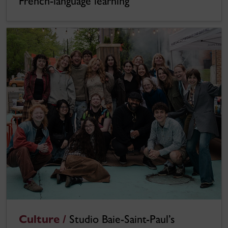
French-language learning
Culture /
Studio Baie-Saint-Paul’s