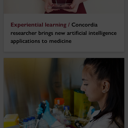
Experiential learning /
Concordia
researcher brings new artificial intelligence
applications to medicine