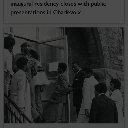
inaugural residency closes with public
presentations in Charlevoix