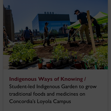
Indigenous Ways of Knowing /
Student-led Indigenous Garden to grow
traditional foods and medicines on
Concordia’s Loyola Campus