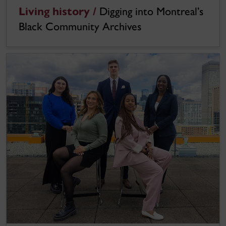
Living history /
Digging into Montreal’s
Black Community Archives