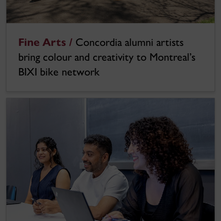
Fine Arts /
Concordia alumni artists
bring colour and creativity to Montreal’s
BIXI bike network