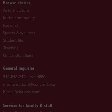
Browse stories
Arts & culture
In the community
Research
Sports & wellness
Student life
Teaching
University affairs
General inquiries
514-848-2424, ext. 4880
media.relations@concordia.ca
Media Relations team
Services for faculty & staff