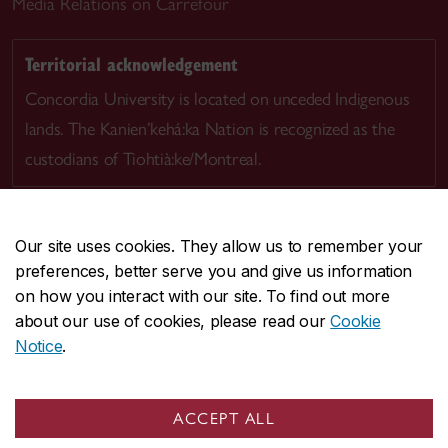
Media Relations on Carrefour
Territorial acknowledgement
Concordia University is located on unceded Indigenous
lands. The Kanien’kehá:ka Nation is recognized as the
custodians of Tiohtià:ke/Montreal.
Our site uses cookies. They allow us to remember your
preferences, better serve you and give us information
CENTRAL
514-848-2424
on how you interact with our site. To find out more
EMERGENCY
514-848-3717
about our use of cookies, please read our
Cookie
Notice
.
|
|
|
|
Safety & prevention
Accessibility
Privacy
Terms
|
|
Contact us
Site feedback
Cookie settings
ACCEPT ALL
© Concordia University. Montreal, QC, Canada