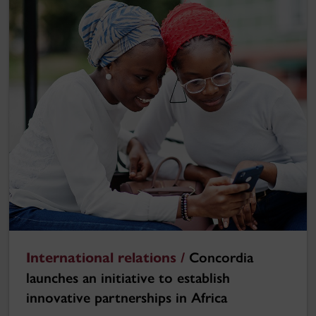
International relations /
Concordia
launches an initiative to establish
innovative partnerships in Africa