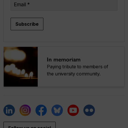
Email
Subscribe
In memoriam
Paying tribute to members of
the university community.