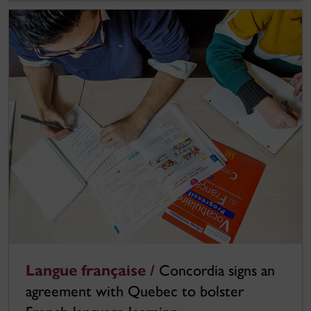
Langue française /
Concordia signs an
agreement with Quebec to bolster