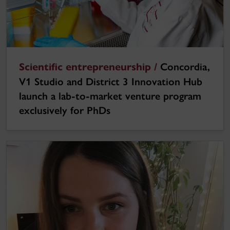
Scientific entrepreneurship /
Concordia,
V1 Studio and District 3 Innovation Hub
launch a lab-to-market venture program
exclusively for PhDs