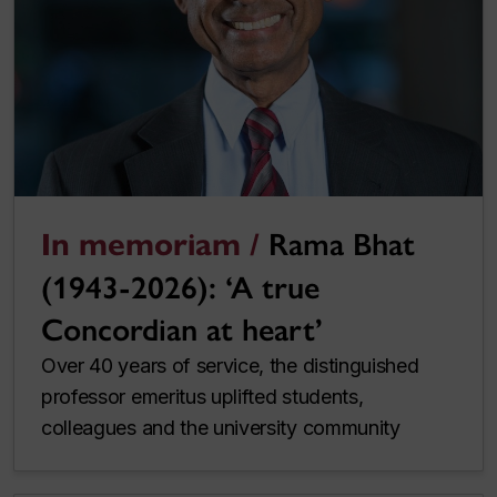
In memoriam /
Rama Bhat
(1943-2026): ‘A true
Concordian at heart’
Over 40 years of service, the distinguished
professor emeritus uplifted students,
colleagues and the university community