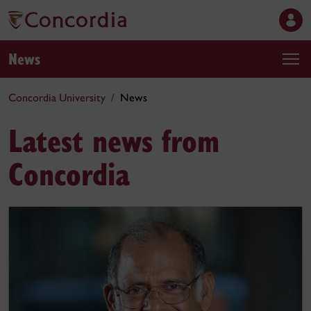
News
Concordia University
News
Latest news from
Concordia