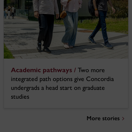
Academic pathways /
Two more
integrated path options give Concordia
undergrads a head start on graduate
studies
More stories