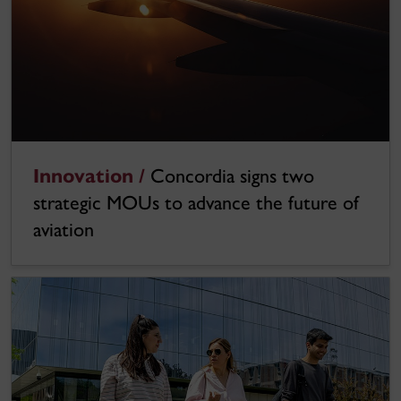
Innovation /
Concordia signs two
strategic MOUs to advance the future of
aviation