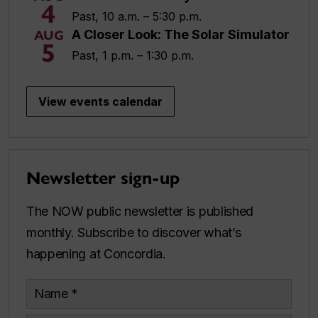
4
Past, 10 a.m. – 5:30 p.m.
A Closer Look: The Solar Simulator
AUG
5
Past, 1 p.m. – 1:30 p.m.
View events calendar
Newsletter sign-up
The NOW public newsletter is published
monthly. Subscribe to discover what’s
happening at Concordia.
Name