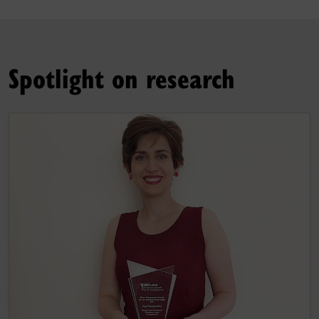
Spotlight on research