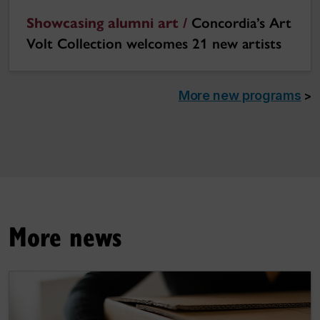
Showcasing alumni art /
Concordia’s Art
Volt Collection welcomes 21 new artists
More new programs
>
More news