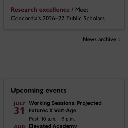
Research excellence /
Meet
Concordia’s 2026–27 Public Scholars
News archive
Upcoming events
Working Sessions: Projected
JULY
31
Futures X Volt-Age
Past, 10 a.m. – 6 p.m.
Elevated Academy
AUG