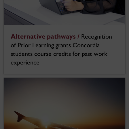
Alternative pathways /
Recognition
of Prior Learning grants Concordia
students course credits for past work
experience