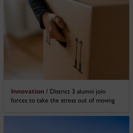
Innovation /
District 3 alumni join
forces to take the stress out of moving