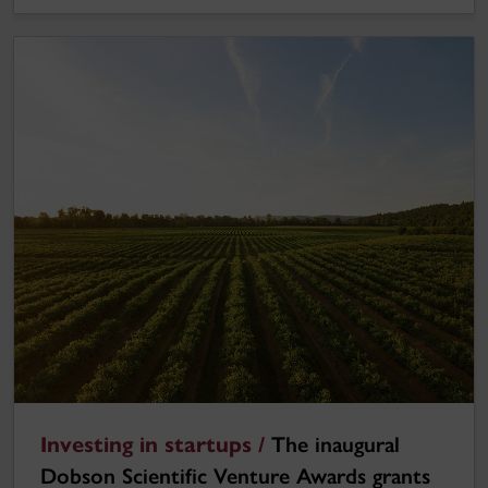
Investing in startups /
The inaugural
Dobson Scientific Venture Awards grants