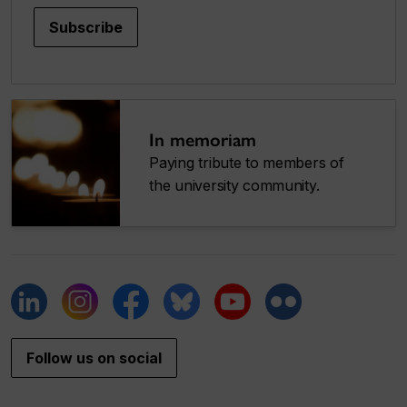
Subscribe
In memoriam
Paying tribute to members of
the university community.
Follow us on social