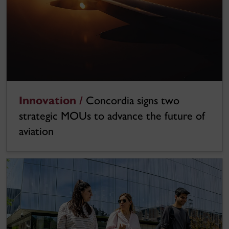
Innovation /
Concordia signs two
strategic MOUs to advance the future of
aviation