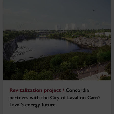
Revitalization project /
Concordia
partners with the City of Laval on Carré
Laval’s energy future