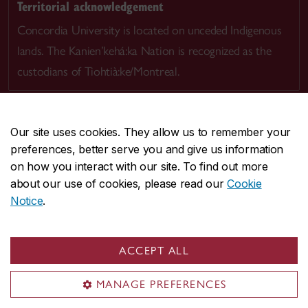
Territorial acknowledgement
Concordia University is located on unceded Indigenous
lands. The Kanien’kehá:ka Nation is recognized as the
custodians of Tiohtià:ke/Montreal.
Our site uses cookies. They allow us to remember your
preferences, better serve you and give us information
CENTRAL
514-848-2424
on how you interact with our site. To find out more
EMERGENCY
514-848-3717
about our use of cookies, please read our
Cookie
Notice
.
|
|
|
|
Safety & prevention
Accessibility
Privacy
Terms
|
|
Contact us
Site feedback
Cookie settings
ACCEPT ALL
© Concordia University. Montreal, QC, Canada
MANAGE PREFERENCES