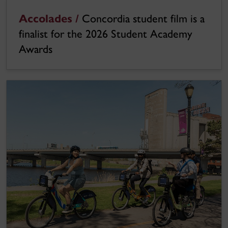
Accolades /
Concordia student film is a
finalist for the 2026 Student Academy
Awards