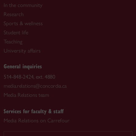
In the community
Research
Sports & wellness
Student life
Teaching
University affairs
General inquiries
514-848-2424, ext. 4880
media.relations@concordia.ca
Media Relations team
Services for faculty & staff
Media Relations on Carrefour