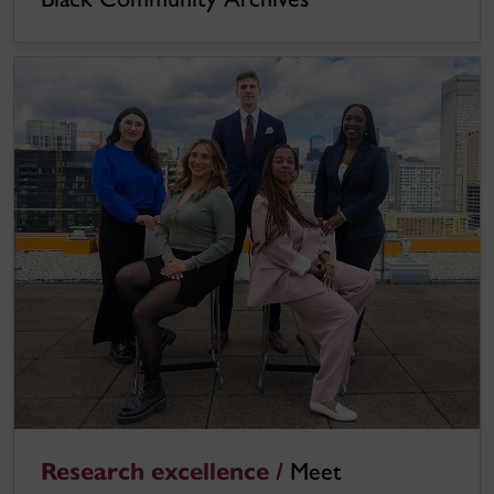
Research excellence /
Meet