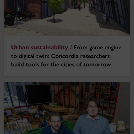
Urban sustainability /
From game engine
to digital twin: Concordia researchers
build tools for the cities of tomorrow