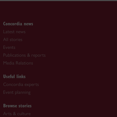
Concordia news
Latest news
All stories
Events
Publications & reports
Media Relations
Useful links
Concordia experts
Event planning
Browse stories
Arts & culture