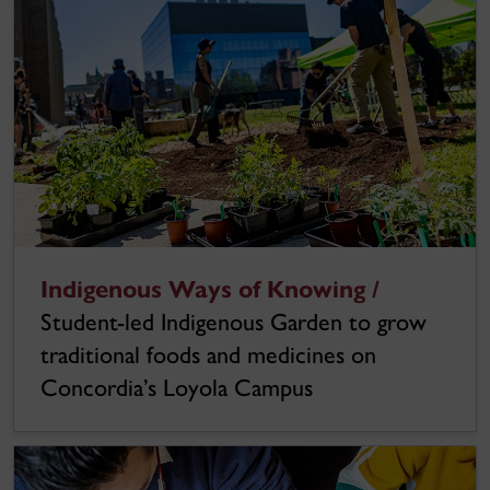
Indigenous Ways of Knowing /
Student-led Indigenous Garden to grow
traditional foods and medicines on
Concordia’s Loyola Campus