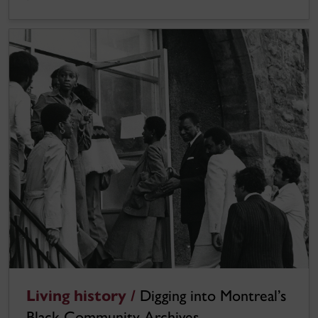
Living history /
Digging into Montreal’s
Black Community Archives