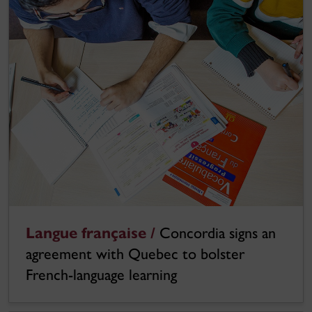
Langue française /
Concordia signs an
agreement with Quebec to bolster
French-language learning