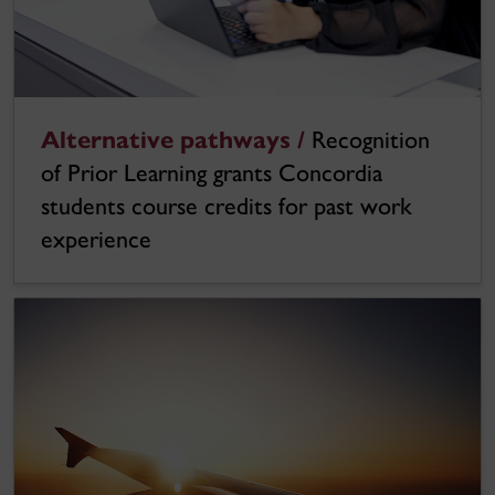
Alternative pathways /
Recognition
of Prior Learning grants Concordia
students course credits for past work
experience