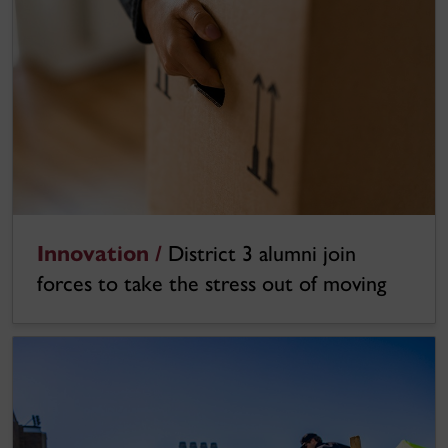
Innovation /
District 3 alumni join
forces to take the stress out of moving