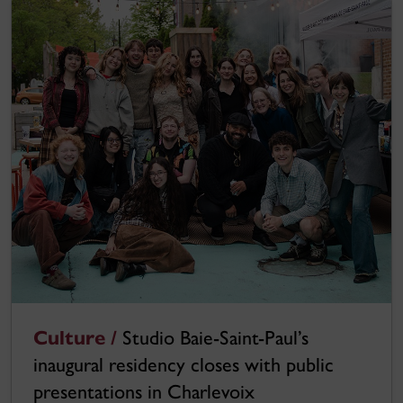
Culture /
Studio Baie-Saint-Paul’s
inaugural residency closes with public
presentations in Charlevoix