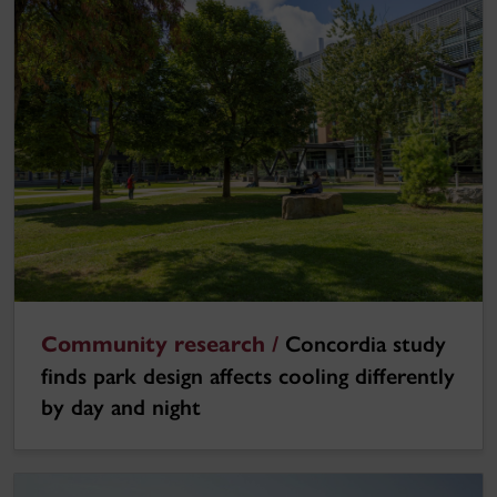
Community research /
Concordia study
finds park design affects cooling differently
by day and night