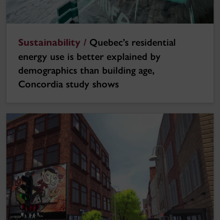
Sustainability /
Quebec’s residential
energy use is better explained by
demographics than building age,
Concordia study shows