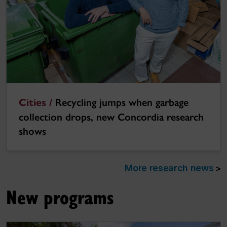
Cities /
Recycling jumps when garbage
collection drops, new Concordia research
shows
More research news
>
New programs