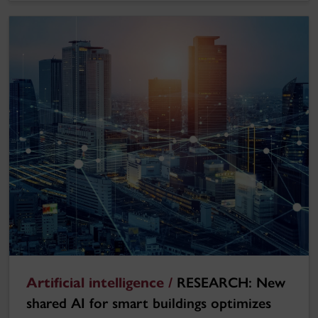
Artificial intelligence /
RESEARCH: New
shared AI for smart buildings optimizes