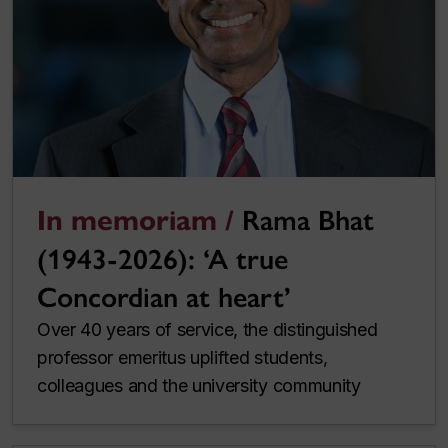
In memoriam /
Rama Bhat
(1943-2026): ‘A true
Concordian at heart’
Over 40 years of service, the distinguished
professor emeritus uplifted students,
colleagues and the university community