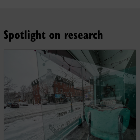
Spotlight on research