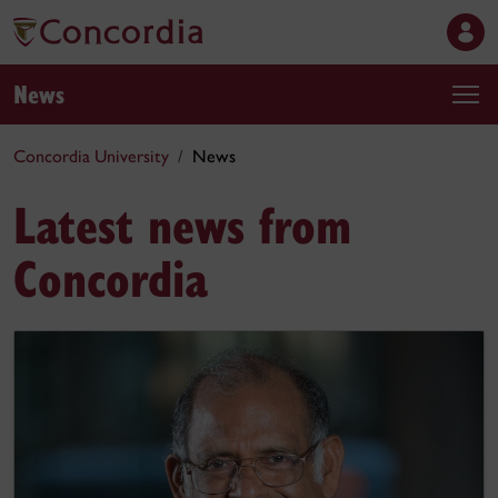
News
Concordia University
News
Latest news from
Concordia