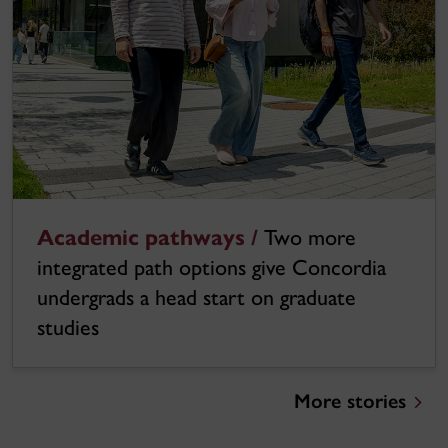
Academic pathways /
Two more
integrated path options give Concordia
undergrads a head start on graduate
studies
More stories