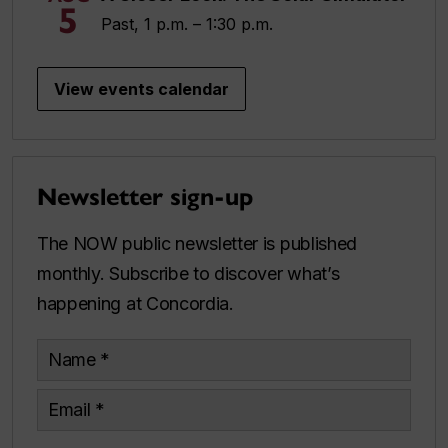
5
Past, 1 p.m. – 1:30 p.m.
View events calendar
Newsletter sign-up
The NOW public newsletter is published
monthly. Subscribe to discover what’s
happening at Concordia.
Name
Email