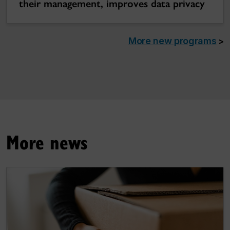
their management, improves data privacy
More new programs
>
More news