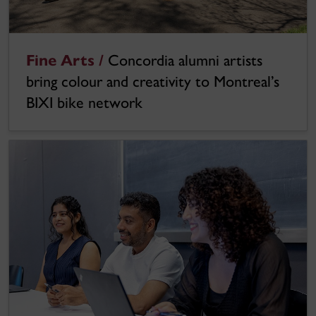
Fine Arts /
Concordia alumni artists
bring colour and creativity to Montreal’s
BIXI bike network