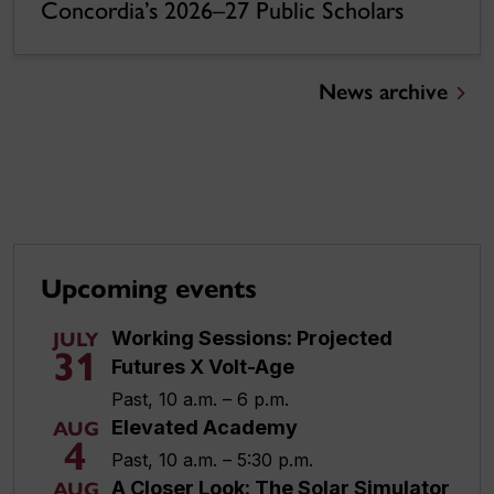
Concordia’s 2026–27 Public Scholars
News archive
Upcoming events
Working Sessions: Projected
JULY
31
Futures X Volt-Age
Past, 10 a.m. – 6 p.m.
Elevated Academy
AUG
4
Past, 10 a.m. – 5:30 p.m.
A Closer Look: The Solar Simulator
AUG