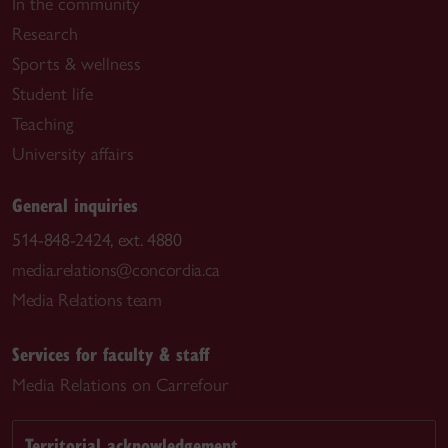
In the community
Research
Sports & wellness
Student life
Teaching
University affairs
General inquiries
514-848-2424, ext. 4880
media.relations@concordia.ca
Media Relations team
Services for faculty & staff
Media Relations on Carrefour
Territorial acknowledgement