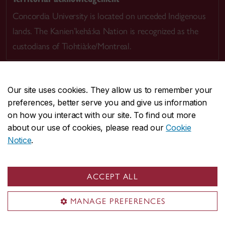
Concordia University is located on unceded Indigenous
lands. The Kanien’kehá:ka Nation is recognized as the
custodians of Tiohtià:ke/Montreal.
Our site uses cookies. They allow us to remember your
preferences, better serve you and give us information
CENTRAL
514-848-2424
on how you interact with our site. To find out more
EMERGENCY
514-848-3717
about our use of cookies, please read our
Cookie
Notice
.
|
|
|
|
Safety & prevention
Accessibility
Privacy
Terms
|
|
Contact us
Site feedback
Cookie settings
ACCEPT ALL
© Concordia University. Montreal, QC, Canada
MANAGE PREFERENCES