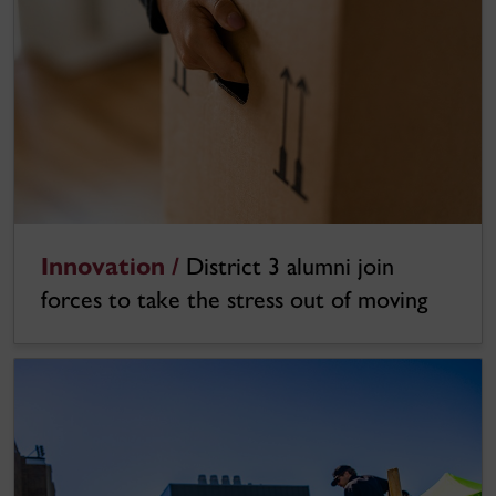
Innovation /
District 3 alumni join
forces to take the stress out of moving