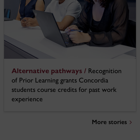
Alternative pathways /
Recognition
of Prior Learning grants Concordia
students course credits for past work
experience
More stories