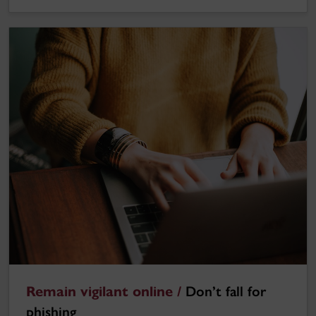
Remain vigilant online /
Don’t fall for
phishing