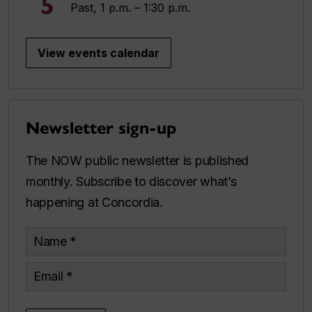
5
Past, 1 p.m. – 1:30 p.m.
View events calendar
Newsletter sign-up
The NOW public newsletter is published
monthly. Subscribe to discover what’s
happening at Concordia.
Name
Email