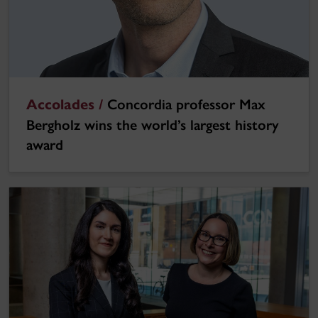
Accolades /
Concordia professor Max
Bergholz wins the world’s largest history
award