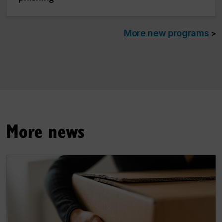
More new programs
>
More news