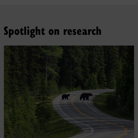
Spotlight on research