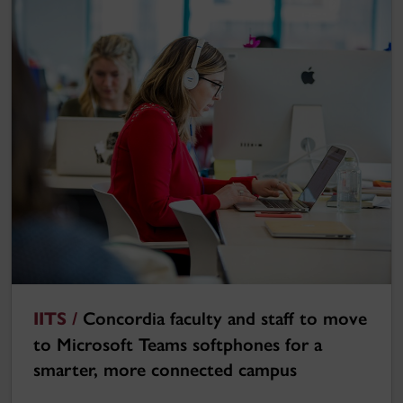
IITS /
Concordia faculty and staff to move
to Microsoft Teams softphones for a
smarter, more connected campus