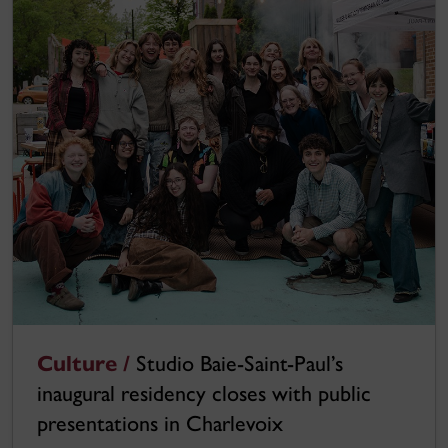
Culture /
Studio Baie-Saint-Paul’s
inaugural residency closes with public
presentations in Charlevoix