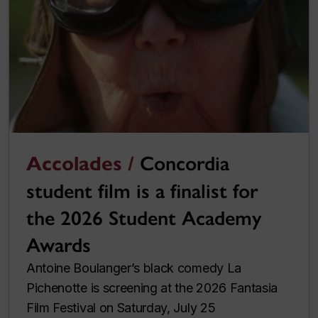
Accolades /
Concordia
student film is a finalist for
the 2026 Student Academy
Awards
Antoine Boulanger’s black comedy La
Pichenotte is screening at the 2026 Fantasia
Film Festival on Saturday, July 25