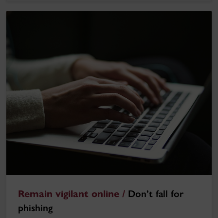
Remain vigilant online /
Don’t fall for
phishing