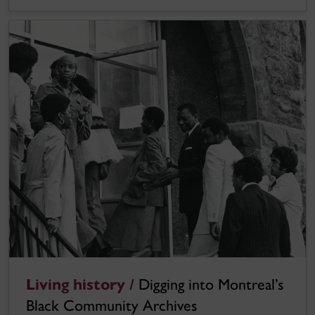
Living history /
Digging into Montreal’s
Black Community Archives