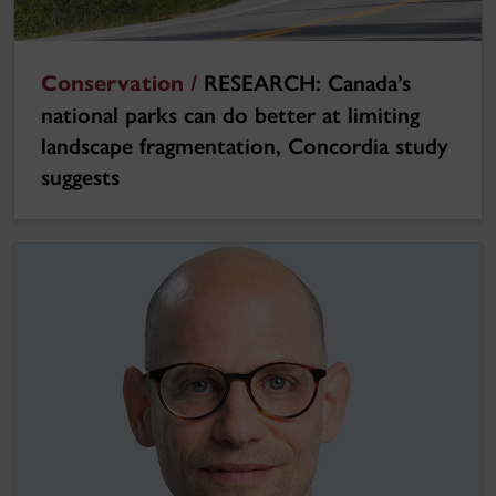
Conservation /
RESEARCH: Canada’s
national parks can do better at limiting
landscape fragmentation, Concordia study
suggests