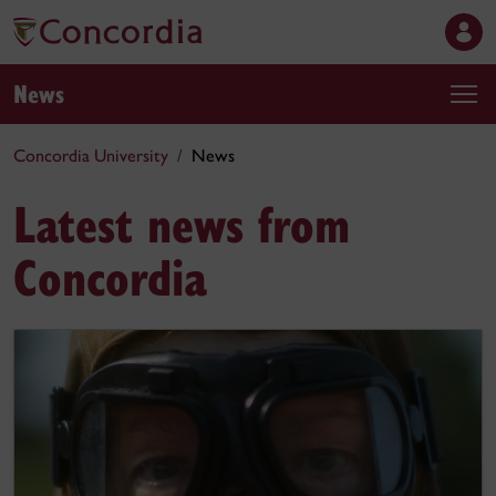
News
Concordia University
News
Latest news from
Concordia