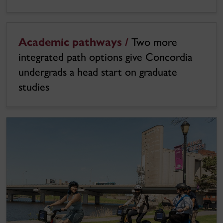
Academic pathways /
Two more
integrated path options give Concordia
undergrads a head start on graduate
studies