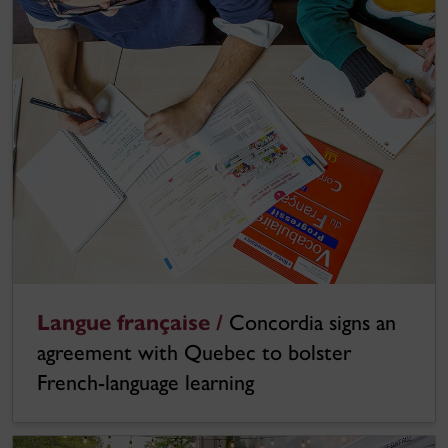
Langue française /
Concordia signs an
agreement with Quebec to bolster
French-language learning