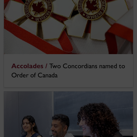
Accolades /
Two Concordians named to
Order of Canada