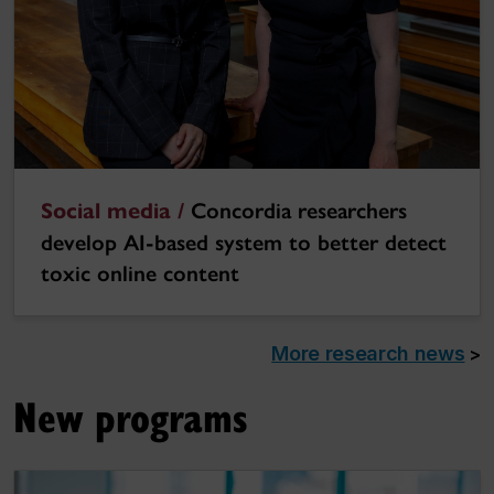
Social media /
Concordia researchers
develop AI-based system to better detect
toxic online content
More research news
>
New programs