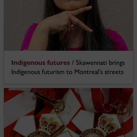
Indigenous futures /
Skawennati brings
Indigenous futurism to Montreal’s streets