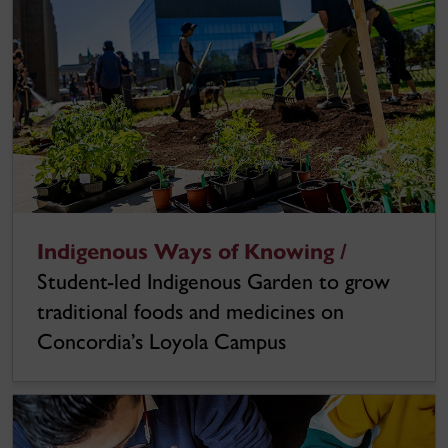
Indigenous Ways of Knowing /
Student-led Indigenous Garden to grow
traditional foods and medicines on
Concordia’s Loyola Campus