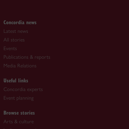
Concordia news
Latest news
All stories
Events
Publications & reports
Media Relations
Useful links
Concordia experts
Event planning
Browse stories
Arts & culture