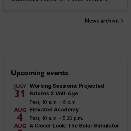
News archive
Upcoming events
Working Sessions: Projected
JULY
31
Futures X Volt-Age
Past, 10 a.m. – 6 p.m.
Elevated Academy
AUG
4
Past, 10 a.m. – 5:30 p.m.
A Closer Look: The Solar Simulator
AUG