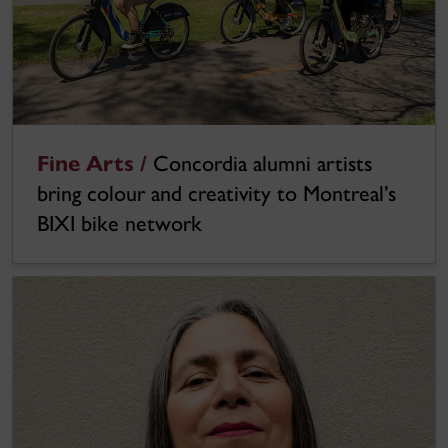
Fine Arts /
Concordia alumni artists
bring colour and creativity to Montreal’s
BIXI bike network