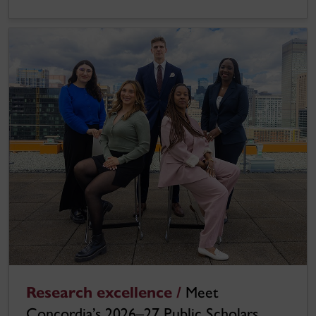
Research excellence /
Meet
Concordia’s 2026–27 Public Scholars