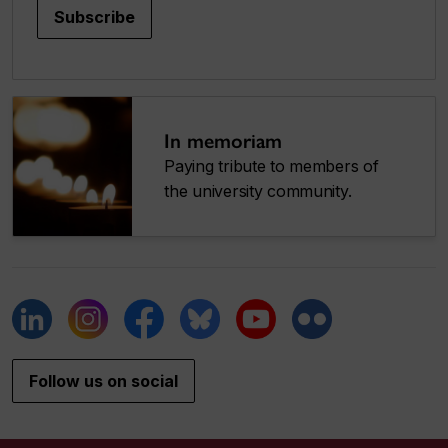
Subscribe
In memoriam
Paying tribute to members of
the university community.
Follow us on social