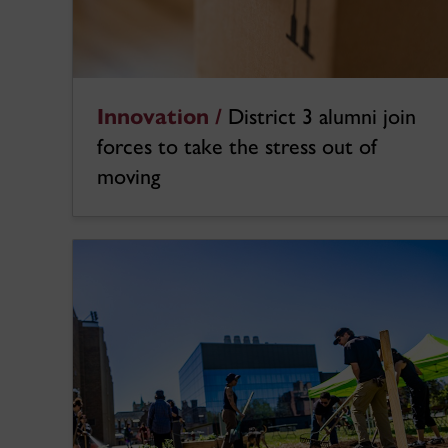
Innovation /
District 3 alumni join
forces to take the stress out of
moving