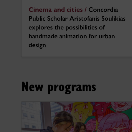
Cinema and cities /
Concordia
Public Scholar Aristofanis Soulikias
explores the possibilities of
handmade animation for urban
design
New programs