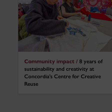
Community impact /
8 years of
sustainability and creativity at
Concordia’s Centre for Creative
Reuse