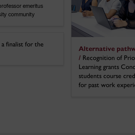
professor emeritus
rsity community
 finalist for the
Alternative path
/
Recognition of Prio
Learning grants Con
students course cred
for past work exper