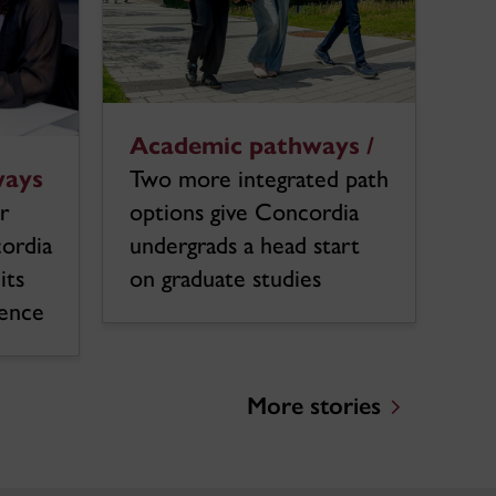
Academic pathways /
ways
Two more integrated path
r
options give Concordia
cordia
undergrads a head start
its
on graduate studies
ience
More stories