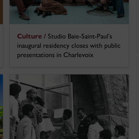
Culture /
Studio Baie-Saint-Paul’s
inaugural residency closes with public
presentations in Charlevoix