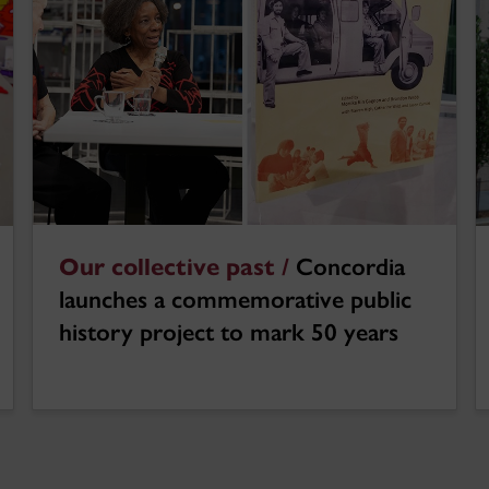
Our collective past /
Concordia
launches a commemorative public
history project to mark 50 years