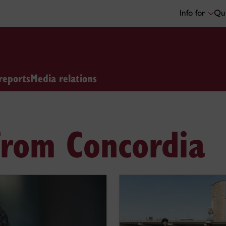
Info for
Qui
reports
Media relations
from Concordia