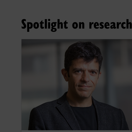
Spotlight on researc