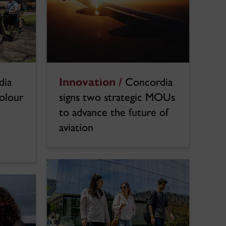
dia
Innovation /
Concordia
colour
signs two strategic MOUs
to advance the future of
aviation