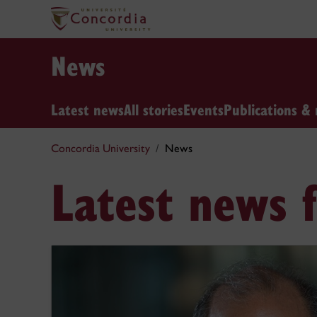
News
Latest news
All stories
Events
Publications & 
Concordia University
News
Latest news 