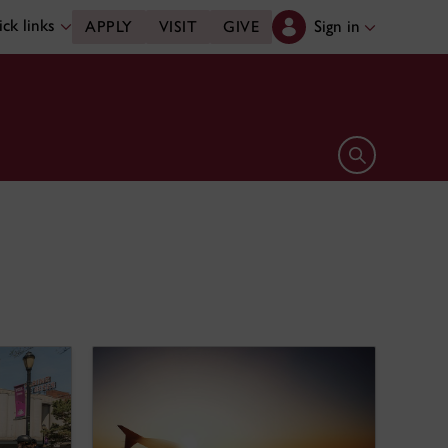
ck links
Sign in
APPLY
VISIT
GIVE
Open search 