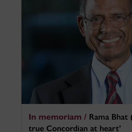
In memoriam /
Rama Bhat (
true Concordian at heart’