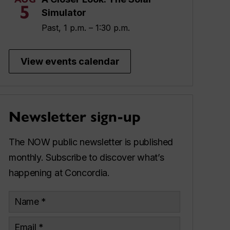
5
Simulator
Past, 1 p.m. – 1:30 p.m.
View events calendar
Newsletter sign-up
The NOW public newsletter is published
monthly. Subscribe to discover what’s
happening at Concordia.
Name
Email