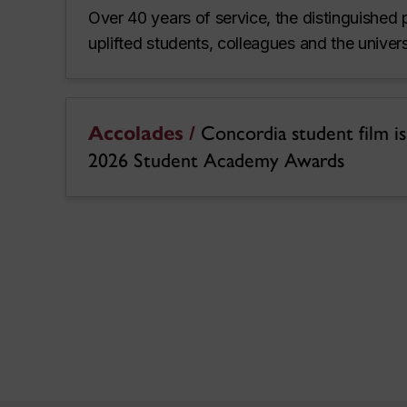
Over 40 years of service, the distinguished 
uplifted students, colleagues and the unive
Accolades /
Concordia student film is a
2026 Student Academy Awards