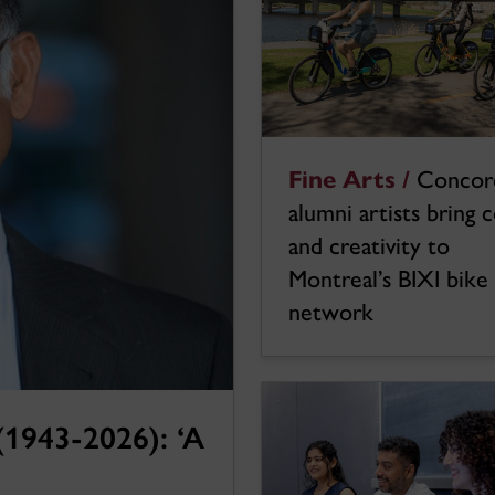
Fine Arts /
Concor
alumni artists bring 
and creativity to
Montreal’s BIXI bike
network
1943-2026): ‘A