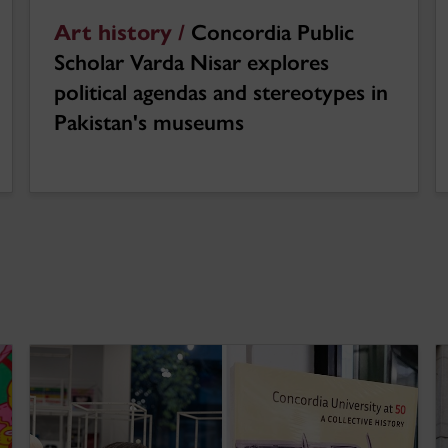
Art history /
Concordia Public
Scholar Varda Nisar explores
political agendas and stereotypes in
Pakistan's museums