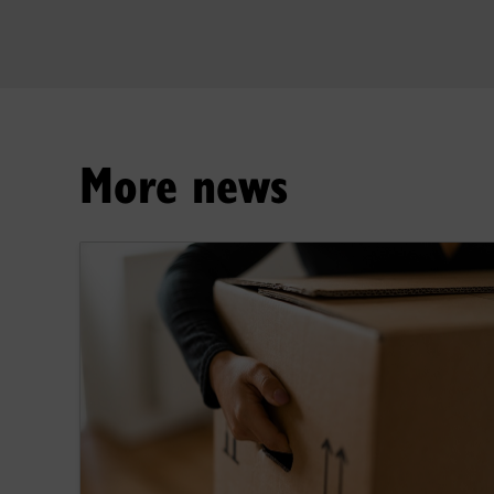
More news