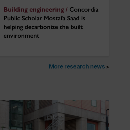
Building engineering /
Concordia
Public Scholar Mostafa Saad is
helping decarbonize the built
environment
More research news
>