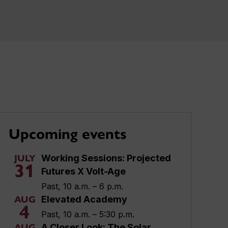
Upcoming events
Working Sessions: Projected
JULY
31
Futures X Volt-Age
Past, 10 a.m. – 6 p.m.
Elevated Academy
AUG
4
Past, 10 a.m. – 5:30 p.m.
A Closer Look: The Solar
AUG