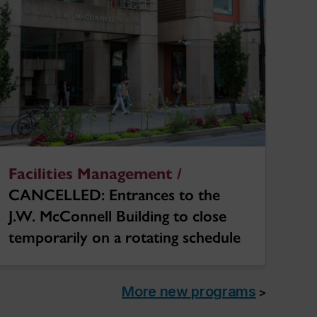
Facilities Management /
CANCELLED: Entrances to the
J.W. McConnell Building to close
temporarily on a rotating schedule
More new programs
>