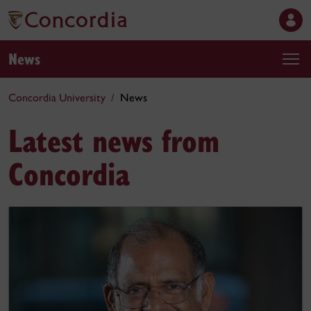
News
Concordia University
News
Latest news from
Concordia