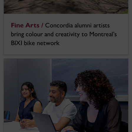
Fine Arts /
Concordia alumni artists
bring colour and creativity to Montreal’s
BIXI bike network