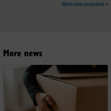
More new programs
>
More news