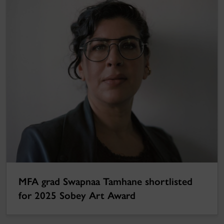
MFA grad Swapnaa Tamhane shortlisted
for 2025 Sobey Art Award