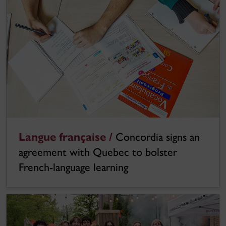
Langue française /
Concordia signs an
agreement with Quebec to bolster
French-language learning