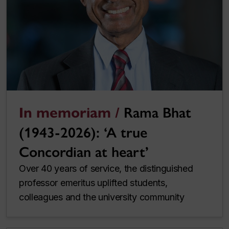
In memoriam /
Rama Bhat
(1943-2026): ‘A true
Concordian at heart’
Over 40 years of service, the distinguished
professor emeritus uplifted students,
colleagues and the university community