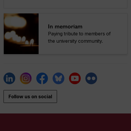
In memoriam
Paying tribute to members of
the university community.
Follow us on social