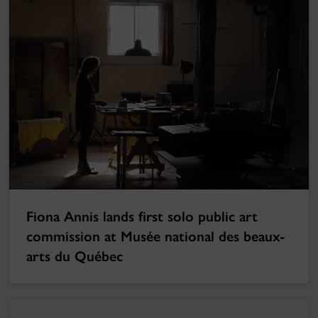
Fiona Annis lands first solo public art
commission at Musée national des beaux-
arts du Québec