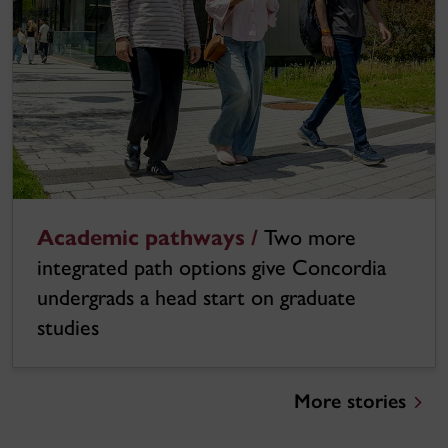
Academic pathways /
Two more
integrated path options give Concordia
undergrads a head start on graduate
studies
More stories