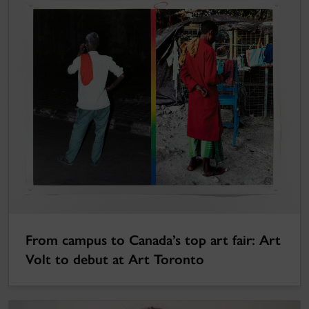
From campus to Canada’s top art fair: Art
Volt to debut at Art Toronto