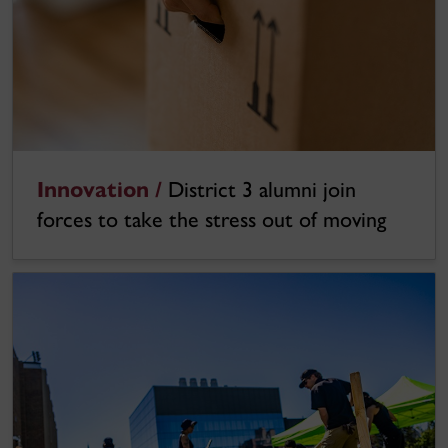
Innovation /
District 3 alumni join
forces to take the stress out of moving