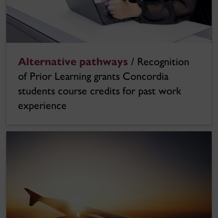
Alternative pathways /
Recognition
of Prior Learning grants Concordia
students course credits for past work
experience