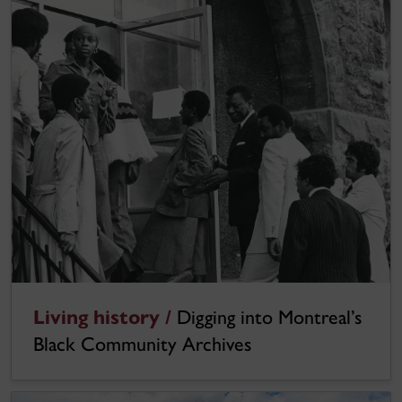
Living history /
Digging into Montreal’s
Black Community Archives