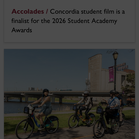
Accolades /
Concordia student film is a
finalist for the 2026 Student Academy
Awards