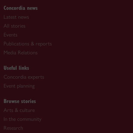
Concordia news
Latest news
All stories
Events
Publications & reports
Media Relations
Useful links
Concordia experts
Event planning
Browse stories
Arts & culture
In the community
Research