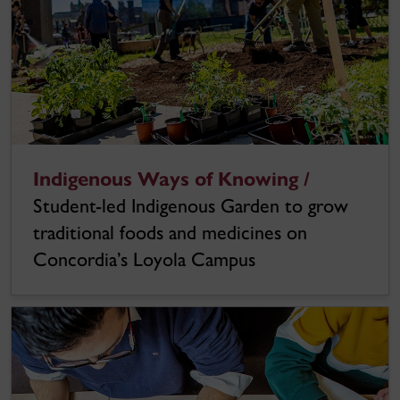
Indigenous Ways of Knowing /
Student-led Indigenous Garden to grow
traditional foods and medicines on
Concordia’s Loyola Campus