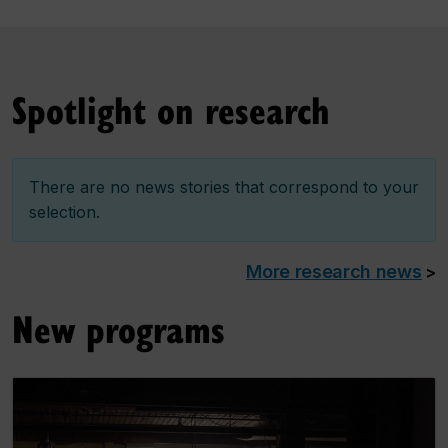
Spotlight on research
There are no news stories that correspond to your
selection.
More research news
>
New programs