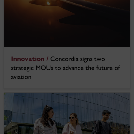
Innovation /
Concordia signs two
strategic MOUs to advance the future of
aviation