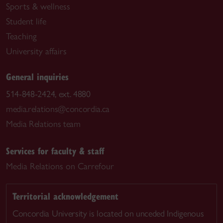
Sports & wellness
Student life
Teaching
University affairs
General inquiries
514-848-2424, ext. 4880
media.relations@concordia.ca
Media Relations team
Services for faculty & staff
Media Relations on Carrefour
Territorial acknowledgement
Concordia University is located on unceded Indigenous