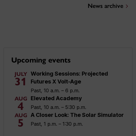
News archive
Upcoming events
Working Sessions: Projected
JULY
31
Futures X Volt-Age
Past, 10 a.m. – 6 p.m.
Elevated Academy
AUG
4
Past, 10 a.m. – 5:30 p.m.
A Closer Look: The Solar Simulator
AUG
5
Past, 1 p.m. – 1:30 p.m.