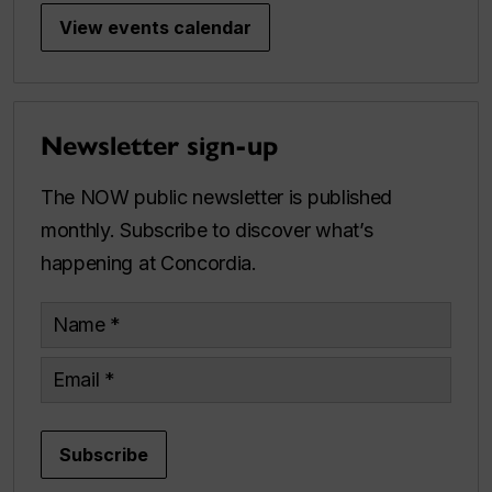
View events calendar
Newsletter sign-up
The NOW public newsletter is published
monthly. Subscribe to discover what’s
happening at Concordia.
Name
Email
Subscribe