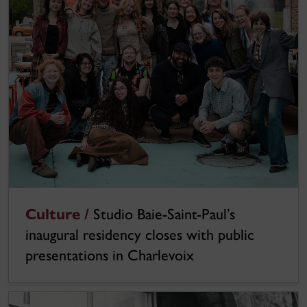
Culture /
Studio Baie-Saint-Paul’s
inaugural residency closes with public
presentations in Charlevoix