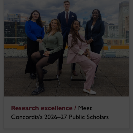
Research excellence /
Meet
Concordia’s 2026–27 Public Scholars