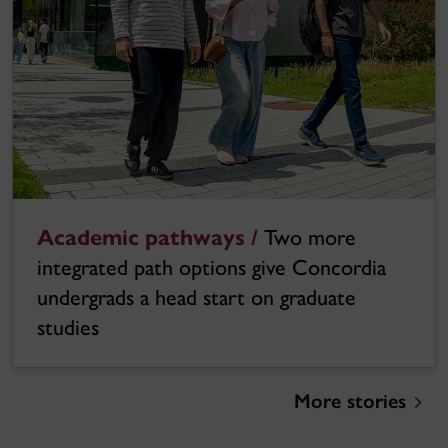
Academic pathways /
Two more
integrated path options give Concordia
undergrads a head start on graduate
studies
More stories