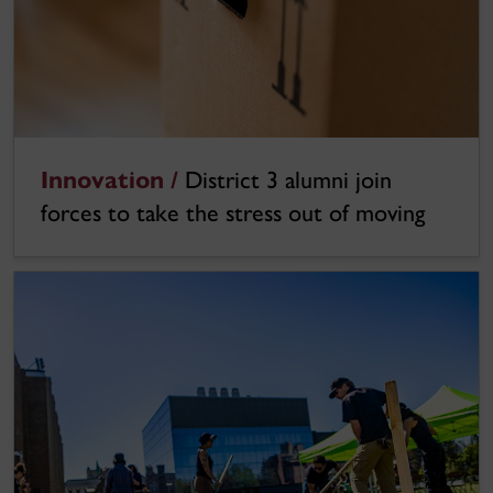
Innovation /
District 3 alumni join
forces to take the stress out of moving