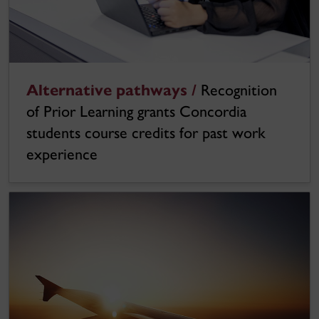
Alternative pathways /
Recognition
of Prior Learning grants Concordia
students course credits for past work
experience