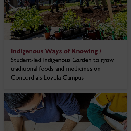
Indigenous Ways of Knowing /
Student-led Indigenous Garden to grow
traditional foods and medicines on
Concordia’s Loyola Campus