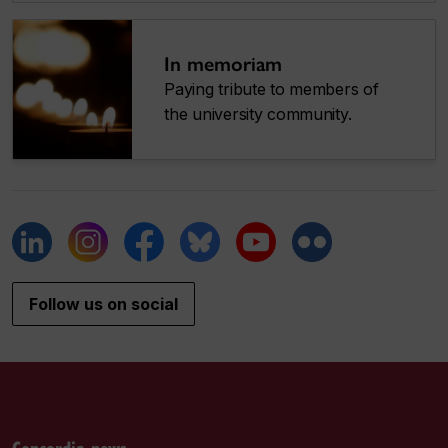
In memoriam
Paying tribute to members of
the university community.
Follow us on social
Concordia news