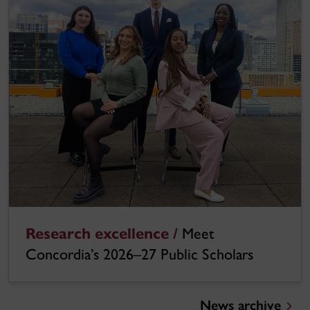
Research excellence /
Meet
Concordia’s 2026–27 Public Scholars
News archive