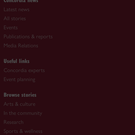
Latest news
All stories
Events
Publications & reports
Media Relations
Useful links
Concordia experts
Event planning
Browse stories
Arts & culture
In the community
Research
Sports & wellness