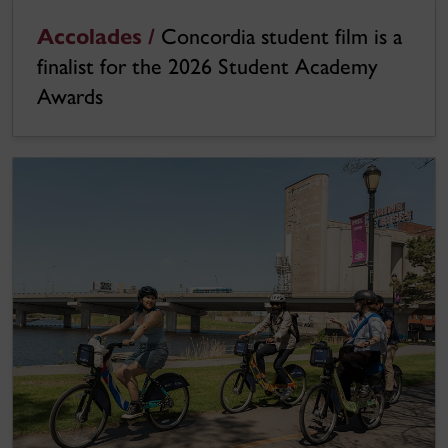
Accolades /
Concordia student film is a
finalist for the 2026 Student Academy
Awards