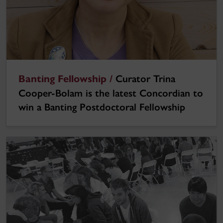
Banting Fellowship /
Curator Trina
Cooper-Bolam is the latest Concordian to
win a Banting Postdoctoral Fellowship