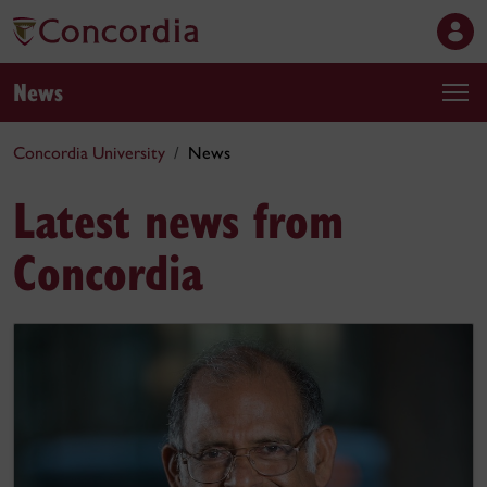
News
Concordia University
News
Latest news from
Concordia