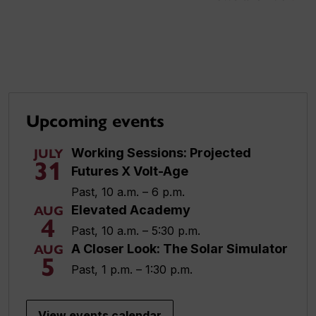
Upcoming events
Working Sessions: Projected
JULY
31
Futures X Volt-Age
Past, 10 a.m. – 6 p.m.
Elevated Academy
AUG
4
Past, 10 a.m. – 5:30 p.m.
A Closer Look: The Solar Simulator
AUG
5
Past, 1 p.m. – 1:30 p.m.
View events calendar