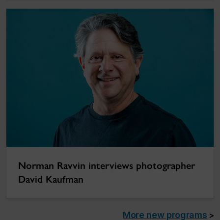
Norman Ravvin interviews photographer
David Kaufman
More new programs
>