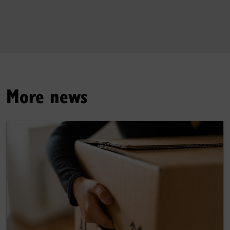
More news