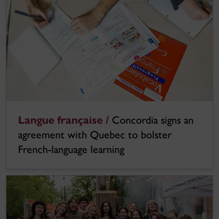
Langue française /
Concordia signs an
agreement with Quebec to bolster
French-language learning