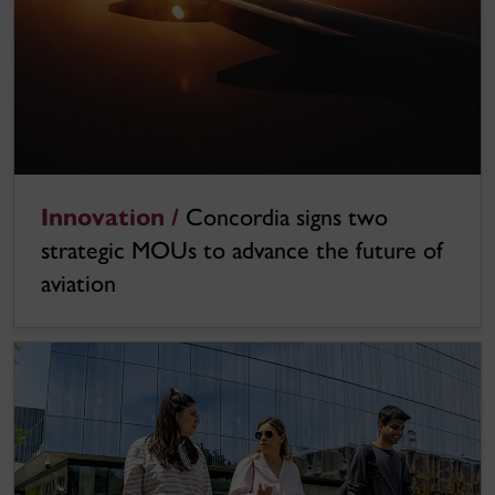
Innovation /
Concordia signs two
strategic MOUs to advance the future of
aviation