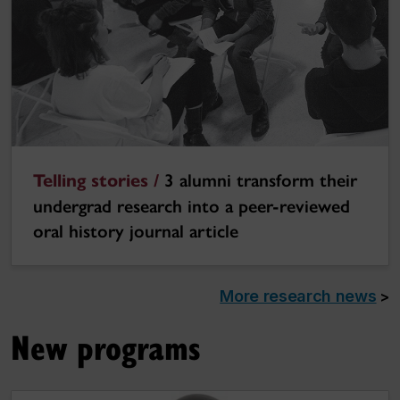
Telling stories /
3 alumni transform their
undergrad research into a peer-reviewed
oral history journal article
More research news
>
New programs