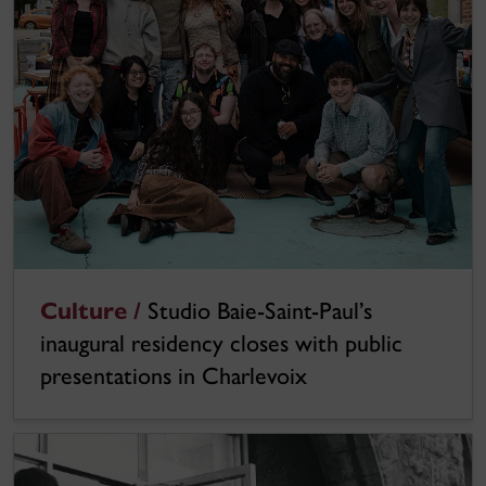
Culture /
Studio Baie-Saint-Paul’s
inaugural residency closes with public
presentations in Charlevoix