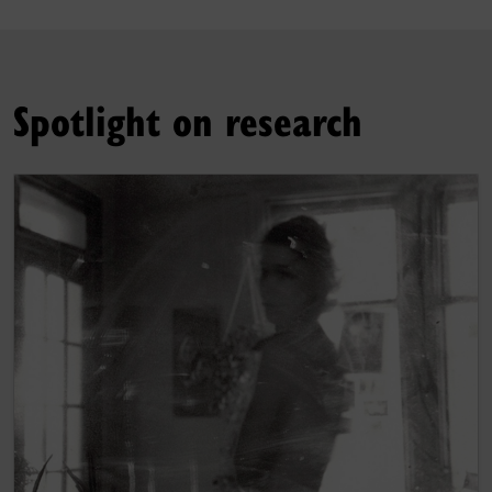
Spotlight on research