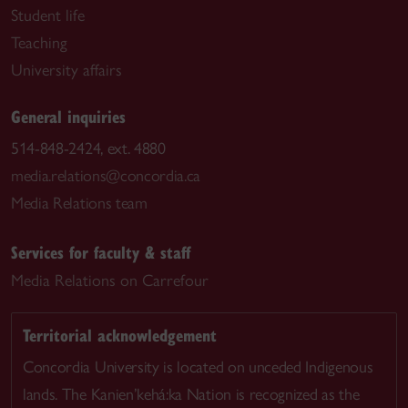
Student life
Teaching
University affairs
General inquiries
514-848-2424, ext. 4880
media.relations@concordia.ca
Media Relations team
Services for faculty & staff
Media Relations on Carrefour
Territorial acknowledgement
Concordia University is located on unceded Indigenous
lands. The Kanien’kehá:ka Nation is recognized as the