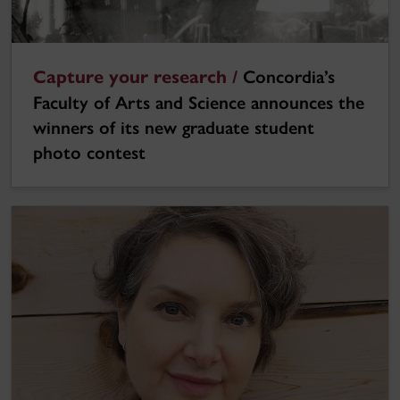
Capture your research /
Concordia’s
Faculty of Arts and Science announces the
winners of its new graduate student
photo contest