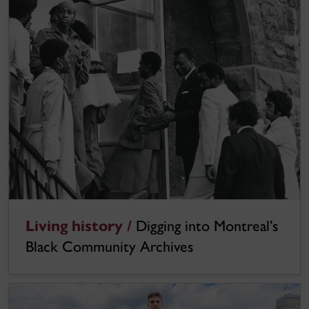
Living history /
Digging into Montreal’s
Black Community Archives