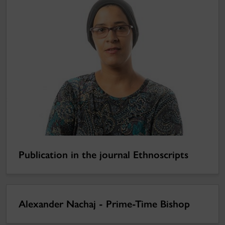
Publication in the journal Ethnoscripts
Alexander Nachaj - Prime-Time Bishop