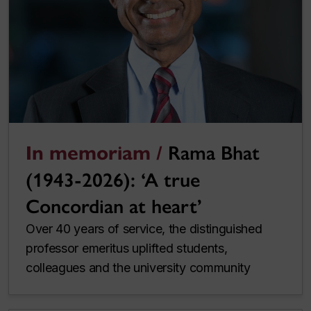
In memoriam /
Rama Bhat
(1943-2026): ‘A true
Concordian at heart’
Over 40 years of service, the distinguished
professor emeritus uplifted students,
colleagues and the university community