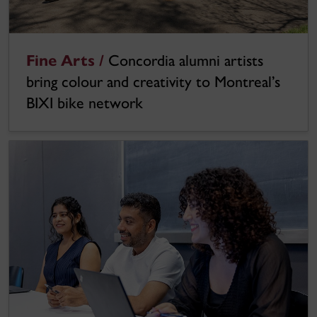
Fine Arts /
Concordia alumni artists
bring colour and creativity to Montreal’s
BIXI bike network