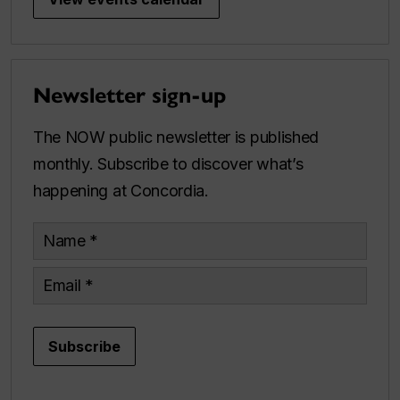
Newsletter sign-up
The NOW public newsletter is published
monthly. Subscribe to discover what’s
happening at Concordia.
Name
Email
Subscribe