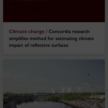
Climate change /
Concordia research
simplifies method for estimating climate
impact of reflective surfaces