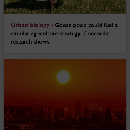
Urban biology /
Goose poop could fuel a
circular agriculture strategy, Concordia
research shows