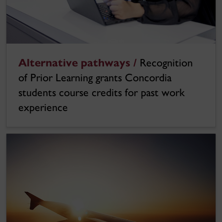
Alternative pathways /
Recognition
of Prior Learning grants Concordia
students course credits for past work
experience