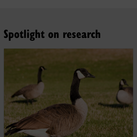
Spotlight on research