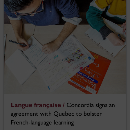
Langue française /
Concordia signs an
agreement with Quebec to bolster
French-language learning