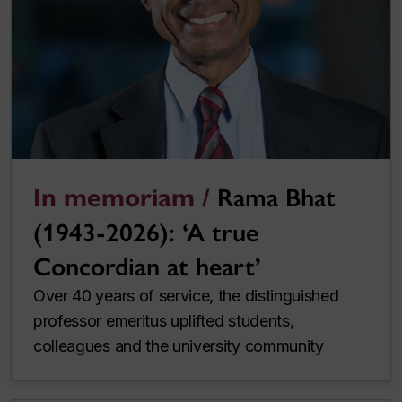
In memoriam /
Rama Bhat
(1943-2026): ‘A true
Concordian at heart’
Over 40 years of service, the distinguished
professor emeritus uplifted students,
colleagues and the university community