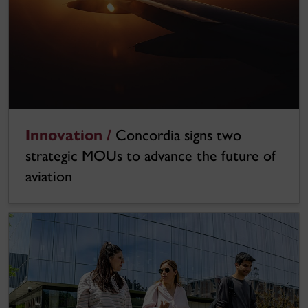
Innovation /
Concordia signs two
strategic MOUs to advance the future of
aviation