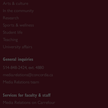
Arts & culture
In the community
Research
Sports & wellness
Student life
Teaching
University affairs
General inquiries
514-848-2424, ext. 4880
media.relations@concordia.ca
Media Relations team
Services for faculty & staff
Media Relations on Carrefour