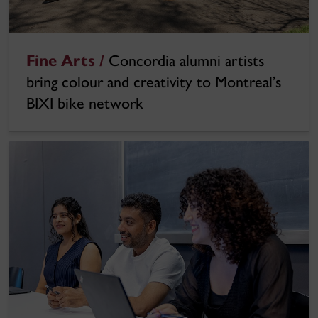
Fine Arts /
Concordia alumni artists
bring colour and creativity to Montreal’s
BIXI bike network