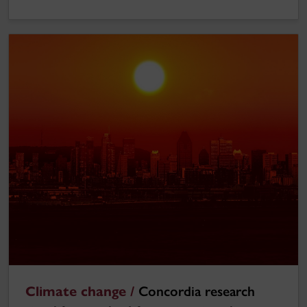
Climate change /
Concordia research