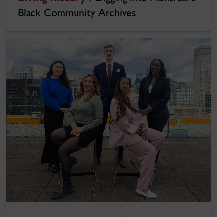
Black Community Archives