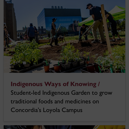
Indigenous Ways of Knowing /
Student-led Indigenous Garden to grow
traditional foods and medicines on
Concordia’s Loyola Campus