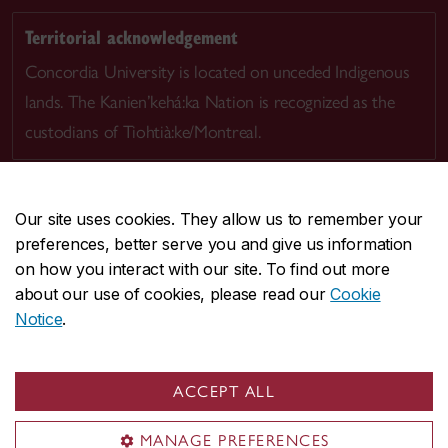
Territorial acknowledgement
Concordia University is located on unceded Indigenous
lands. The Kanien’kehá:ka Nation is recognized as the
custodians of Tiohtià:ke/Montreal.
Our site uses cookies. They allow us to remember your
preferences, better serve you and give us information
CENTRAL
514-848-2424
on how you interact with our site. To find out more
EMERGENCY
514-848-3717
about our use of cookies, please read our
Cookie
Notice
.
|
|
|
|
Safety & prevention
Accessibility
Privacy
Terms
|
|
Contact us
Site feedback
Cookie settings
ACCEPT ALL
© Concordia University. Montreal, QC, Canada
MANAGE PREFERENCES