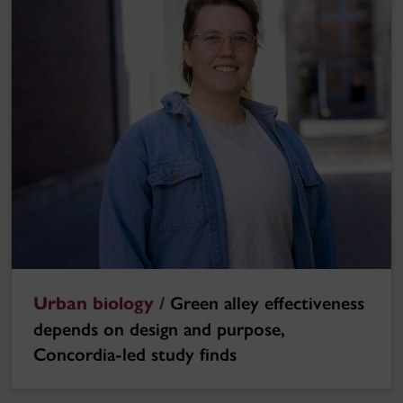
Urban biology /
Green alley effectiveness
depends on design and purpose,
Concordia-led study finds