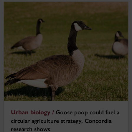
Urban biology /
Goose poop could fuel a
circular agriculture strategy, Concordia
research shows