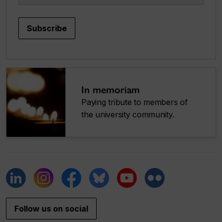
Subscribe
In memoriam
Paying tribute to members of
the university community.
Follow us on social