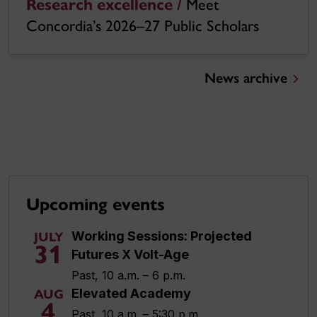
Research excellence /
Meet
Concordia’s 2026–27 Public Scholars
News archive
Upcoming events
Working Sessions: Projected
JULY
31
Futures X Volt-Age
Past, 10 a.m. – 6 p.m.
Elevated Academy
AUG
4
Past, 10 a.m. – 5:30 p.m.