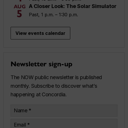
A Closer Look: The Solar Simulator
AUG
5
Past, 1 p.m. – 1:30 p.m.
View events calendar
Newsletter sign-up
The NOW public newsletter is published
monthly. Subscribe to discover what’s
happening at Concordia.
Name
Email