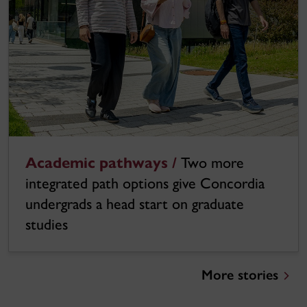
Academic pathways /
Two more
integrated path options give Concordia
undergrads a head start on graduate
studies
More stories