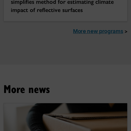
simplifies method for estimating climate
impact of reflective surfaces
More new programs
>
More news