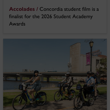
Accolades /
Concordia student film is a
finalist for the 2026 Student Academy
Awards