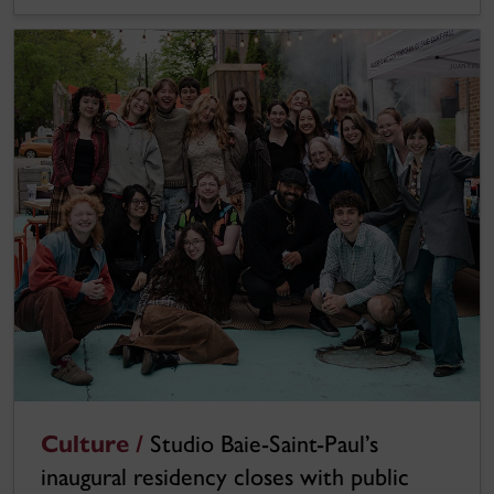
Culture /
Studio Baie-Saint-Paul’s
inaugural residency closes with public