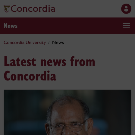
News
Concordia University
News
Latest news from
Concordia