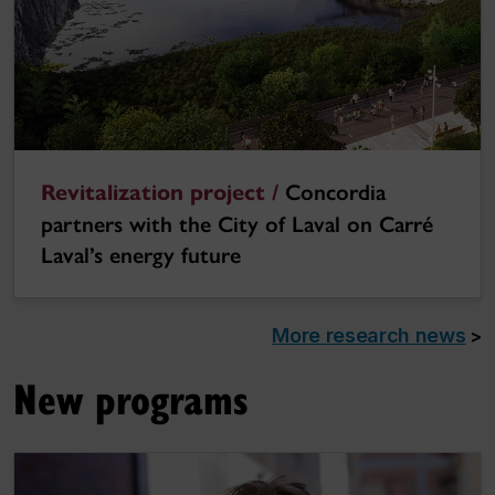
Revitalization project /
Concordia
partners with the City of Laval on Carré
Laval’s energy future
More research news
>
New programs