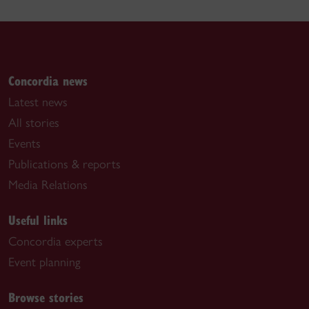
Concordia news
Latest news
All stories
Events
Publications & reports
Media Relations
Useful links
Concordia experts
Event planning
Browse stories