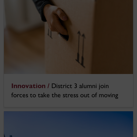
Innovation /
District 3 alumni join
forces to take the stress out of moving