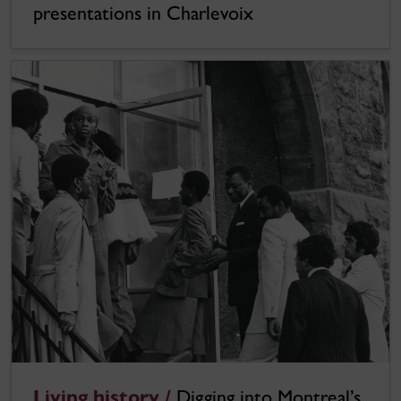
presentations in Charlevoix
Living history /
Digging into Montreal’s