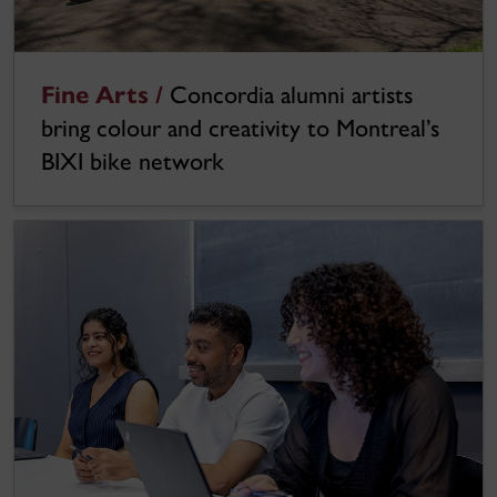
Fine Arts /
Concordia alumni artists
bring colour and creativity to Montreal’s
BIXI bike network