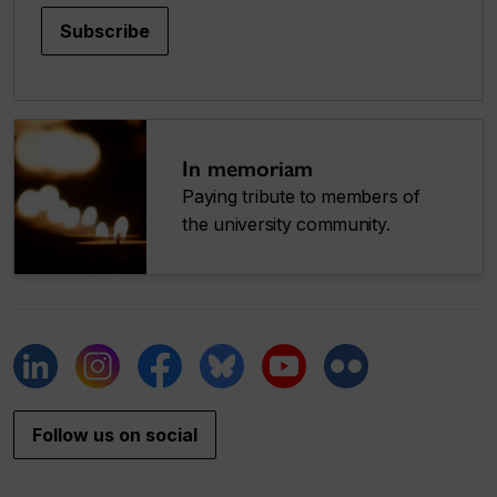
Subscribe
In memoriam
Paying tribute to members of
the university community.
Follow us on social