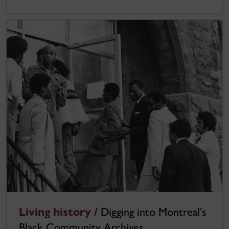
Living history /
Digging into Montreal’s
Black Community Archives