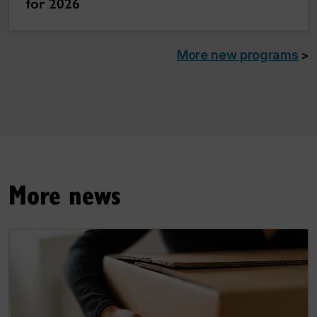
for 2026
More new programs
>
More news