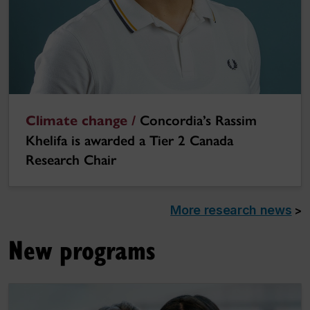
Climate change /
Concordia’s Rassim
Khelifa is awarded a Tier 2 Canada
Research Chair
More research news
>
New programs