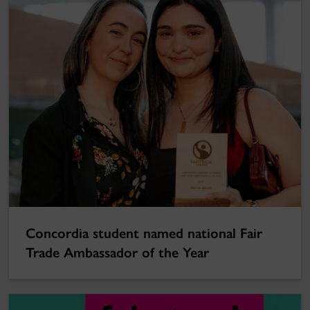
Concordia student named national Fair
Trade Ambassador of the Year