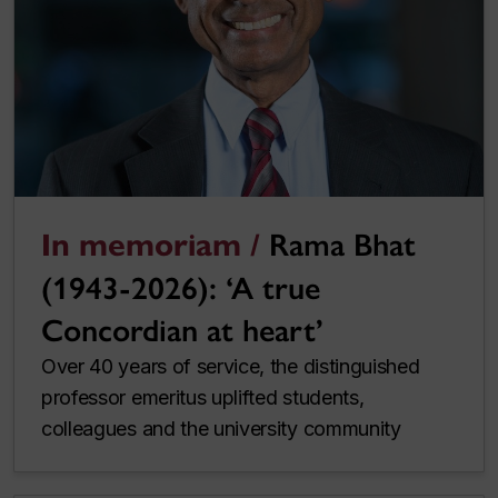
In memoriam /
Rama Bhat
(1943-2026): ‘A true
Concordian at heart’
Over 40 years of service, the distinguished
professor emeritus uplifted students,
colleagues and the university community