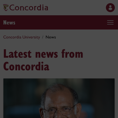
News
Concordia University
News
Latest news from
Concordia