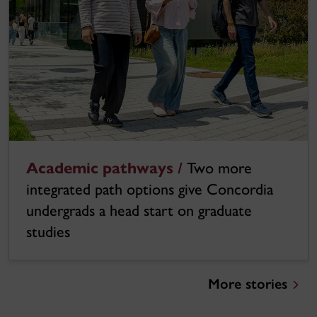
Academic pathways /
Two more
integrated path options give Concordia
undergrads a head start on graduate
studies
More stories