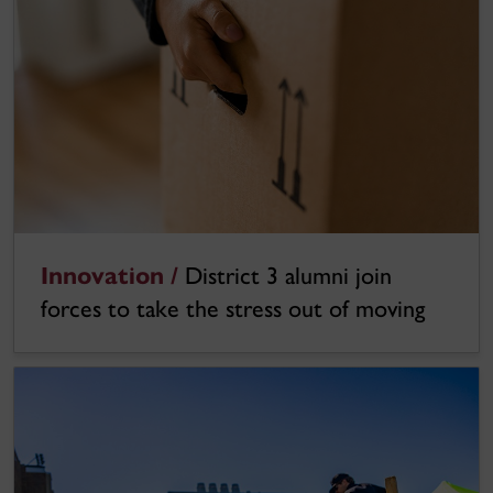
Innovation /
District 3 alumni join
forces to take the stress out of moving