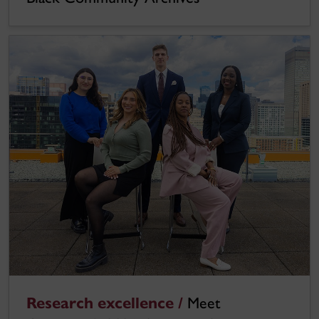
Research excellence /
Meet