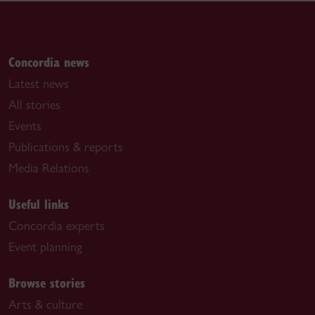
Concordia news
Latest news
All stories
Events
Publications & reports
Media Relations
Useful links
Concordia experts
Event planning
Browse stories
Arts & culture