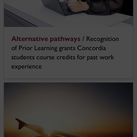
Alternative pathways /
Recognition
of Prior Learning grants Concordia
students course credits for past work
experience