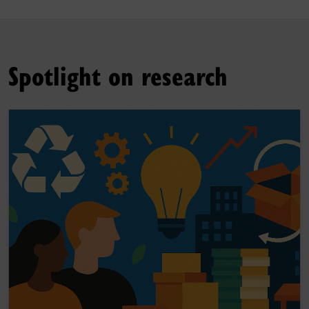
Spotlight on research