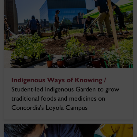
Indigenous Ways of Knowing /
Student-led Indigenous Garden to grow
traditional foods and medicines on
Concordia’s Loyola Campus