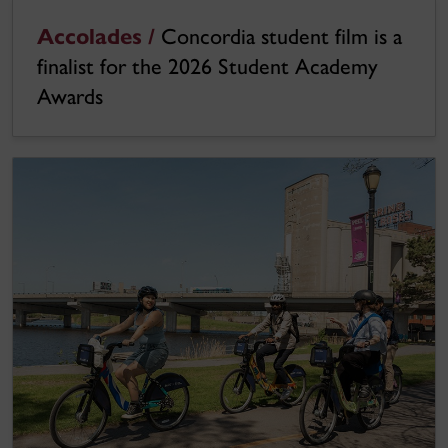
Accolades /
Concordia student film is a
finalist for the 2026 Student Academy
Awards