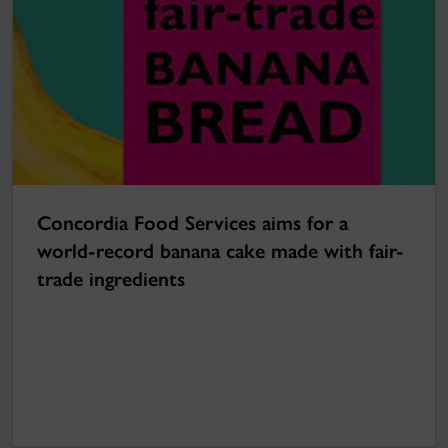
Concordia Food Services aims for a
world-record banana cake made with fair-
trade ingredients