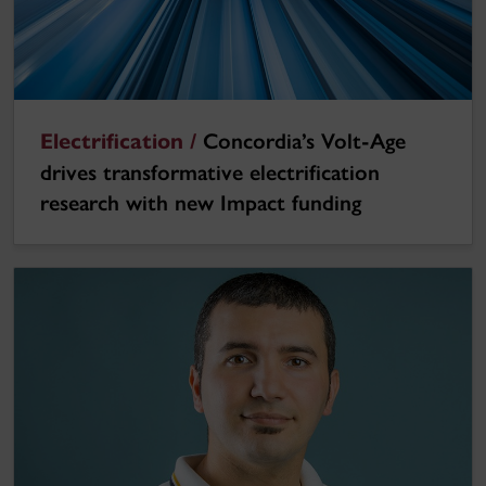
Electrification /
Concordia’s Volt-Age
drives transformative electrification
research with new Impact funding