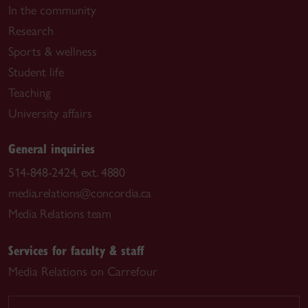
In the community
Research
Sports & wellness
Student life
Teaching
University affairs
General inquiries
514-848-2424, ext. 4880
media.relations@concordia.ca
Media Relations team
Services for faculty & staff
Media Relations on Carrefour