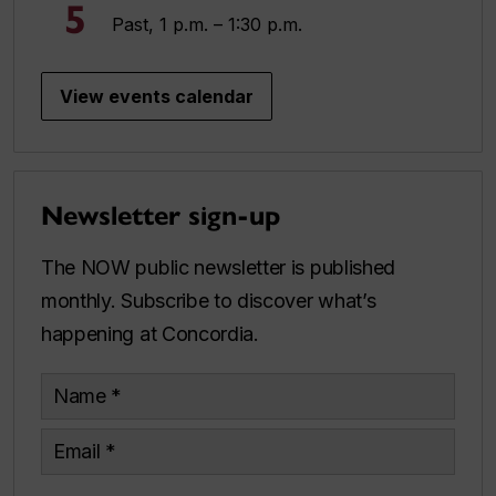
5
Past, 1 p.m. – 1:30 p.m.
View events calendar
Newsletter sign-up
The NOW public newsletter is published
monthly. Subscribe to discover what’s
happening at Concordia.
Name
Email