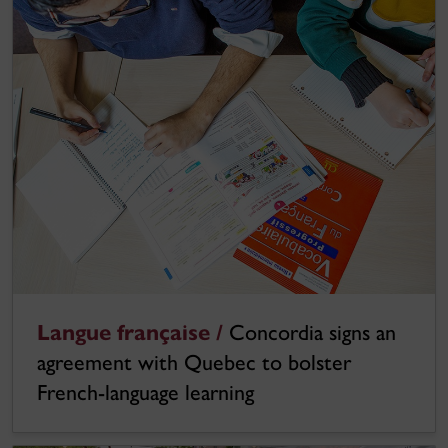
Langue française /
Concordia signs an
agreement with Quebec to bolster
French-language learning