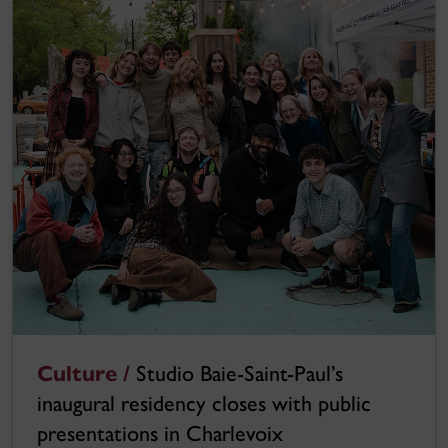
Culture /
Studio Baie-Saint-Paul’s
inaugural residency closes with public
presentations in Charlevoix