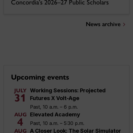
Concordia’s 2026–27 Public Scholars
News archive
Upcoming events
Working Sessions: Projected
JULY
31
Futures X Volt-Age
Past, 10 a.m. – 6 p.m.
Elevated Academy
AUG
4
Past, 10 a.m. – 5:30 p.m.
A Closer Look: The Solar Simulator
AUG