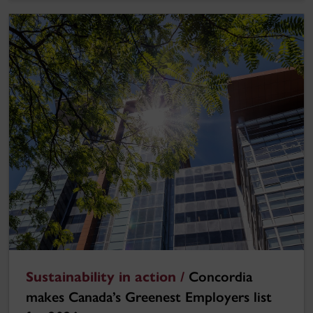
Sustainability in action /
Concordia
makes Canada’s Greenest Employers list