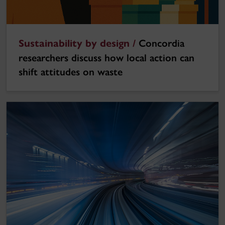
Sustainability by design /
Concordia
researchers discuss how local action can
shift attitudes on waste