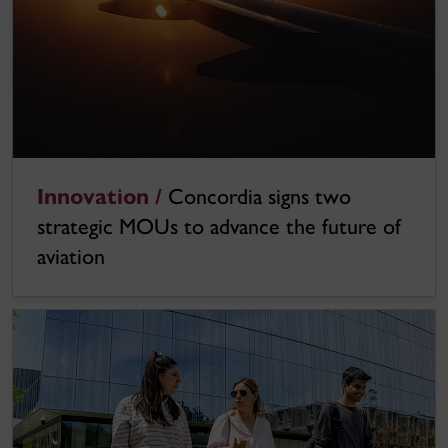
Innovation /
Concordia signs two
strategic MOUs to advance the future of
aviation