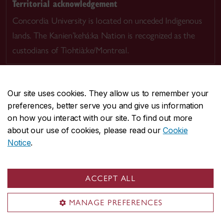
Territorial acknowledgement
Concordia University is located on unceded Indigenous
lands. The Kanien’kehá:ka Nation is recognized as the
custodians of Tiohtià:ke/Montreal.
Our site uses cookies. They allow us to remember your
preferences, better serve you and give us information
CENTRAL
514-848-2424
on how you interact with our site. To find out more
EMERGENCY
514-848-3717
about our use of cookies, please read our
Cookie
Notice
.
|
|
|
|
Safety & prevention
Accessibility
Privacy
Terms
|
|
Contact us
Site feedback
Cookie settings
ACCEPT ALL
© Concordia University. Montreal, QC, Canada
MANAGE PREFERENCES