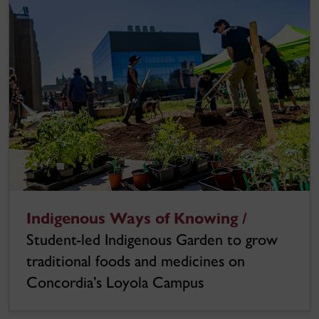
Indigenous Ways of Knowing /
Student-led Indigenous Garden to grow
traditional foods and medicines on
Concordia’s Loyola Campus