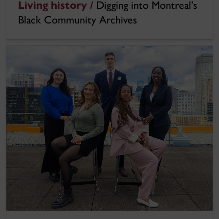
Living history /
Digging into Montreal’s
Black Community Archives