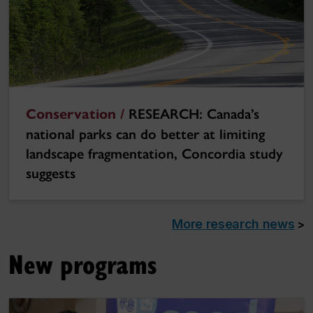
Conservation /
RESEARCH: Canada’s
national parks can do better at limiting
landscape fragmentation, Concordia study
suggests
More research news
>
New programs