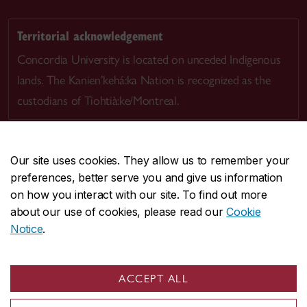
Territorial acknowledgement
Concordia University is located on unceded Indigenous
lands. The Kanien’kehá:ka Nation is recognized as the
custodians of Tiohtià:ke/Montreal.
Our site uses cookies. They allow us to remember your
preferences, better serve you and give us information
CENTRAL
514-848-2424
on how you interact with our site. To find out more
EMERGENCY
514-848-3717
about our use of cookies, please read our
Cookie
Notice
.
|
|
|
|
Safety & prevention
Accessibility
Privacy
Terms
|
|
Contact us
Site feedback
Cookie settings
ACCEPT ALL
© Concordia University. Montreal, QC, Canada