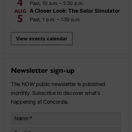
4
Past, 10 a.m. – 5:30 p.m.
A Closer Look: The Solar Simulator
AUG
5
Past, 1 p.m. – 1:30 p.m.
View events calendar
Newsletter sign-up
The NOW public newsletter is published
monthly. Subscribe to discover what’s
happening at Concordia.
Name
Email