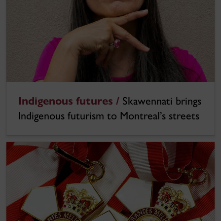
Indigenous futures /
Skawennati brings
Indigenous futurism to Montreal’s streets