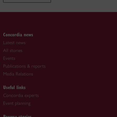
Concordia news
Latest news
All stories
Events
Publications & reports
Media Relations
Useful links
Concordia experts
Event planning
Browse stories