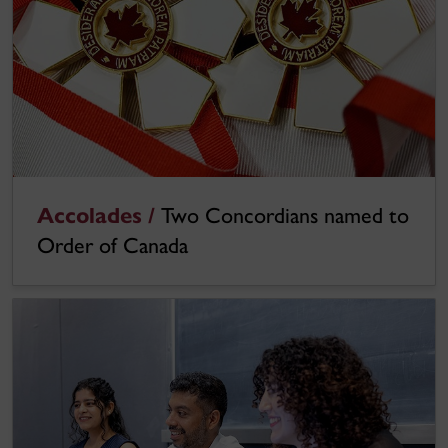
Accolades /
Two Concordians named to
Order of Canada