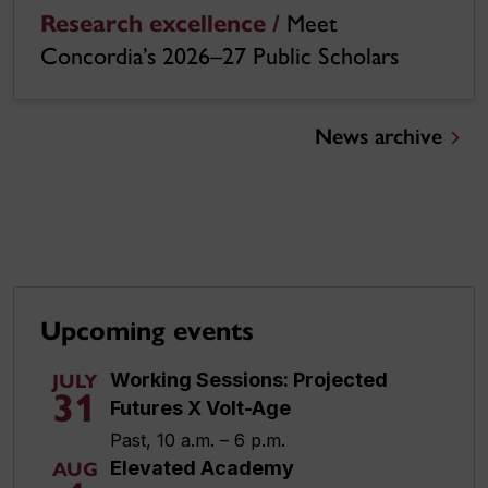
Research excellence /
Meet
Concordia’s 2026–27 Public Scholars
News archive
Upcoming events
Working Sessions: Projected
JULY
31
Futures X Volt-Age
Past, 10 a.m. – 6 p.m.
Elevated Academy
AUG