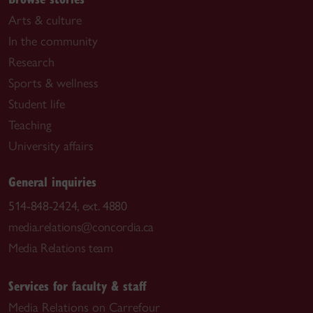
Arts & culture
In the community
Research
Sports & wellness
Student life
Teaching
University affairs
General inquiries
514-848-2424, ext. 4880
media.relations@concordia.ca
Media Relations team
Services for faculty & staff
Media Relations on Carrefour