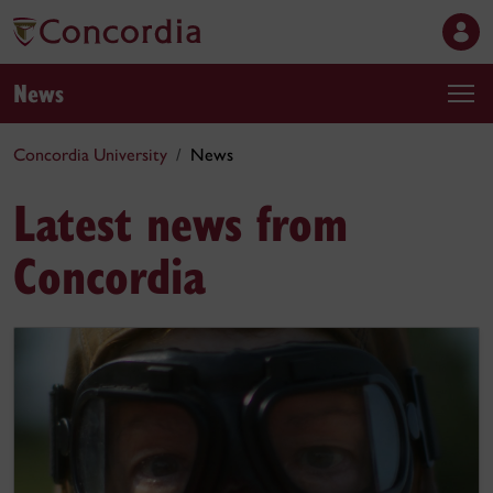
News
Concordia University
News
Latest news from
Concordia