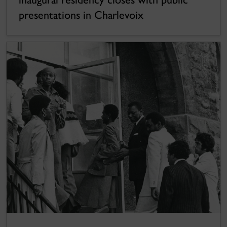
presentations in Charlevoix