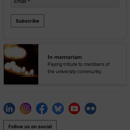
Subscribe
In memoriam
Paying tribute to members of
the university community.
Follow us on social