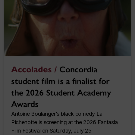
Accolades /
Concordia
student film is a finalist for
the 2026 Student Academy
Awards
Antoine Boulanger’s black comedy La
Pichenotte is screening at the 2026 Fantasia
Film Festival on Saturday, July 25