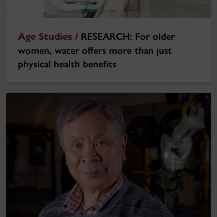
Age Studies /
RESEARCH: For older
women, water offers more than just
physical health benefits