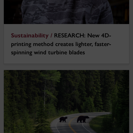
Sustainability /
RESEARCH: New 4D-
printing method creates lighter, faster-
spinning wind turbine blades