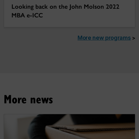
Looking back on the John Molson 2022
MBA e-ICC
More new programs
>
More news