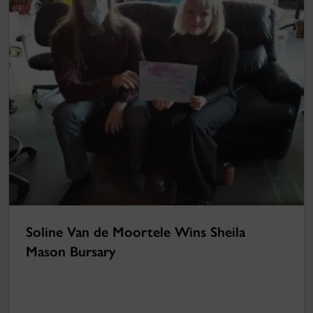
Soline Van de Moortele Wins Sheila
Mason Bursary