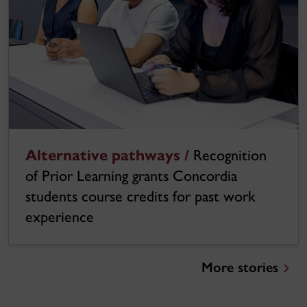
Alternative pathways /
Recognition
of Prior Learning grants Concordia
students course credits for past work
experience
More stories