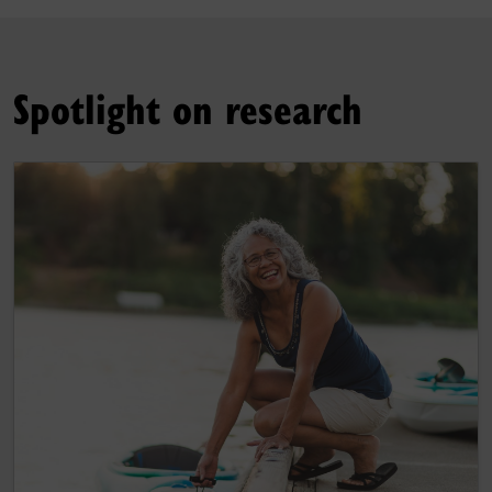
Spotlight on research