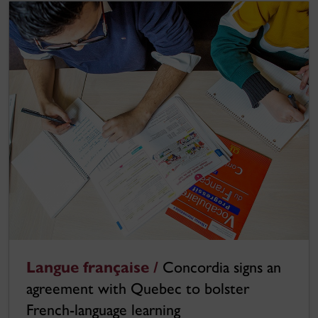
Langue française /
Concordia signs an
agreement with Quebec to bolster
French-language learning