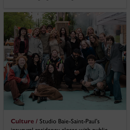
Culture /
Studio Baie-Saint-Paul’s
inaugural residency closes with public