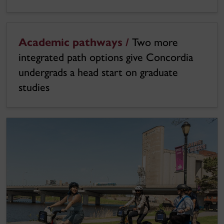
Academic pathways /
Two more
integrated path options give Concordia
undergrads a head start on graduate
studies