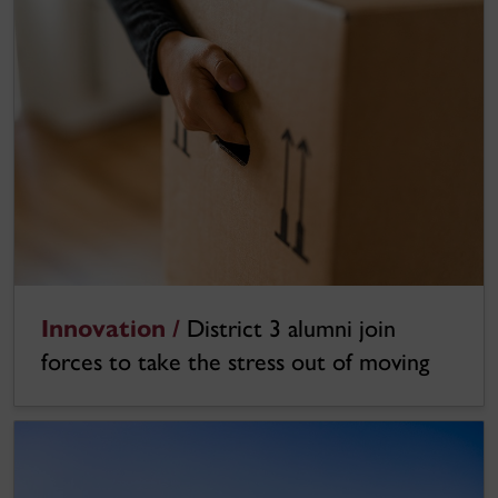
Innovation /
District 3 alumni join
forces to take the stress out of moving