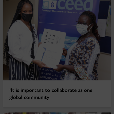
‘It is important to collaborate as one
global community’