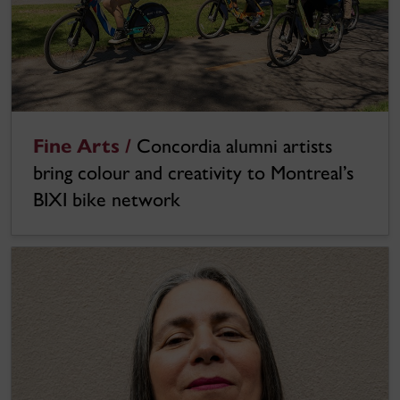
Fine Arts /
Concordia alumni artists
bring colour and creativity to Montreal’s
BIXI bike network