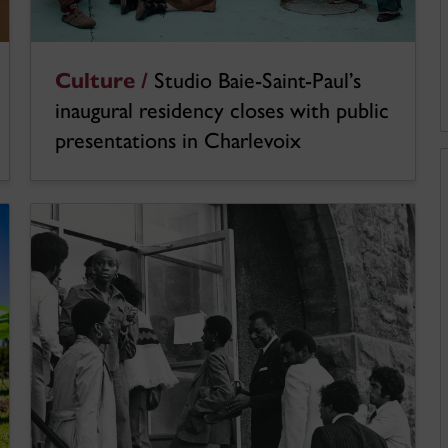
Culture /
Studio Baie-Saint-Paul’s
inaugural residency closes with public
presentations in Charlevoix