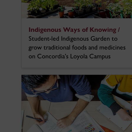
Indigenous Ways of Knowing /
Student-led Indigenous Garden to
grow traditional foods and medicines
on Concordia’s Loyola Campus