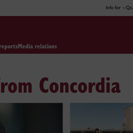
Info for
Qui
reports
Media relations
from Concordia