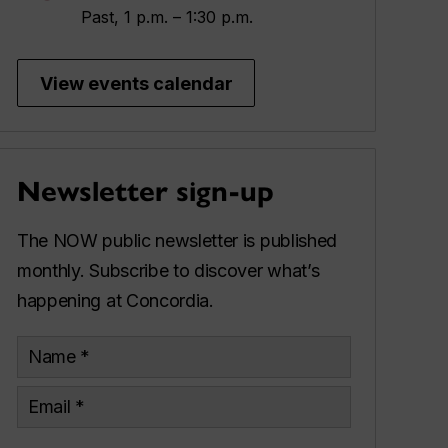
Past, 1 p.m. – 1:30 p.m.
View events calendar
Newsletter sign-up
The NOW public newsletter is published
monthly. Subscribe to discover what’s
happening at Concordia.
Name
Email