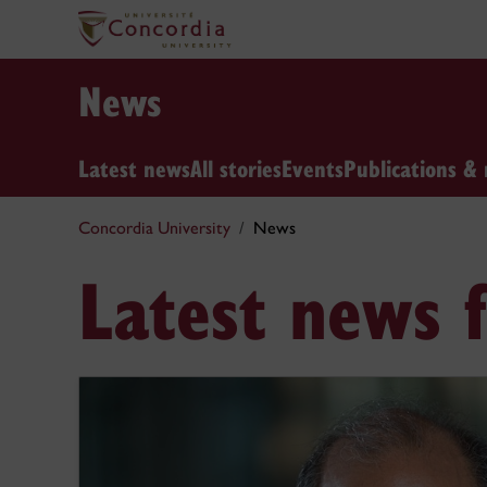
News
Latest news
All stories
Events
Publications & 
Concordia University
News
Latest news 