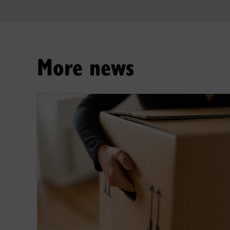
More news