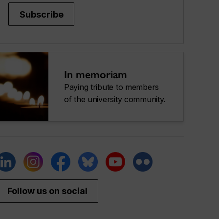
Subscribe
In memoriam
Paying tribute to members
of the university community.
Follow us on social