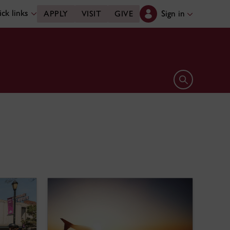
ck links
Sign in
APPLY
VISIT
GIVE
Open search 