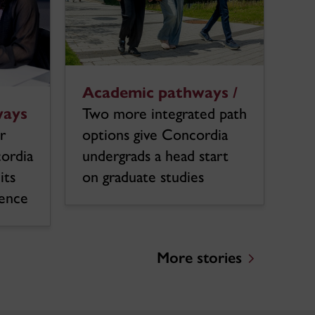
Academic pathways /
ways
Two more integrated path
r
options give Concordia
cordia
undergrads a head start
its
on graduate studies
ience
More stories