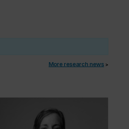
More research news
>