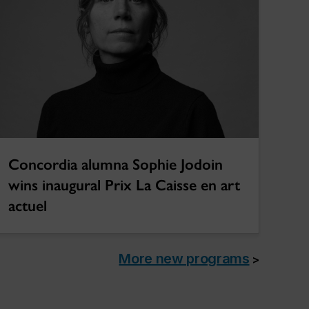
Concordia alumna Sophie Jodoin
wins inaugural Prix La Caisse en art
actuel
More new programs
>