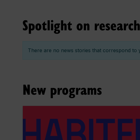
Spotlight on researc
There are no news stories that correspond to y
New programs