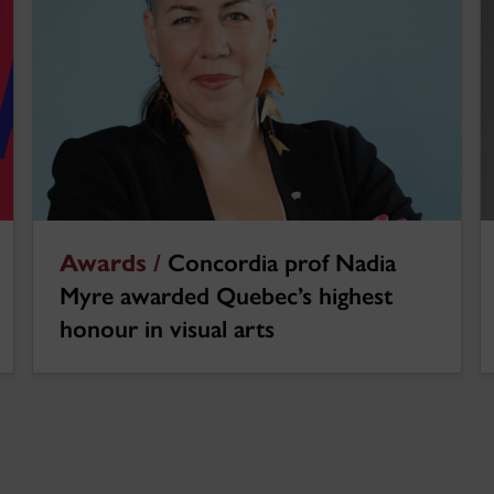
Awards /
Concordia prof Nadia
Myre awarded Quebec’s highest
honour in visual arts