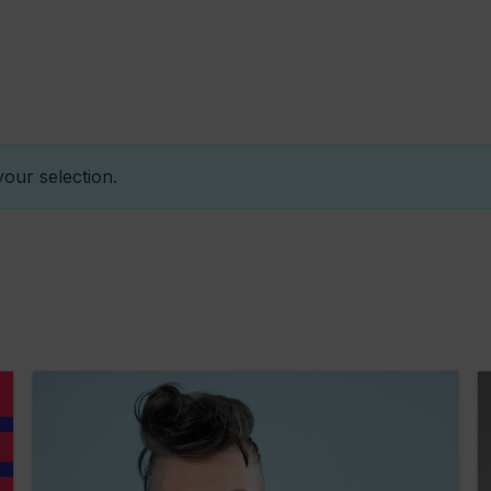
h
our selection.