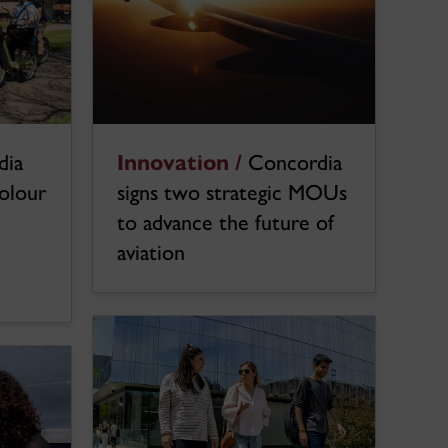
dia
Innovation /
Concordia
colour
signs two strategic MOUs
to advance the future of
aviation