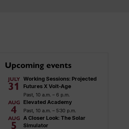
Upcoming events
Working Sessions: Projected
JULY
31
Futures X Volt-Age
Past, 10 a.m. – 6 p.m.
Elevated Academy
AUG
4
Past, 10 a.m. – 5:30 p.m.
A Closer Look: The Solar
AUG
5
Simulator