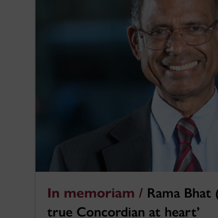
In memoriam /
Rama Bhat (
true Concordian at heart’