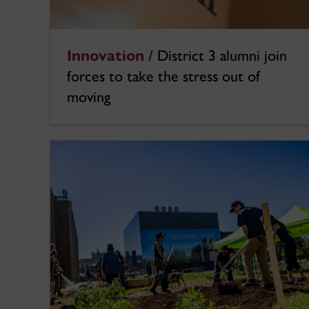
Innovation /
District 3 alumni join
forces to take the stress out of
moving