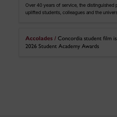
Over 40 years of service, the distinguished 
uplifted students, colleagues and the unive
Accolades /
Concordia student film is a
2026 Student Academy Awards