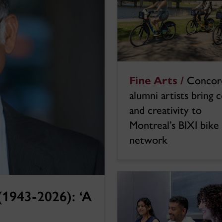
Fine Arts /
Concor
alumni artists bring 
and creativity to
Montreal’s BIXI bike
network
1943-2026): ‘A