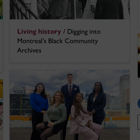
Living history /
Digging into
Montreal’s Black Community
Archives