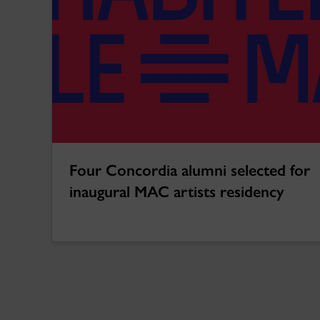
Four Concordia alumni selected for
inaugural MAC artists residency