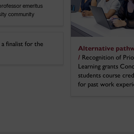
professor emeritus
rsity community
 finalist for the
Alternative path
/
Recognition of Prio
Learning grants Con
students course cred
for past work exper