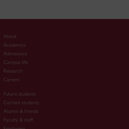
About
Academics
Admissions
Campus life
Research
Careers
Future students
Current students
Alumni & friends
Faculty & staff
Employers