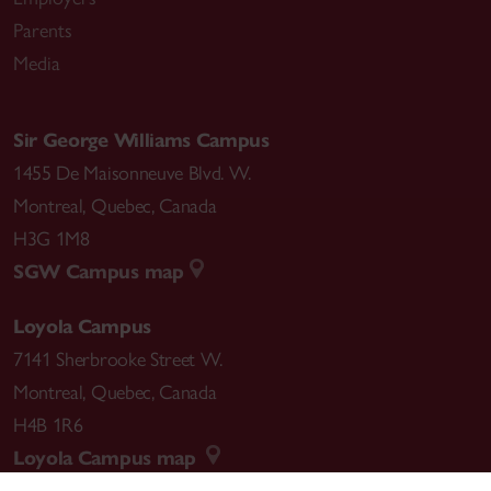
Parents
Media
Sir George Williams Campus
1455 De Maisonneuve Blvd. W.
Montreal
,
Quebec
,
Canada
H3G 1M8
SGW Campus map
Loyola Campus
7141 Sherbrooke Street W.
Montreal
,
Quebec
,
Canada
H4B 1R6
Loyola Campus map