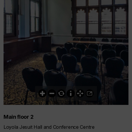
Main floor 2
Loyola Jesuit Hall and Conference Centre