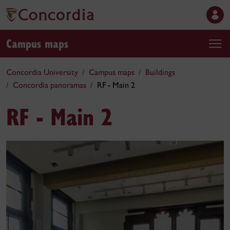
Campus maps
Concordia University
Campus maps
Buildings
Concordia panoramas
RF - Main 2
RF - Main 2