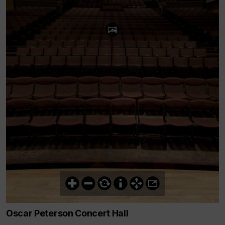
Oscar Peterson Concert Hall