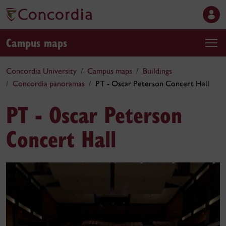
Campus maps
Concordia University
Campus maps
Buildings
Concordia panoramas
PT - Oscar Peterson Concert Hall
PT - Oscar Peterson
Concert Hall