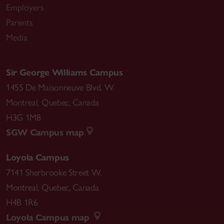
Employers
Parents
Media
Sir George Williams Campus
1455 De Maisonneuve Blvd. W.
Montreal
,
Quebec
,
Canada
H3G 1M8
SGW Campus map
Loyola Campus
7141 Sherbrooke Street W.
Montreal
,
Quebec
,
Canada
H4B 1R6
Loyola Campus map