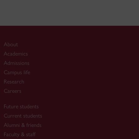
About
Academics
Admissions
Campus life
Research
Careers
Future students
Current students
Alumni & friends
Faculty & staff