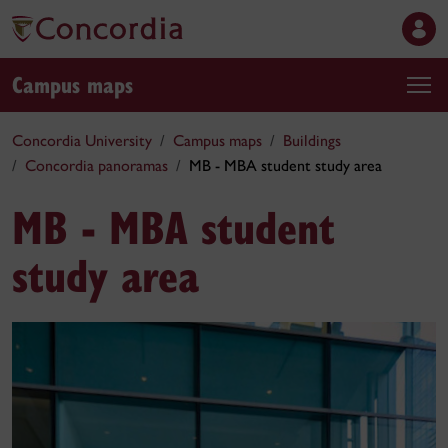
Campus maps
Concordia University
Campus maps
Buildings
Concordia panoramas
MB - MBA student study area
MB - MBA student
study area