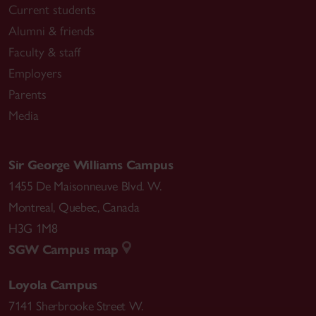
Current students
Alumni & friends
Faculty & staff
Employers
Parents
Media
Sir George Williams Campus
1455 De Maisonneuve Blvd. W.
Montreal
,
Quebec
,
Canada
H3G 1M8
SGW Campus map
Loyola Campus
7141 Sherbrooke Street W.