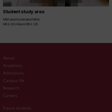
Student study area
MBA (and Accelerated MBA)
MB 4.101/ Atrium MB 4.135
About
Academics
Admissions
Campus life
Research
Careers
Future students