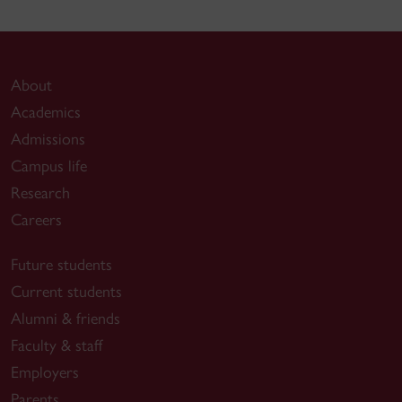
About
Academics
Admissions
Campus life
Research
Careers
Future students
Current students
Alumni & friends
Faculty & staff
Employers
Parents