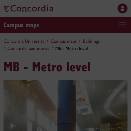
Campus maps
Concordia University
Campus maps
Buildings
Concordia panoramas
MB - Metro level
MB - Metro level