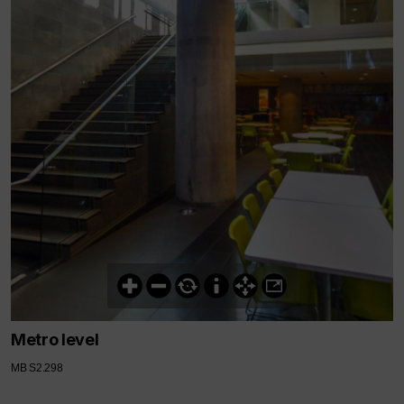
Metro level
MB S2.298