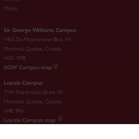
Media
Sir George Williams Campus
1455 De Maisonneuve Blvd. W.
Montreal
,
Quebec
,
Canada
H3G 1M8
SGW Campus map
Loyola Campus
7141 Sherbrooke Street W.
Montreal
,
Quebec
,
Canada
H4B 1R6
Loyola Campus map