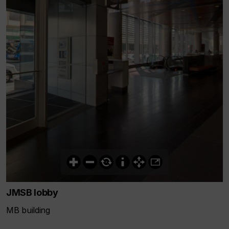
JMSB lobby
MB building