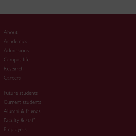
About
Academics
Admissions
Campus life
Research
Careers
Future students
Current students
Alumni & friends
Faculty & staff
Employers