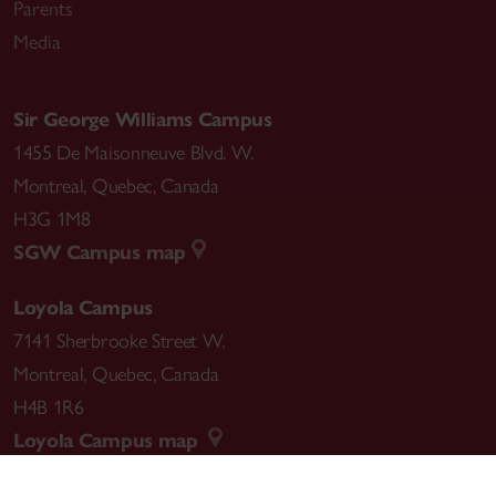
Parents
Media
Sir George Williams Campus
1455 De Maisonneuve Blvd. W.
Montreal
,
Quebec
,
Canada
H3G 1M8
SGW Campus map
Loyola Campus
7141 Sherbrooke Street W.
Montreal
,
Quebec
,
Canada
H4B 1R6
Loyola Campus map