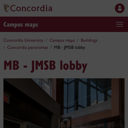
Campus maps
Concordia University
Campus maps
Buildings
Concordia panoramas
MB - JMSB lobby
MB - JMSB lobby