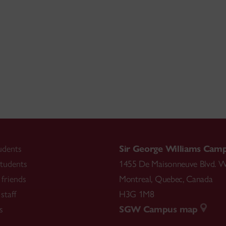
udents
Sir George Williams Cam
tudents
1455 De Maisonneuve Blvd. W
friends
Montreal
,
Quebec
,
Canada
staff
H3G 1M8
s
SGW Campus map