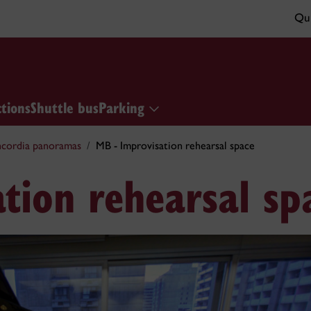
Qui
ctions
Shuttle bus
Parking
cordia panoramas
MB - Improvisation rehearsal space
tion rehearsal sp