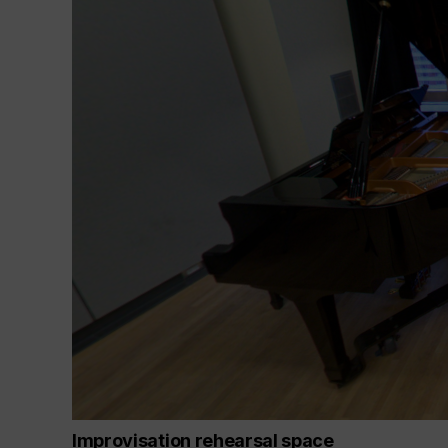
Improvisation rehearsal space