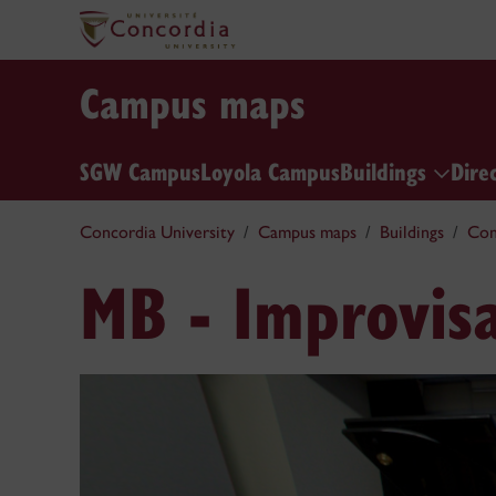
Campus maps
SGW Campus
Loyola Campus
Buildings
Dire
Concordia University
Campus maps
Buildings
Con
MB - Improvisa