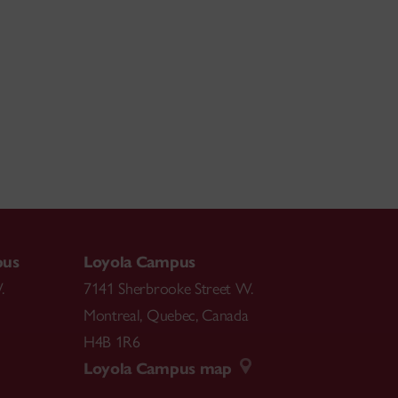
pus
Loyola Campus
.
7141 Sherbrooke Street W.
Montreal
,
Quebec
,
Canada
H4B 1R6
Loyola Campus map