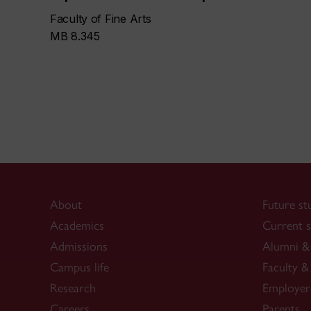
Faculty of Fine Arts
MB 8.345
About
Future st
Academics
Current s
Admissions
Alumni & 
Campus life
Faculty & 
Research
Employer
Careers
Parents