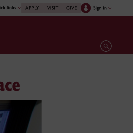
ck links
Sign in
APPLY
VISIT
GIVE
Open search 
ace