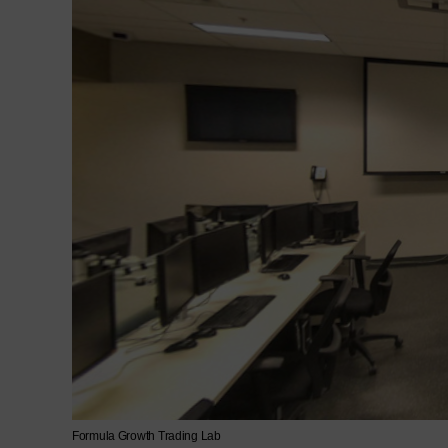
Formula Growth Trading Lab