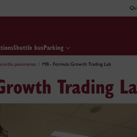
Qui
ctions
Shuttle bus
Parking
cordia panoramas
MB - Formula Growth Trading Lab
Growth Trading L