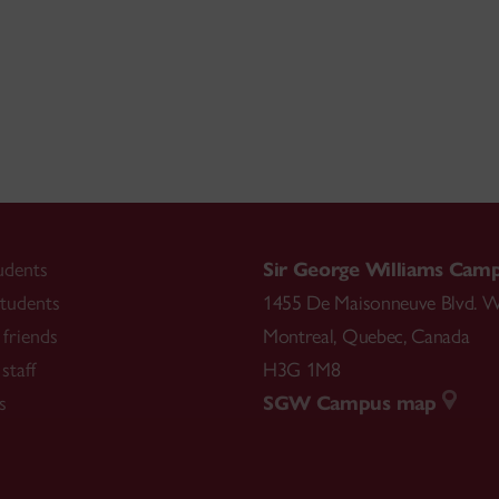
udents
Sir George Williams Cam
tudents
1455 De Maisonneuve Blvd. W
friends
Montreal
,
Quebec
,
Canada
staff
H3G 1M8
s
SGW Campus map