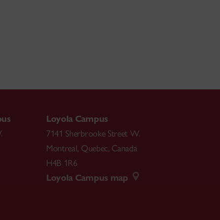
pus
Loyola Campus
.
7141 Sherbrooke Street W.
Montreal
,
Quebec
,
Canada
H4B 1R6
Loyola Campus map