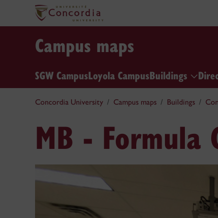
Campus maps
SGW Campus
Loyola Campus
Buildings
Dire
Concordia University
Campus maps
Buildings
Con
MB - Formula 