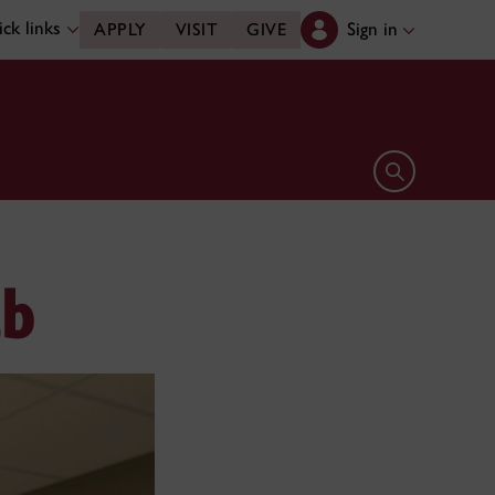
ck links
Sign in
APPLY
VISIT
GIVE
Open search 
ab