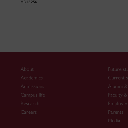
MB 12.254
About
Future st
Academics
Current s
Admissions
Alumni & 
Campus life
Faculty & 
Research
Employer
Careers
Parents
Media