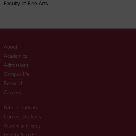
Faculty of Fine Arts
About
Academics
Admissions
Campus life
Research
Careers
Future students
Current students
Alumni & friends
Faculty & staff