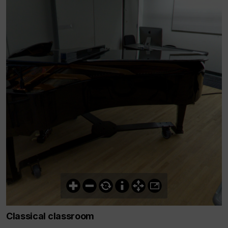
Classical classroom