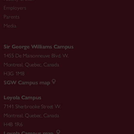
Employers
Parents
Media
Sir George Williams Campus
1455 De Maisonneuve Blvd. W.
Montreal
,
Quebec
,
Canada
H3G 1M8
SGW Campus map
Loyola Campus
7141 Sherbrooke Street W.
Montreal
,
Quebec
,
Canada
H4B 1R6
Loyola Campus map