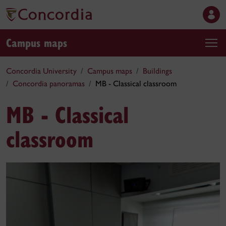
Campus maps
Concordia University
Campus maps
Buildings
Concordia panoramas
MB - Classical classroom
MB - Classical
classroom