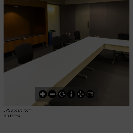
JMSB board room
MB 15.254