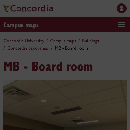
Campus maps
Concordia University
Campus maps
Buildings
Concordia panoramas
MB - Board room
MB - Board room