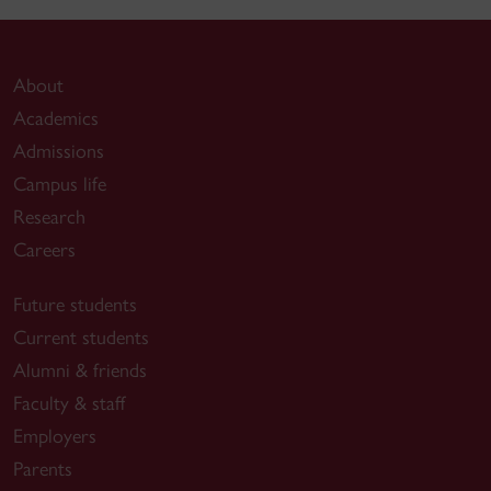
About
Academics
Admissions
Campus life
Research
Careers
Future students
Current students
Alumni & friends
Faculty & staff
Employers
Parents