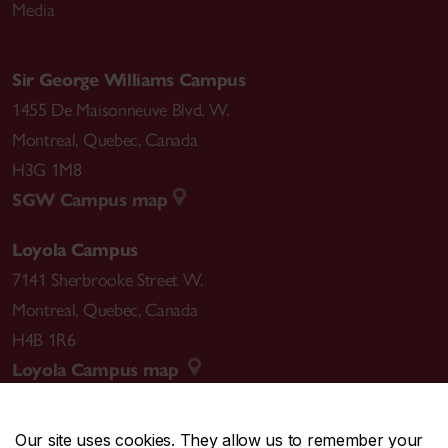
Media
Sir George Williams Campus
1455 De Maisonneuve Blvd. W.
Montreal
,
Quebec
,
Canada
H3G 1M8
SGW Campus map
Loyola Campus
7141 Sherbrooke Street W.
Montreal
,
Quebec
,
Canada
H4B 1R6
Loyola Campus map
Our site uses cookies. They allow us to remember your