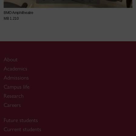
BMO Amphitheatre
MB 1.210
About
Academics
Admissions
Campus life
Research
Careers
Future students
Current students