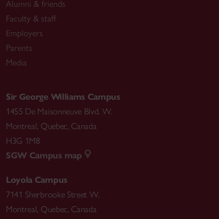
Alumni & friends
Faculty & staff
Employers
Parents
Media
Sir George Williams Campus
1455 De Maisonneuve Blvd. W.
Montreal
,
Quebec
,
Canada
H3G 1M8
SGW Campus map
Loyola Campus
7141 Sherbrooke Street W.
Montreal
,
Quebec
,
Canada