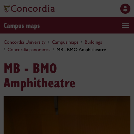
Campus maps
Concordia University
Campus maps
Buildings
Concordia panoramas
MB - BMO Amphitheatre
MB - BMO
Amphitheatre