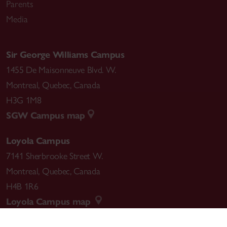
Parents
Media
Sir George Williams Campus
1455 De Maisonneuve Blvd. W.
Montreal
,
Quebec
,
Canada
H3G 1M8
SGW Campus map
Loyola Campus
7141 Sherbrooke Street W.
Montreal
,
Quebec
,
Canada
H4B 1R6
Loyola Campus map