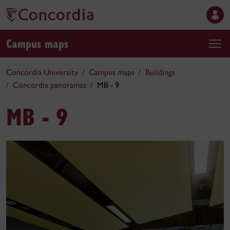
Campus maps
Concordia University
Campus maps
Buildings
Concordia panoramas
MB - 9
MB - 9