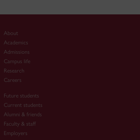
About
Academics
Admissions
Campus life
Research
Careers
Future students
Current students
Alumni & friends
Faculty & staff
Employers