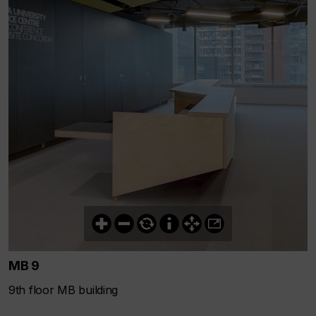
MB 9
9th floor MB building