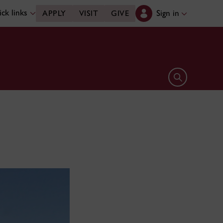
ck links
Sign in
APPLY
VISIT
GIVE
Open search 