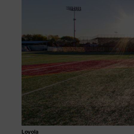
Loyola