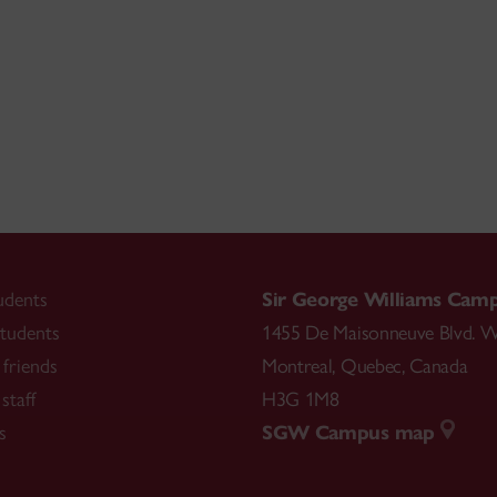
udents
Sir George Williams Cam
tudents
1455 De Maisonneuve Blvd. W
friends
Montreal
,
Quebec
,
Canada
staff
H3G 1M8
s
SGW Campus map