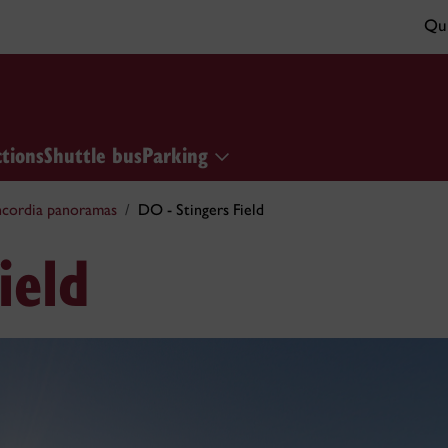
Qui
ctions
Shuttle bus
Parking
cordia panoramas
DO - Stingers Field
ield