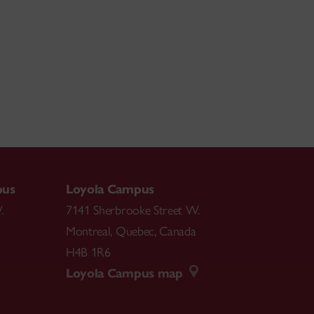
pus
Loyola Campus
.
7141 Sherbrooke Street W.
Montreal
,
Quebec
,
Canada
H4B 1R6
Loyola Campus map