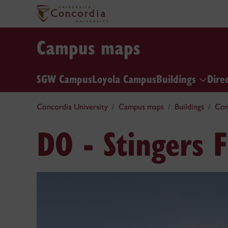
Campus maps
SGW Campus
Loyola Campus
Buildings
Dire
Concordia University
Campus maps
Buildings
Con
DO - Stingers F