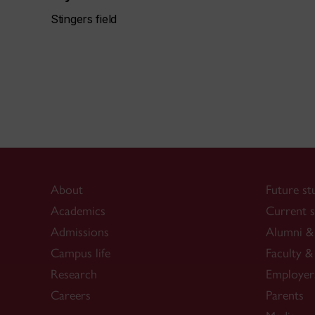
Stingers field
About
Future st
Academics
Current s
Admissions
Alumni & 
Campus life
Faculty & 
Research
Employer
Careers
Parents