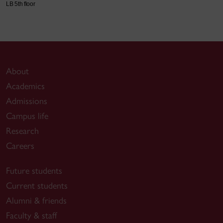
LB 5th floor
About
Academics
Admissions
Campus life
Research
Careers
Future students
Current students
Alumni & friends
Faculty & staff