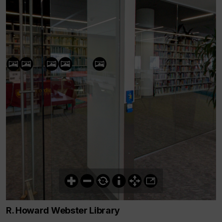
R. Howard Webster Library