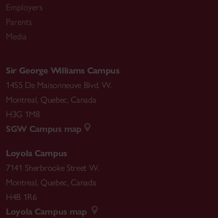
Employers
Parents
Media
Sir George Williams Campus
1455 De Maisonneuve Blvd. W.
Montreal
,
Quebec
,
Canada
H3G 1M8
SGW Campus map
Loyola Campus
7141 Sherbrooke Street W.
Montreal
,
Quebec
,
Canada
H4B 1R6
Loyola Campus map