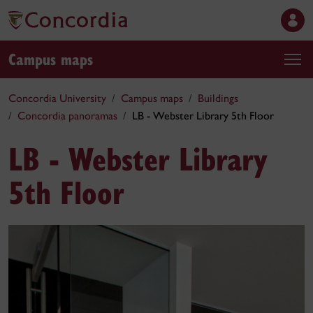
Campus maps
Concordia University
Campus maps
Buildings
Concordia panoramas
LB - Webster Library 5th Floor
LB - Webster Library
5th Floor