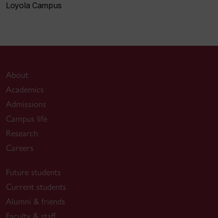
Loyola Campus
About
Academics
Admissions
Campus life
Research
Careers
Future students
Current students
Alumni & friends
Faculty & staff