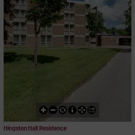
Hingston Hall Residence