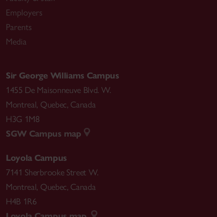
Employers
Parents
Media
Sir George Williams Campus
1455 De Maisonneuve Blvd. W.
Montreal
,
Quebec
,
Canada
H3G 1M8
SGW Campus map
Loyola Campus
7141 Sherbrooke Street W.
Montreal
,
Quebec
,
Canada
H4B 1R6
Loyola Campus map