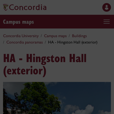
Campus maps
Concordia University
Campus maps
Buildings
Concordia panoramas
HA - Hingston Hall (exterior)
HA - Hingston Hall
(exterior)