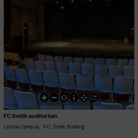
FC Smith auditorium
Loyola Campus, F.C. Smith Building