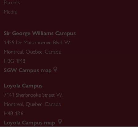
Parents
Media
Sir George Williams Campus
1455 De Maisonneuve Blvd. W.
Montreal
,
Quebec
,
Canada
H3G 1M8
SGW Campus map
Loyola Campus
7141 Sherbrooke Street W.
Montreal
,
Quebec
,
Canada
H4B 1R6
Loyola Campus map