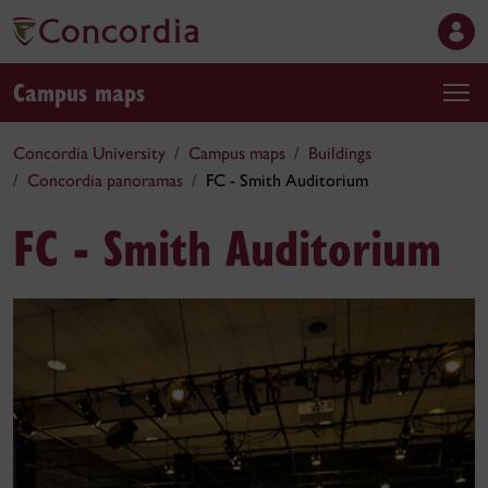
Campus maps
Concordia University
Campus maps
Buildings
Concordia panoramas
FC - Smith Auditorium
FC - Smith Auditorium