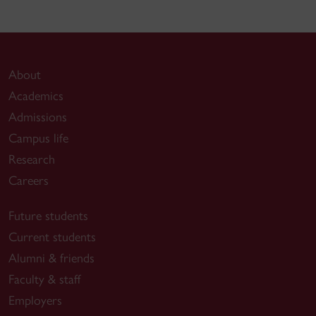
About
Academics
Admissions
Campus life
Research
Careers
Future students
Current students
Alumni & friends
Faculty & staff
Employers