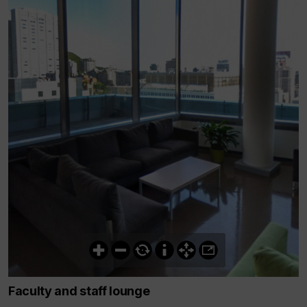
Faculty and staff lounge