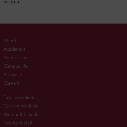
MB 15.101
About
Academics
Admissions
Campus life
Research
Careers
Future students
Current students
Alumni & friends
Faculty & staff