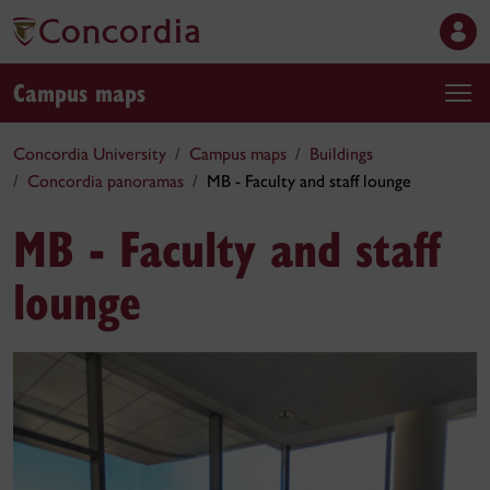
Campus maps
Concordia University
Campus maps
Buildings
Concordia panoramas
MB - Faculty and staff lounge
MB - Faculty and staff
lounge