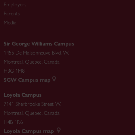
Employers
Parents
Media
Sir George Williams Campus
1455 De Maisonneuve Blvd. W.
Montreal
,
Quebec
,
Canada
H3G 1M8
SGW Campus map
Loyola Campus
7141 Sherbrooke Street W.
Montreal
,
Quebec
,
Canada
H4B 1R6
Loyola Campus map