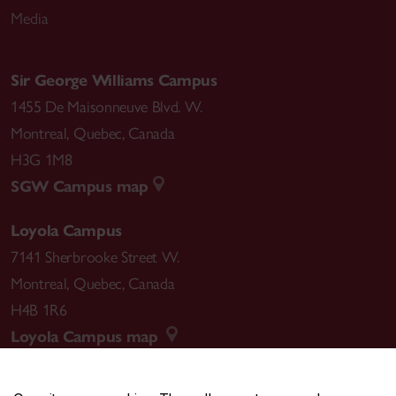
Media
Sir George Williams Campus
1455 De Maisonneuve Blvd. W.
Montreal
,
Quebec
,
Canada
H3G 1M8
SGW Campus map
Loyola Campus
7141 Sherbrooke Street W.
Montreal
,
Quebec
,
Canada
H4B 1R6
Loyola Campus map