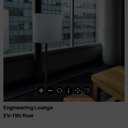
Engineering Lounge
EV-11th floor