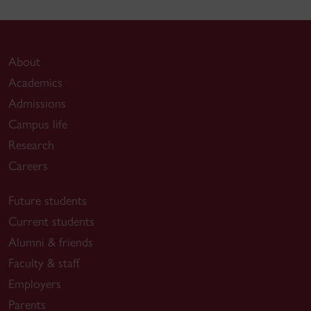
About
Academics
Admissions
Campus life
Research
Careers
Future students
Current students
Alumni & friends
Faculty & staff
Employers
Parents