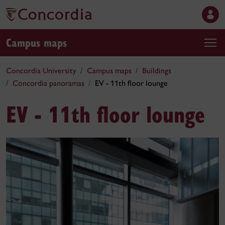
Campus maps
Concordia University
Campus maps
Buildings
Concordia panoramas
EV - 11th floor lounge
EV - 11th floor lounge