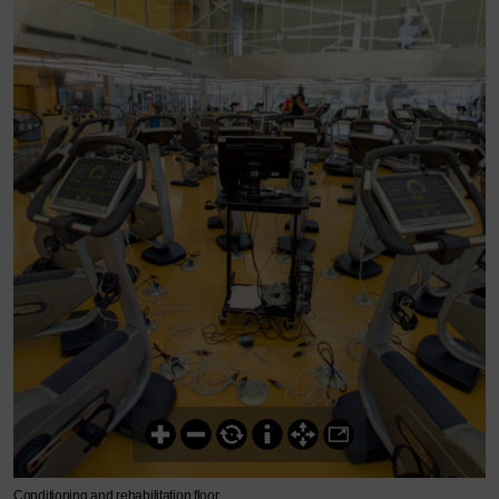
Conditioning and rehabilitation floor