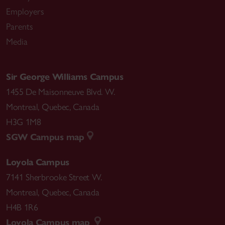
Employers
Parents
Media
Sir George Williams Campus
1455 De Maisonneuve Blvd. W.
Montreal
,
Quebec
,
Canada
H3G 1M8
SGW Campus map
Loyola Campus
7141 Sherbrooke Street W.
Montreal
,
Quebec
,
Canada
H4B 1R6
Loyola Campus map