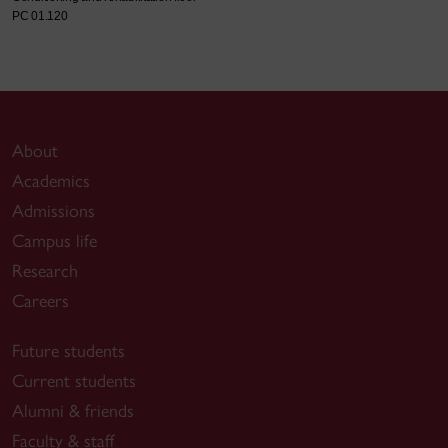
PC 01.120
About
Academics
Admissions
Campus life
Research
Careers
Future students
Current students
Alumni & friends
Faculty & staff