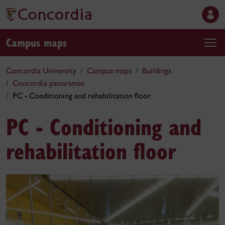
Campus maps
Concordia University
Campus maps
Buildings
Concordia panoramas
PC - Conditioning and rehabilitation floor
PC - Conditioning and
rehabilitation floor