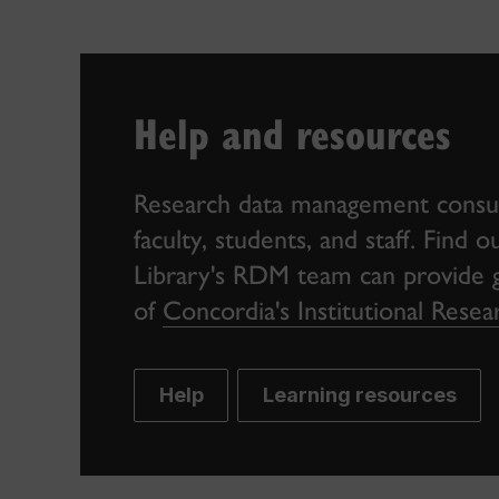
Help and resources
Research data management consult
faculty, students, and staff. Find
Library's RDM team can provide gu
of
Concordia's Institutional Res
Help
Learning resources