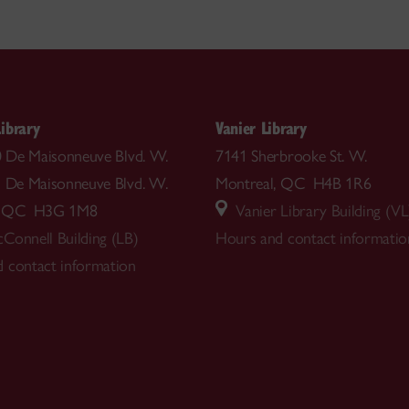
ibrary
Vanier Library
00 De Maisonneuve Blvd. W.
7141 Sherbrooke St. W.
5 De Maisonneuve Blvd. W.
Montreal, QC H4B 1R6
l, QC H3G 1M8
Vanier Library Building (VL
Connell Building (LB)
Hours and contact informatio
 contact information