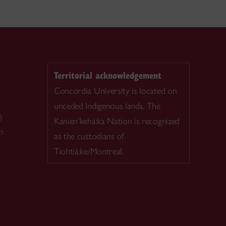
Territorial acknowledgement
Concordia University is located on
unceded Indigenous lands. The
)
Kanien’kehá:ka Nation is recognized
n
as the custodians of
Tiohtià:ke/Montreal.