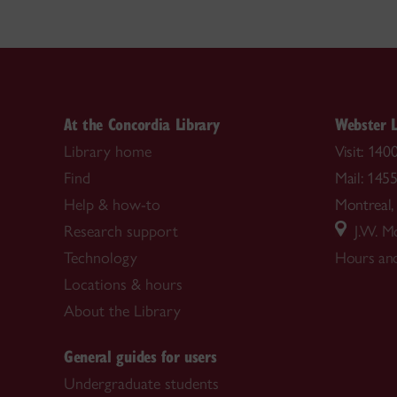
At the Concordia Library
Webster L
Library home
Visit: 14
Find
Mail: 145
Help & how-to
Montrea
Research support
J.W. Mc
Technology
Hours and
Locations & hours
About the Library
General guides for users
Undergraduate students