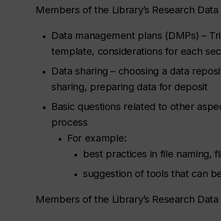
Members of the Library’s Research Dat
Data management plans (DMPs) – Tr
template, considerations for each se
Data sharing – choosing a data reposit
sharing, preparing data for deposit
Basic questions related to other asp
process
For example:
best practices in file naming, 
suggestion of tools that can b
Members of the Library’s Research Data