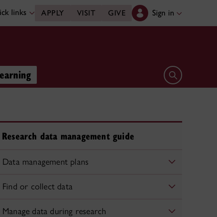
ck links
Sign in
APPLY
VISIT
GIVE
learning
Open search 
Research data management guide
Data management plans
Find or collect data
Manage data during research