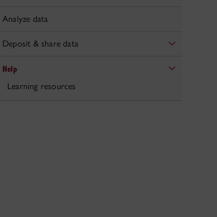
Analyze data
Deposit & share data
Help
Learning resources