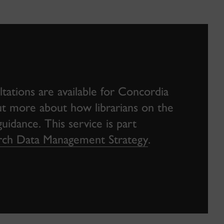
ations are available for Concordia
 out more about how librarians on the
idance. This service is part
earch Data Management Strategy
.