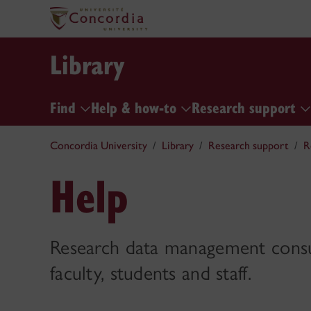
Library
Find
Help & how-to
Research support
Concordia University
Library
Research support
R
Help
Research data management consul
faculty, students and staff.