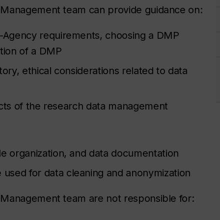
a Management team can provide guidance on:
i-Agency requirements, choosing a DMP
ction of a DMP
ory, ethical considerations related to data
ects of the research data management
file organization, and data documentation
e used for data cleaning and anonymization
 Management team are not responsible for: