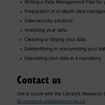
Writing a Data Management Plan for 
Preparation of in-depth data managem
Data security solutions
Analyzing your data
Cleaning or tidying your data
Deidentifying or anonymizing your da
Depositing your data in a repository
Contact us
Get in touch with the Library’s Researc
lib-research.data@concordia.ca