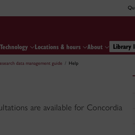
Qui
Library 
Technology
Locations & hours
About
esearch data management guide
Help
tations are available for Concordia