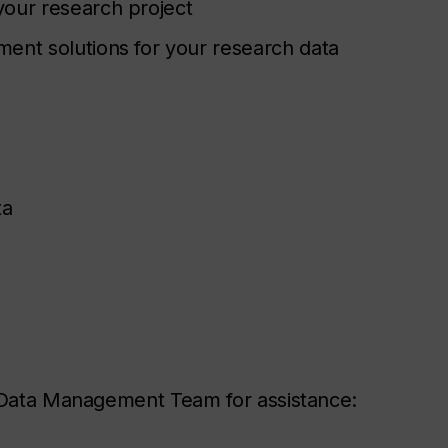
your research project
ent solutions for your research data
ta
h Data Management Team for assistance: