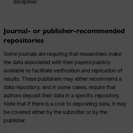
discipline)
Journal- or publisher-recommended
repositories
Some journals are requiring that researchers make
the data associated with their papers publicly
available to facilitate verification and replication of
results. These publishers may either recommend a
data repository, and in some cases, require that
authors deposit their data in a specific repository.
Note that if there is a cost to depositing data, it may
be covered either by the submitter or by the
publisher.