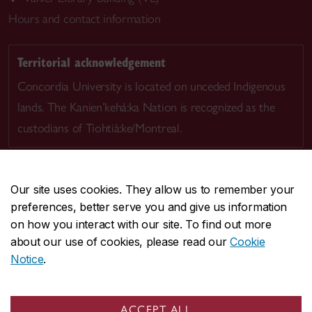
Hours and contact information
Territorial acknowledgement
Concordia University is located on unceded Indigenous
lands. The Kanien’kehá:ka Nation is recognized as the
custodians of Tiohtià:ke/Montreal.
Our site uses cookies. They allow us to remember your
preferences, better serve you and give us information
CENTRAL
514-848-2424
on how you interact with our site. To find out more
EMERGENCY
514-848-3717
about our use of cookies, please read our
Cookie
Notice
.
|
|
|
|
Safety & prevention
Accessibility
Privacy
Terms
|
|
Contact us
Site feedback
Cookie settings
ACCEPT ALL