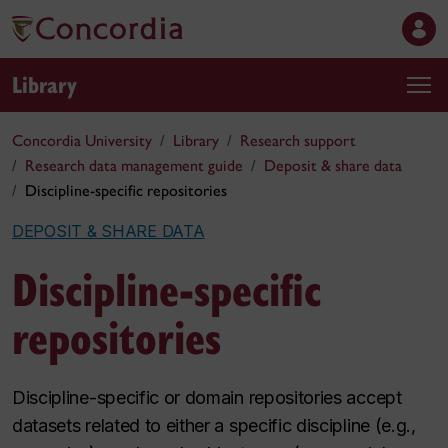
Library
Concordia University
Library
Research support
Research data management guide
Deposit & share data
Discipline-specific repositories
DEPOSIT & SHARE DATA
Discipline-specific
repositories
Discipline-specific or domain repositories accept
datasets related to either a specific discipline (e.g.,