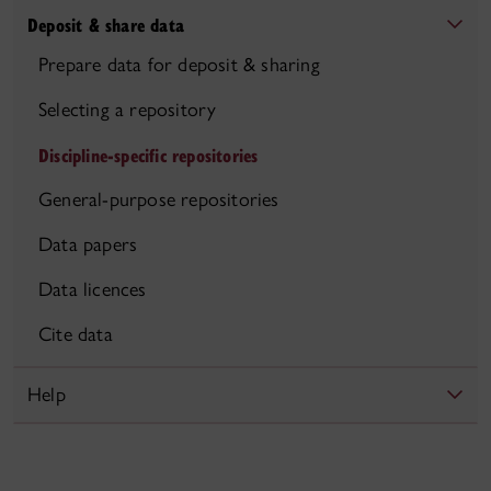
Deposit & share data
Prepare data for deposit & sharing
Selecting a repository
Discipline-specific repositories
General-purpose repositories
Data papers
Data licences
Cite data
Help