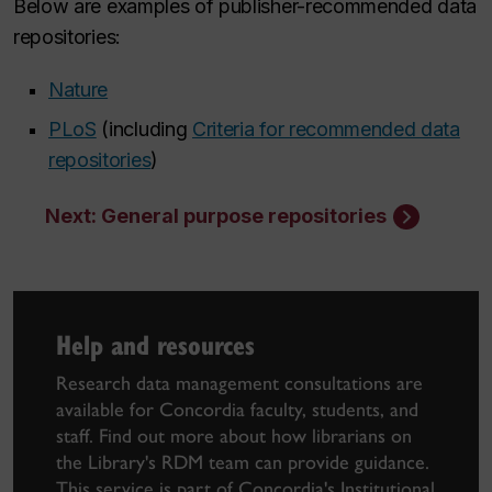
Below are examples of publisher-recommended data
repositories:
Nature
PLoS
(including
Criteria for recommended data
repositories
)
Next: General purpose repositories
Help and resources
Research data management consultations are
available for Concordia faculty, students, and
staff. Find out more about how librarians on
the Library's RDM team can provide guidance.
This service is part of
Concordia's Institutional