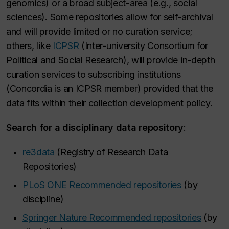
genomics) or a broad subject-area (e.g., social
sciences). Some repositories allow for self-archival
and will provide limited or no curation service;
others, like
ICPSR
(Inter-university Consortium for
Political and Social Research), will provide in-depth
curation services to subscribing institutions
(Concordia is an ICPSR member) provided that the
data fits within their collection development policy.
Search for a disciplinary data repository
:
re3data
(Registry of Research Data
Repositories)
PLoS ONE Recommended repositories
(by
discipline)
Springer Nature Recommended repositories
(by