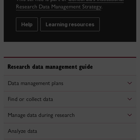
Research Data Management Strategy
.
Help
Learning resources
Research data management guide
Data management plans
Find or collect data
Manage data during research
Analyze data