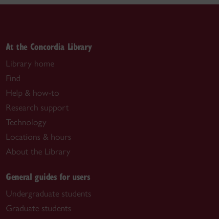
At the Concordia Library
Library home
Find
Help & how-to
Research support
Technology
Locations & hours
About the Library
General guides for users
Undergraduate students
Graduate students