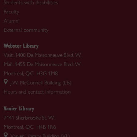
Students with disabilities
Faculty
Alumni
External community
Webster Library
Visit: 1400 De Maisonneuve Blvd. W.
Mail: 1455 De Maisonneuve Blvd. W.
Montreal, QC H3G 1M8
J.W. McConnell Building (LB)
Hours and contact information
Vanier Library
7141 Sherbrooke St. W.
Montreal, QC H4B 1R6
Vanier Library Building (VL)