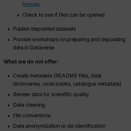
formats
Check to see if files can be opened
Publish deposited datasets
Provide workshops on preparing and depositing
data in Dataverse
What we
do not
offer:
Create metadata (README files, data
dictionaries, code books, catalogue metadata)
Review data for scientific quality
Data cleaning
File conversions
Data anonymization or de-identification