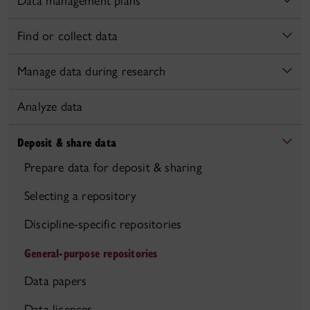
Data management plans
Find or collect data
Manage data during research
Analyze data
Deposit & share data
Prepare data for deposit & sharing
Selecting a repository
Discipline-specific repositories
General-purpose repositories
Data papers
Data licences