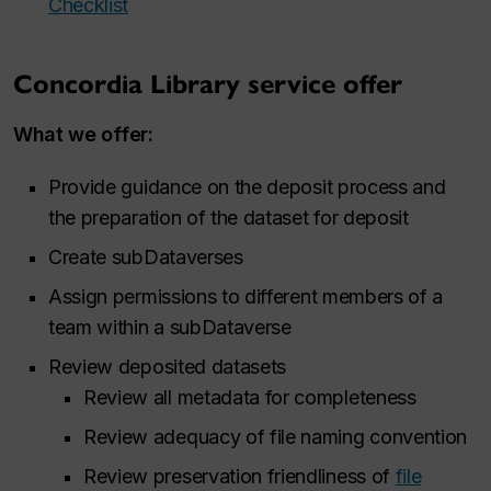
Checklist
Concordia Library service offer
What we offer:
Provide guidance on the deposit process and
the preparation of the dataset for deposit
Create subDataverses
Assign permissions to different members of a
team within a subDataverse
Review deposited datasets
Review all metadata for completeness
Review adequacy of file naming convention
Review preservation friendliness of
file