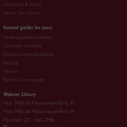
Locations & hours
About the Library
General guides for users
Undergraduate students
Graduate students
Students with disabilities
Faculty
Alumni
External community
Webster Library
Visit: 1400 De Maisonneuve Blvd. W.
Mail: 1455 De Maisonneuve Blvd. W.
Montreal, QC H3G 1M8