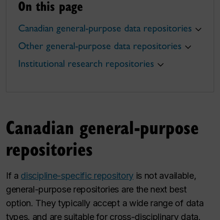
On this page
Canadian general-purpose data repositories
Other general-purpose data repositories
Institutional research repositories
Canadian general-purpose
repositories
If a
discipline-specific repository
is not available,
general-purpose repositories are the next best
option. They typically accept a wide range of data
types, and are suitable for cross-disciplinary data.