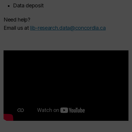
Data deposit
Need help?
Email us at
lib-research.data@concordia.ca