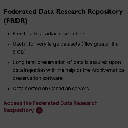
Federated Data Research Repository
(FRDR)
Free to all Canadian researchers
Useful for very large datasets (files greater than
5 GB)
Long term preservation of data is assured upon
data ingestion with the help of the Archivematica
preservation software
Data hosted on Canadian servers
Access the Federated Data Research
Respository