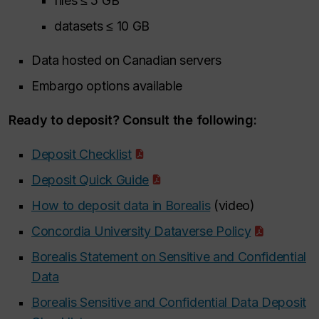
files ≤ 5 GB
datasets ≤ 10 GB
Data hosted on Canadian servers
Embargo options available
Ready to deposit? Consult the following:
Deposit Checklist
Deposit Quick Guide
How to deposit data in Borealis
(video)
Concordia University Dataverse Policy
Borealis Statement on Sensitive and Confidential
Data
Borealis Sensitive and Confidential Data Deposit