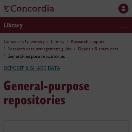
Library
Concordia University
Library
Research support
Research data management guide
Deposit & share data
General-purpose repositories
DEPOSIT & SHARE DATA
General-purpose
repositories