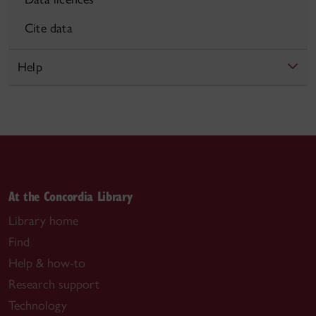
Cite data
Help
At the Concordia Library
Library home
Find
Help & how-to
Research support
Technology