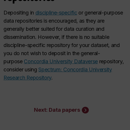
Depositing in
discipline-specific
or general-purpose
data repositories is encouraged, as they are
generally better suited for data curation and
dissemination. However, if there is no suitable
discipline-specific repository for your dataset, and
you do not wish to deposit in the general-
purpose
Concordia University Dataverse
repository,
consider using
Spectrum: Concordia University
Research Repository
.
Next: Data papers