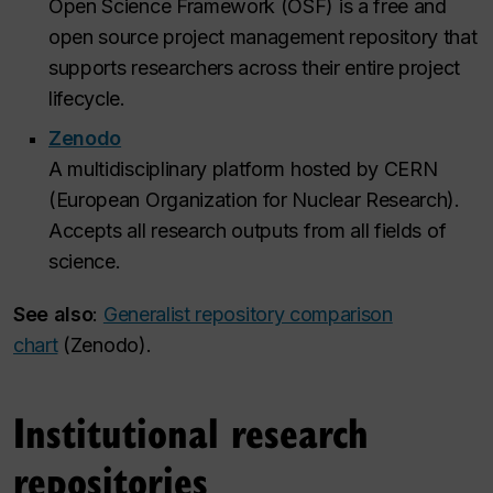
Open Science Framework (OSF) is a free and
open source project management repository that
supports researchers across their entire project
lifecycle.
Zenodo
A multidisciplinary platform hosted by CERN
(European Organization for Nuclear Research).
Accepts all research outputs from all fields of
science.
See also
:
Generalist repository comparison
chart
(Zenodo).
Institutional research
repositories