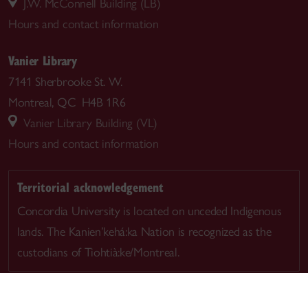
J.W. McConnell Building (LB)
Hours and contact information
Vanier Library
7141 Sherbrooke St. W.
Montreal, QC H4B 1R6
Vanier Library Building (VL)
Hours and contact information
Territorial acknowledgement
Concordia University is located on unceded Indigenous
lands. The Kanien’kehá:ka Nation is recognized as the
custodians of Tiohtià:ke/Montreal.