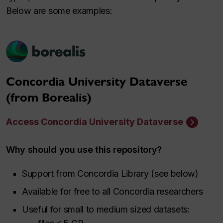
Below are some examples:
Concordia University Dataverse
(from Borealis)
Access Concordia University Dataverse
Why should you use this repository?
Support from Concordia Library (see below)
Available for free to all Concordia researchers
Useful for small to medium sized datasets: