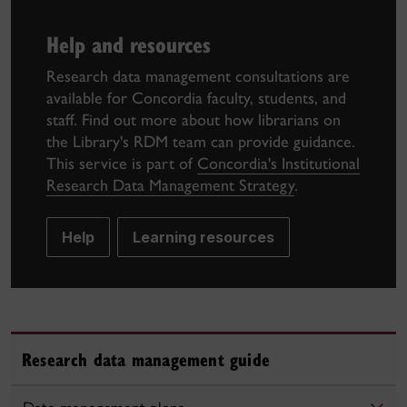
Help and resources
Research data management consultations are
available for Concordia faculty, students, and
staff. Find out more about how librarians on
the Library's RDM team can provide guidance.
This service is part of
Concordia's Institutional
Research Data Management Strategy
.
Help
Learning resources
Research data management guide