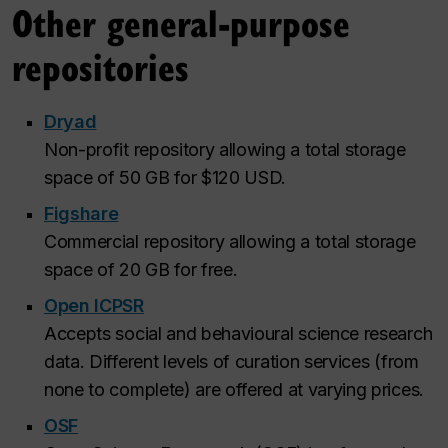
Other general-purpose
repositories
Dryad
Non-profit repository allowing a total storage
space of 50 GB for $120 USD.
Figshare
Commercial repository allowing a total storage
space of 20 GB for free.
Open ICPSR
Accepts social and behavioural science research
data. Different levels of curation services (from
none to complete) are offered at varying prices.
OSF