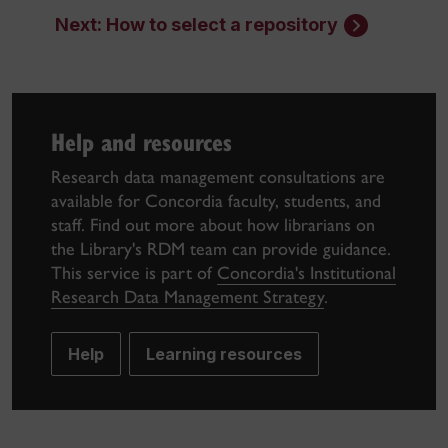
Next: How to select a repository
Help and resources
Research data management consultations are
available for Concordia faculty, students, and
staff. Find out more about how librarians on
the Library's RDM team can provide guidance.
This service is part of
Concordia's Institutional
Research Data Management Strategy
.
Help
Learning resources