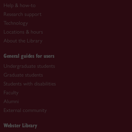
Help & how-to
Research support
Technology
Locations & hours
About the Library
General guides for users
Undergraduate students
Graduate students
Students with disabilities
Faculty
Alumni
External community
Webster Library