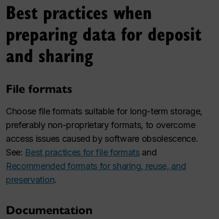
Best practices when
preparing data for deposit
and sharing
File formats
Choose file formats suitable for long-term storage,
preferably non-proprietary formats, to overcome
access issues caused by software obsolescence.
See:
Best practices for file formats
and
Recommended formats for sharing, reuse, and
preservation
.
Documentation