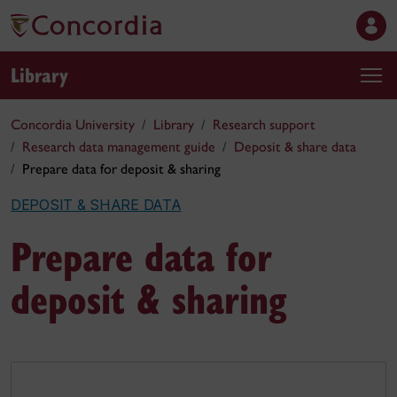
Library
Concordia University
Library
Research support
Research data management guide
Deposit & share data
Prepare data for deposit & sharing
DEPOSIT & SHARE DATA
Prepare data for
deposit & sharing