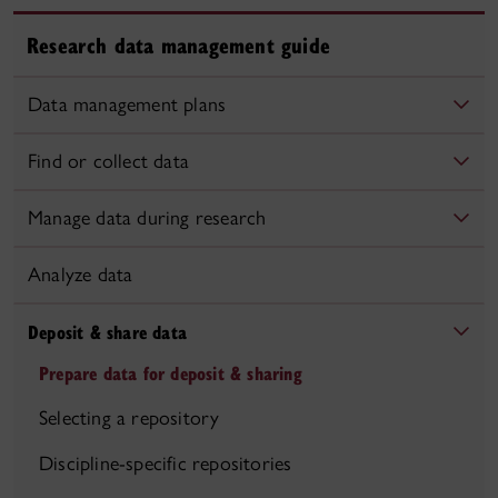
Research data management guide
Data management plans
Find or collect data
Manage data during research
Analyze data
Deposit & share data
Prepare data for deposit & sharing
Selecting a repository
Discipline-specific repositories