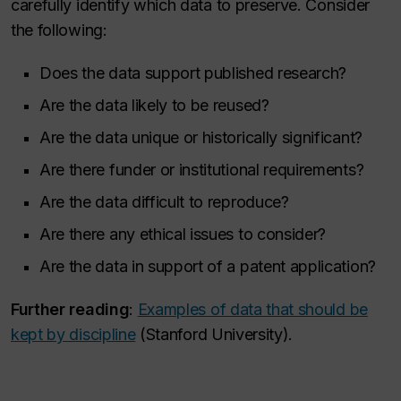
carefully identify which data to preserve. Consider
the following:
Does the data support published research?
Are the data likely to be reused?
Are the data unique or historically significant?
Are there funder or institutional requirements?
Are the data difficult to reproduce?
Are there any ethical issues to consider?
Are the data in support of a patent application?
Further reading
:
Examples of data that should be
kept by discipline
(Stanford University).