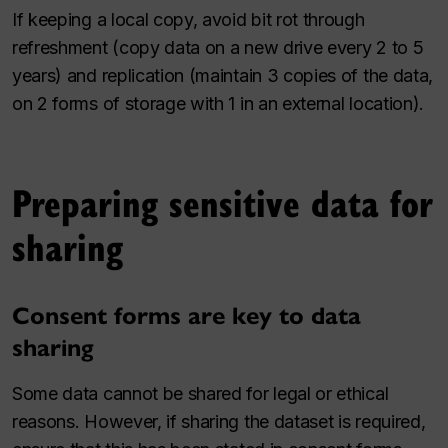
If keeping a local copy, avoid bit rot through
refreshment (copy data on a new drive every 2 to 5
years) and replication (maintain 3 copies of the data,
on 2 forms of storage with 1 in an external location).
Preparing sensitive data for
sharing
Consent forms are key to data
sharing
Some data cannot be shared for legal or ethical
reasons. However, if sharing the dataset is required,