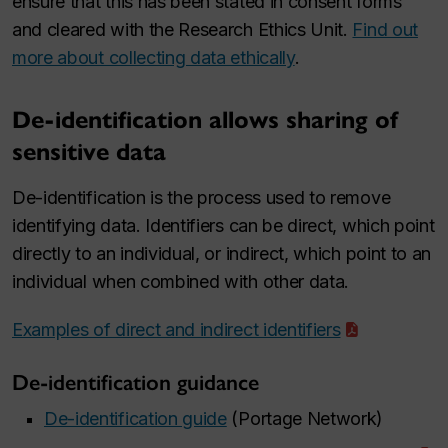
ensure that this has been stated in consent forms
and cleared with the Research Ethics Unit.
Find out
more about collecting data ethically
.
De-identification allows sharing of
sensitive data
De-identification is the process used to remove
identifying data. Identifiers can be direct, which point
directly to an individual, or indirect, which point to an
individual when combined with other data.
Examples of direct and indirect identifiers
De-identification guidance
De-identification guide
(Portage Network)