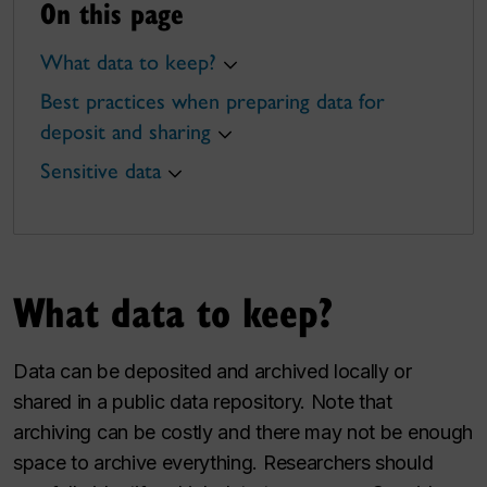
On this page
What data to keep?
Best practices when preparing data for
deposit and sharing
Sensitive data
What data to keep?
Data can be deposited and archived locally or
shared in a public data repository. Note that
archiving can be costly and there may not be enough
space to archive everything. Researchers should