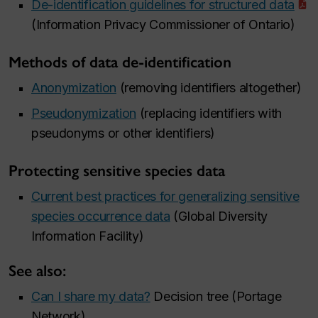
De-identification guidelines for structured data
(Information Privacy Commissioner of Ontario)
Methods of data de-identification
Anonymization
(removing identifiers altogether)
Pseudonymization
(replacing identifiers with
pseudonyms or other identifiers)
Protecting sensitive species data
Current best practices for generalizing sensitive
species occurrence data
(Global Diversity
Information Facility)
See also:
Can I share my data?
Decision tree (Portage
Network)