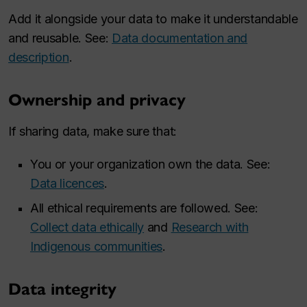
Add it alongside your data to make it understandable
and reusable. See:
Data documentation and
description
.
Ownership and privacy
If sharing data, make sure that:
You or your organization own the data. See:
Data licences
.
All ethical requirements are followed. See:
Collect data ethically
and
Research with
Indigenous communities
.
Data integrity