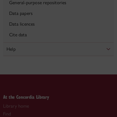
General-purpose repositories
Data papers
Data licences
Cite data
Help
At the Concordia Library
Library home
Find