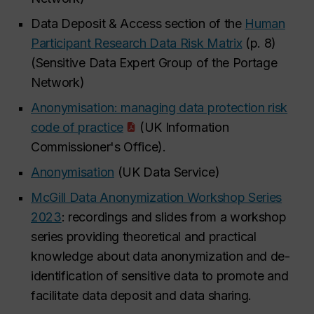
Data Deposit & Access section of the
Human
Participant Research Data Risk Matrix
(p. 8)
(Sensitive Data Expert Group of the Portage
Network)
Anonymisation: managing data protection risk
code of practice
(UK Information
Commissioner's Office).
Anonymisation
(UK Data Service)
McGill Data Anonymization Workshop Series
2023
: recordings and slides from a workshop
series providing theoretical and practical
knowledge about data anonymization and de-
identification of sensitive data to promote and
facilitate data deposit and data sharing.