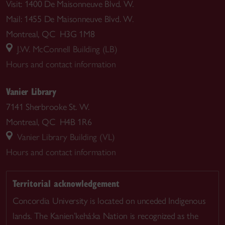
Visit: 1400 De Maisonneuve Blvd. W.
Mail: 1455 De Maisonneuve Blvd. W.
Montreal, QC H3G 1M8
J.W. McConnell Building (LB)
Hours and contact information
Vanier Library
7141 Sherbrooke St. W.
Montreal, QC H4B 1R6
Vanier Library Building (VL)
Hours and contact information
Territorial acknowledgement
Concordia University is located on unceded Indigenous
lands. The Kanien’kehá:ka Nation is recognized as the