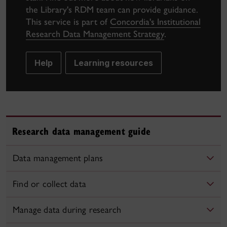
the Library's RDM team can provide guidance.
This service is part of
Concordia's Institutional
Research Data Management Strategy
.
Help
Learning resources
Research data management guide
Data management plans
Find or collect data
Manage data during research