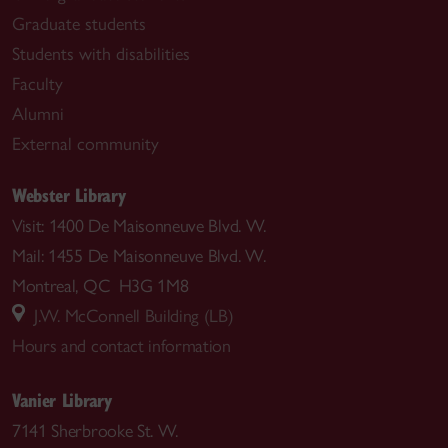
Graduate students
Students with disabilities
Faculty
Alumni
External community
Webster Library
Visit: 1400 De Maisonneuve Blvd. W.
Mail: 1455 De Maisonneuve Blvd. W.
Montreal, QC H3G 1M8
J.W. McConnell Building (LB)
Hours and contact information
Vanier Library
7141 Sherbrooke St. W.