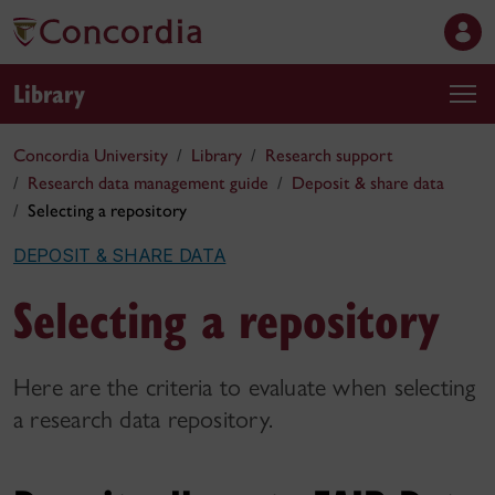
Library
Concordia University
Library
Research support
Research data management guide
Deposit & share data
Selecting a repository
DEPOSIT & SHARE DATA
Selecting a repository
Here are the criteria to evaluate when selecting
a research data repository.