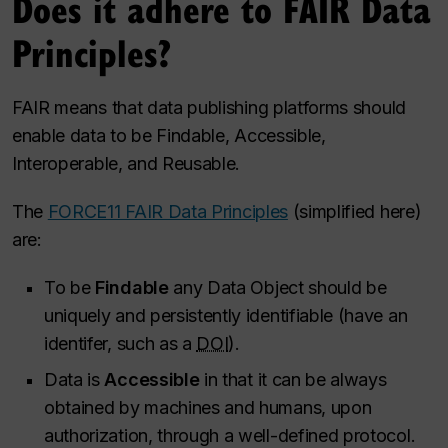
Does it adhere to FAIR Data
Principles?
FAIR means that data publishing platforms should
enable data to be Findable, Accessible,
Interoperable, and Reusable.
The
FORCE11 FAIR Data Principles
(simplified here)
are:
To be
Findable
any Data Object should be
uniquely and persistently identifiable (have an
identifer, such as a
DOI
).
Data is
Accessible
in that it can be always
obtained by machines and humans, upon
authorization, through a well-defined protocol.