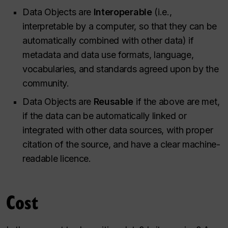
Data Objects are
Interoperable
(i.e.,
interpretable by a computer, so that they can be
automatically combined with other data) if
metadata and data use formats, language,
vocabularies, and standards agreed upon by the
community.
Data Objects are
Reusable
if the above are met,
if the data can be automatically linked or
integrated with other data sources, with proper
citation of the source, and have a clear machine-
readable licence.
Cost