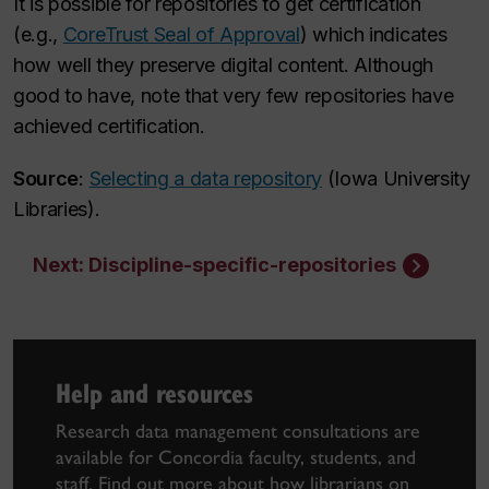
It is possible for repositories to get certification
(e.g.,
CoreTrust Seal of Approval
) which indicates
how well they preserve digital content. Although
good to have, note that very few repositories have
achieved certification.
Source
:
Selecting a data repository
(Iowa University
Libraries).
Next: Discipline-specific-repositories
Help and resources
Research data management consultations are
available for Concordia faculty, students, and
staff. Find out more about how librarians on