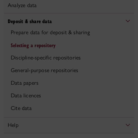
Analyze data
Deposit & share data
Prepare data for deposit & sharing
Selecting a repository
Discipline-specific repositories
General-purpose repositories
Data papers
Data licences
Cite data
Help