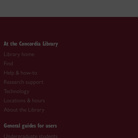
At the Concordia Library
Library home
Find
Help & how-to
Research support
Technology
Locations & hours
About the Library
General guides for users
Undergraduate students