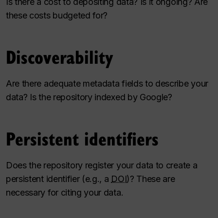
Is there a cost to depositing data? Is it ongoing? Are
these costs budgeted for?
Discoverability
Are there adequate metadata fields to describe your
data? Is the repository indexed by Google?
Persistent identifiers
Does the repository register your data to create a
persistent identifier (e.g., a
DOI
)? These are
necessary for citing your data.