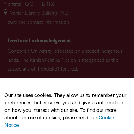
Montreal, QC H4B 1R6
Vanier Library Building (VL)
Hours and contact information
Territorial acknowledgement
Concordia University is located on unceded Indigenous
lands. The Kanien’kehá:ka Nation is recognized as the
custodians of Tiohtià:ke/Montreal.
Our site uses cookies. They allow us to remember your
preferences, better serve you and give us information
CENTRAL
514-848-2424
on how you interact with our site. To find out more
EMERGENCY
514-848-3717
about our use of cookies, please read our
Cookie
Notice
.
|
|
|
|
Safety & prevention
Accessibility
Privacy
Terms