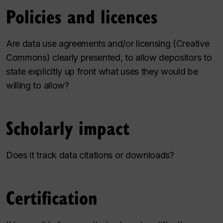
Policies and licences
Are data use agreements and/or licensing (Creative
Commons) clearly presented, to allow depositors to
state explicitly up front what uses they would be
willing to allow?
Scholarly impact
Does it track data citations or downloads?
Certification