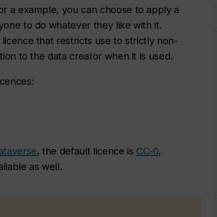
for a example, you can choose to apply a
yone to do whatever they like with it.
icence that restricts use to strictly non-
tion to the data creator when it is used.
icences:
ataverse
, the default licence is
CC-0
,
ilable as well.