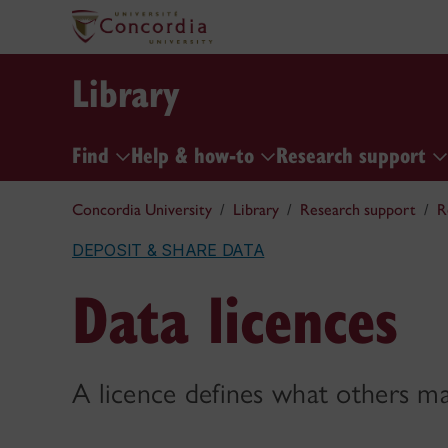
Library
Find
Help & how-to
Research support
Concordia University
Library
Research support
R
DEPOSIT & SHARE DATA
Data licences
A licence defines what others m