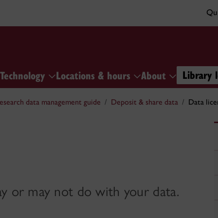
Qui
Library 
Technology
Locations & hours
About
esearch data management guide
Deposit & share data
Data lice
ay or may not do with your data.