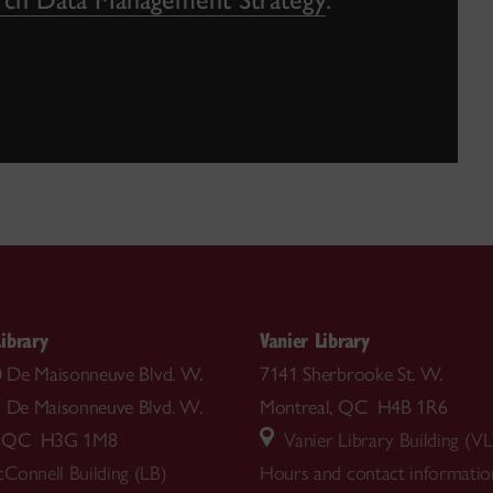
ibrary
Vanier Library
00 De Maisonneuve Blvd. W.
7141 Sherbrooke St. W.
5 De Maisonneuve Blvd. W.
Montreal, QC H4B 1R6
l, QC H3G 1M8
Vanier Library Building (VL
Connell Building (LB)
Hours and contact informatio