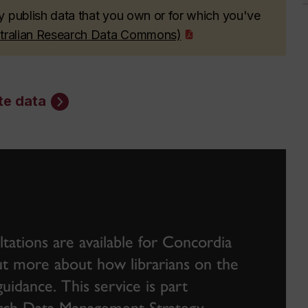
y publish data that you own or for which you've
stralian Research Data Commons)
te data
ations are available for Concordia
 out more about how librarians on the
idance. This service is part
earch Data Management Strategy
.