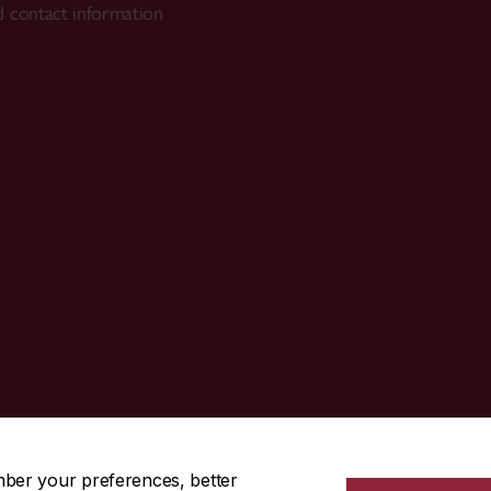
 contact information
514-848-3717
mber your preferences, better