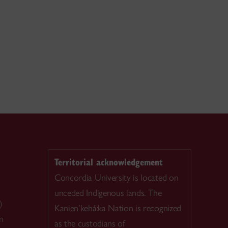
Territorial acknowledgement
Concordia University is located on
unceded Indigenous lands. The
)
Kanien’kehá:ka Nation is recognized
n
as the custodians of