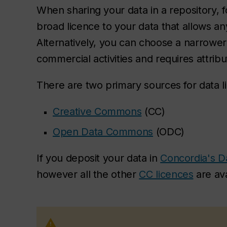
When sharing your data in a repository, 
broad licence to your data that allows an
Alternatively, you can choose a narrower l
commercial activities and requires attribu
There are two primary sources for data l
Creative Commons
(CC)
Open Data Commons
(ODC)
If you deposit your data in
Concordia's D
however all the other
CC licences
are ava