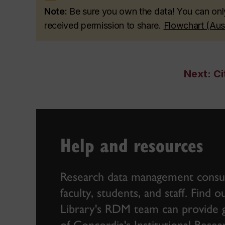
Note:
Be sure you own the data! You can onl
received permission to share.
Flowchart (Au
Next: Ci
Help and resources
Research data management consult
faculty, students, and staff. Find
Library's RDM team can provide gu
of
Concordia's Institutional Res