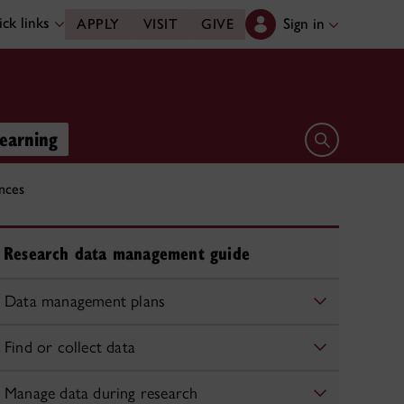
ck links
Sign in
APPLY
VISIT
GIVE
learning
Open search 
nces
Research data management guide
Data management plans
Find or collect data
Manage data during research