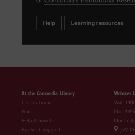
Help
Learning resources
At the Concordia Library
Webster L
Library home
Visit: 14
Find
Mail: 145
Help & how-to
Montrea
Research support
J.W. Mc