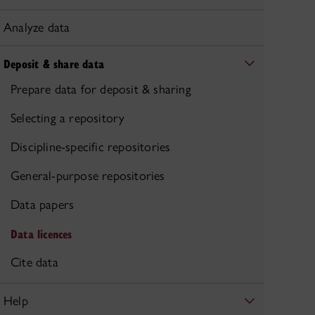
Analyze data
Deposit & share data
Prepare data for deposit & sharing
Selecting a repository
Discipline-specific repositories
General-purpose repositories
Data papers
Data licences
Cite data
Help