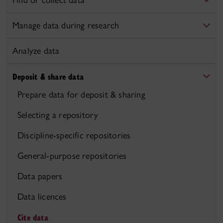
Find or collect data
Manage data during research
Analyze data
Deposit & share data
Prepare data for deposit & sharing
Selecting a repository
Discipline-specific repositories
General-purpose repositories
Data papers
Data licences
Cite data