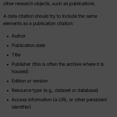
other research objects, such as publications.
A data citation should try to include the same
elements as a publication citation:
Author
Publication date
Title
Publisher (this is often the archive where it is
housed)
Edition or version
Resource type (e.g., dataset or database)
Access information (a URL or other persistent
identifier)