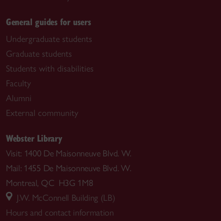
General guides for users
Undergraduate students
Graduate students
Students with disabilities
Faculty
Alumni
External community
Webster Library
Visit: 1400 De Maisonneuve Blvd. W.
Mail: 1455 De Maisonneuve Blvd. W.
Montreal, QC H3G 1M8
J.W. McConnell Building (LB)
Hours and contact information