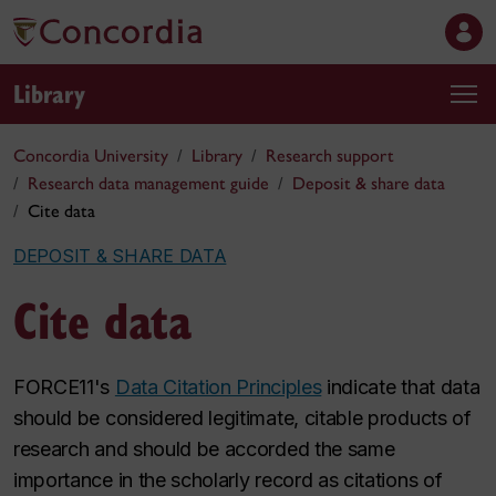
Library
Concordia University
Library
Research support
Research data management guide
Deposit & share data
Cite data
DEPOSIT & SHARE DATA
Cite data
FORCE11's
Data Citation Principles
indicate that data
should be considered legitimate, citable products of
research and should be accorded the same
importance in the scholarly record as citations of