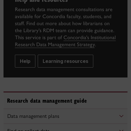
Research data management consultations are
available for Concordia faculty, students, and
staff. Find out more about how librarians on
the Library's RDM team can provide guidance.
This service is part of
Concordia's Institutional
Research Data Management Strategy
.
Help
Learning resources
Research data management guide
Data management plans