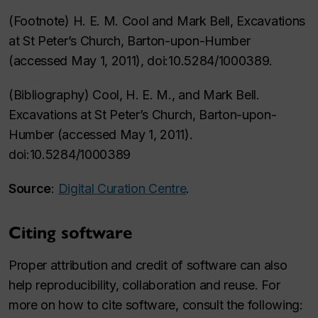
(Footnote) H. E. M. Cool and Mark Bell, Excavations
at St Peter’s Church, Barton-upon-Humber
(accessed May 1, 2011), doi:10.5284/1000389.
(Bibliography) Cool, H. E. M., and Mark Bell.
Excavations at St Peter’s Church, Barton-upon-
Humber (accessed May 1, 2011).
doi:10.5284/1000389
Source
:
Digital Curation Centre
.
Citing software
Proper attribution and credit of software can also
help reproducibility, collaboration and reuse. For
more on how to cite software, consult the following: