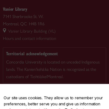
Vanier Library
7141 Sherbrooke St. W.
Montreal, QC H4B 1R6
Vanier Library Building (VL)
Hours and contact information
Territorial acknowledgement
Concordia University is located on unceded Indigenous
lands. The Kanien’kehá:ka Nation is recognized as the
custodians of Tiohtià:ke/Montreal.
Our site uses cookies. They allow us to remember your
preferences, better serve you and give us information
CENTRAL
514-848-2424