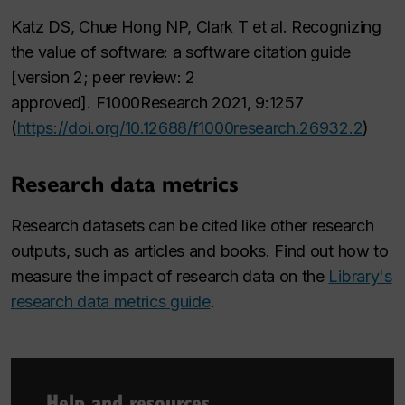
Katz DS, Chue Hong NP, Clark T et al. Recognizing
the value of software: a software citation guide
[version 2; peer review: 2
approved].
F1000Research 2021
, 9:1257
(
https://doi.org/10.12688/f1000research.26932.2
)
Research data metrics
Research datasets can be cited like other research
outputs, such as articles and books. Find out how to
measure the impact of research data on the
Library's
research data metrics guide
.
Help and resources