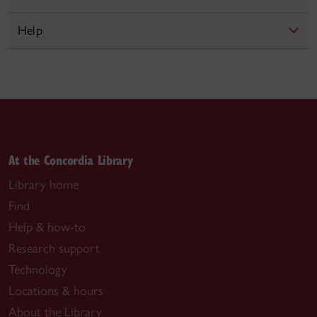
Help
At the Concordia Library
Library home
Find
Help & how-to
Research support
Technology
Locations & hours
About the Library