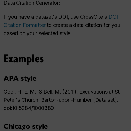
Data Citation Generator:
If you have a dataset's
DOI
, use CrossCite's
DOI
Citation Formatter
to create a data citation for you
based on your selected style.
Examples
APA style
Cool, H. E. M., & Bell, M. (2011). Excavations at St
Peter's Church, Barton-upon-Humber [Data set].
doi:10.5284/1000389
Chicago style