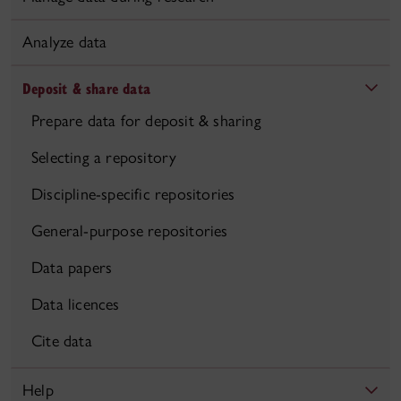
Analyze data
Deposit & share data
Prepare data for deposit & sharing
Selecting a repository
Discipline-specific repositories
General-purpose repositories
Data papers
Data licences
Cite data
Help