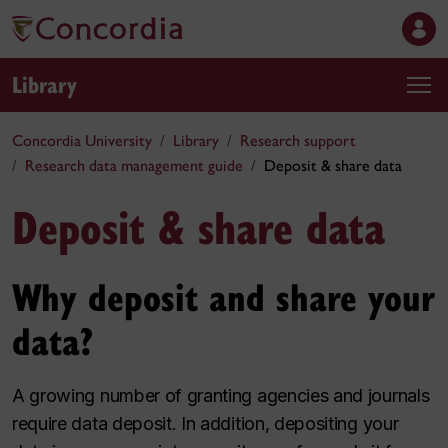
Library
Concordia University
Library
Research support
Research data management guide
Deposit & share data
Deposit & share data
Why deposit and share your
data?
A growing number of granting agencies and journals
require data deposit. In addition, depositing your