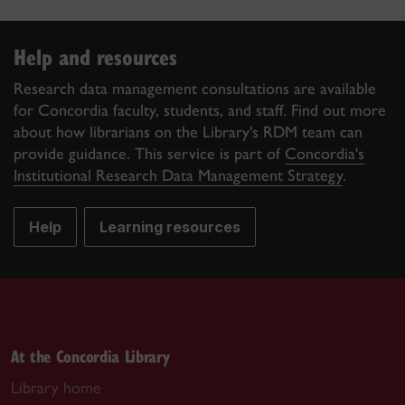
Help and resources
Research data management consultations are available
for Concordia faculty, students, and staff. Find out more
about how librarians on the Library's RDM team can
provide guidance. This service is part of
Concordia's
Institutional Research Data Management Strategy
.
Help
Learning resources
At the Concordia Library
Library home