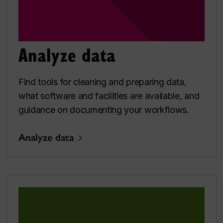
Analyze data
Find tools for cleaning and preparing data,
what software and facilities are available, and
guidance on documenting your workflows.
Analyze data