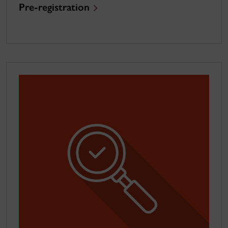
Pre-registration