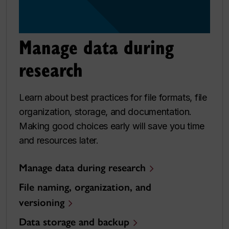
Manage data during
research
Learn about best practices for file formats, file
organization, storage, and documentation.
Making good choices early will save you time
and resources later.
Manage data during research
File naming, organization, and
versioning
Data storage and backup