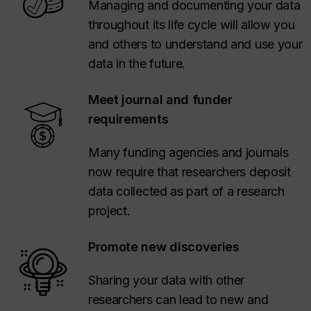
Managing and documenting your data
throughout its life cycle will allow you
and others to understand and use your
data in the future.
Meet journal and funder
requirements
Many funding agencies and journals
now require that researchers deposit
data collected as part of a research
project.
Promote new discoveries
Sharing your data with other
researchers can lead to new and