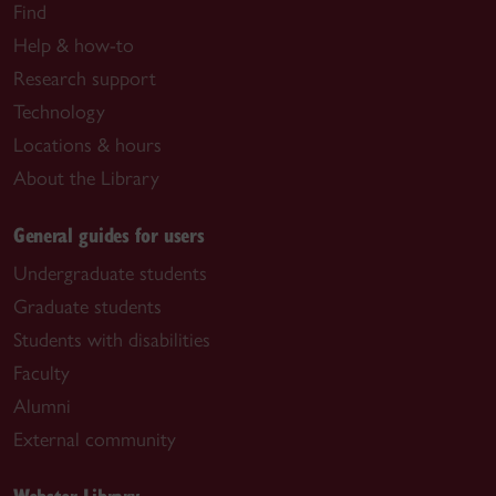
Find
Help & how-to
Research support
Technology
Locations & hours
About the Library
General guides for users
Undergraduate students
Graduate students
Students with disabilities
Faculty
Alumni
External community
Webster Library