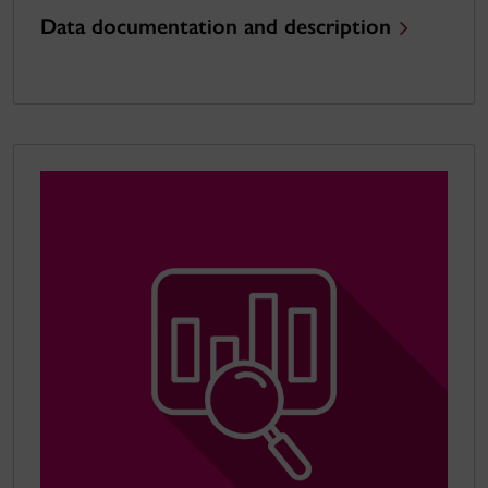
Data documentation and description