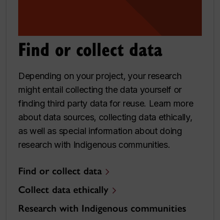
Find or collect data
Depending on your project, your research
might entail collecting the data yourself or
finding third party data for reuse. Learn more
about data sources, collecting data ethically,
as well as special information about doing
research with Indigenous communities.
Find or collect data
Collect data ethically
Research with Indigenous communities