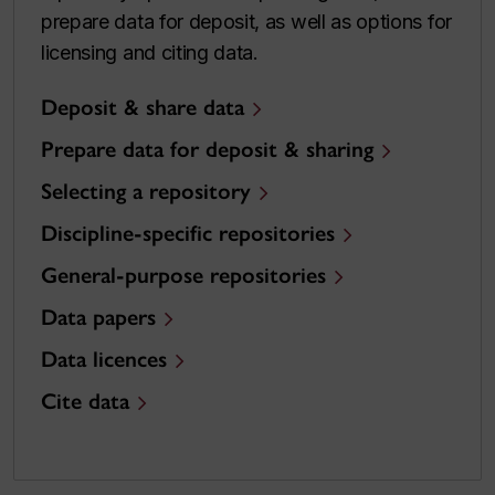
prepare data for deposit, as well as options for
licensing and citing data.
Deposit & share data
Prepare data for deposit & sharing
Selecting a repository
Discipline-specific repositories
General-purpose repositories
Data papers
Data licences
Cite data