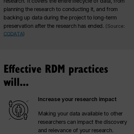
research. It covers the entire lifecycle of data, from
planning the research to conducting it, and from
backing up data during the project to long-term
preservation after the research has ended.
(Source:
CODATA
)
Effective RDM practices
will...
Increase your research impact
Making your data available to other
researchers can impact the discovery
and relevance of your research.