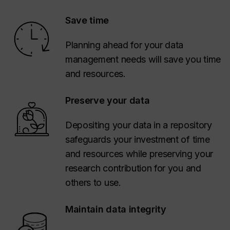
Save time
Planning ahead for your data
management needs will save you time
and resources.
Preserve your data
Depositing your data in a repository
safeguards your investment of time
and resources while preserving your
research contribution for you and
others to use.
Maintain data integrity