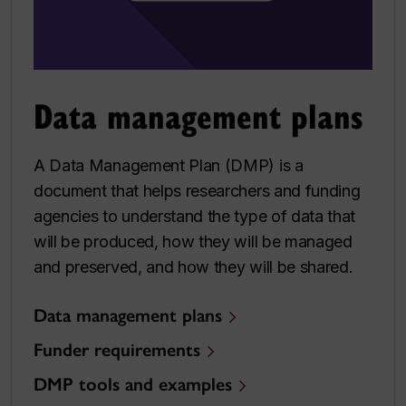
Data management plans
A Data Management Plan (DMP) is a
document that helps researchers and funding
agencies to understand the type of data that
will be produced, how they will be managed
and preserved, and how they will be shared.
Data management plans
Funder requirements
DMP tools and examples