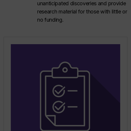
unanticipated discoveries and provide
research material for those with little or
no funding.