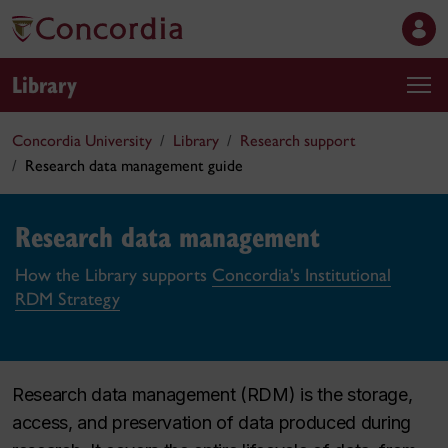
Library
Concordia University
Library
Research support
Research data management guide
Research data management
How the Library supports
Concordia's Institutional
RDM Strategy
Research data management (RDM) is the storage,
access, and preservation of data produced during