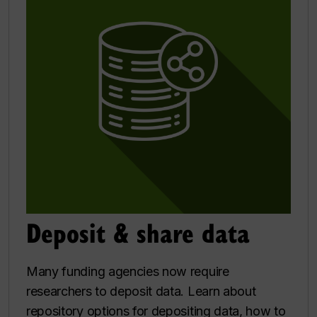
Deposit & share data
Many funding agencies now require
researchers to deposit data. Learn about
repository options for depositing data, how to