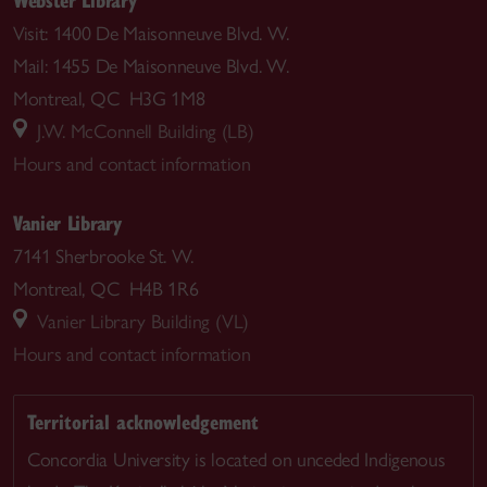
Visit: 1400 De Maisonneuve Blvd. W.
Mail: 1455 De Maisonneuve Blvd. W.
Montreal, QC H3G 1M8
J.W. McConnell Building (LB)
Hours and contact information
Vanier Library
7141 Sherbrooke St. W.
Montreal, QC H4B 1R6
Vanier Library Building (VL)
Hours and contact information
Territorial acknowledgement
Concordia University is located on unceded Indigenous